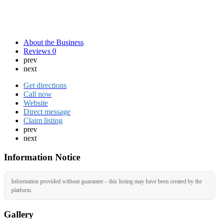
About the Business
Reviews
0
prev
next
Get directions
Call now
Website
Direct message
Claim listing
prev
next
Information Notice
Information provided without guarantee – this listing may have been created by the
platform.
Gallery