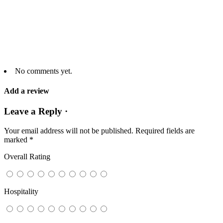
No comments yet.
Add a review
Leave a Reply ·
Your email address will not be published.
Required fields are
marked
*
Overall Rating
Hospitality