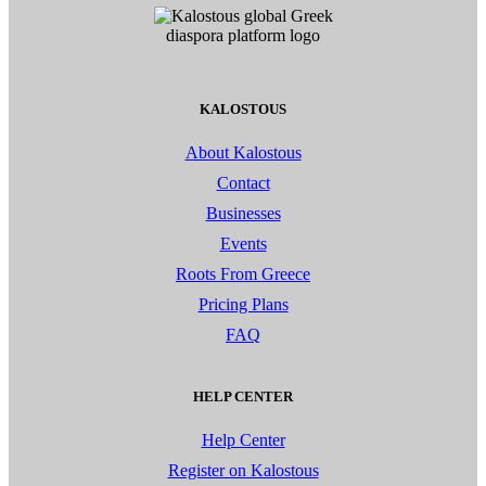
KALOSTOUS
About Kalostous
Contact
Businesses
Events
Roots From Greece
Pricing Plans
FAQ
HELP CENTER
Help Center
Register on Kalostous