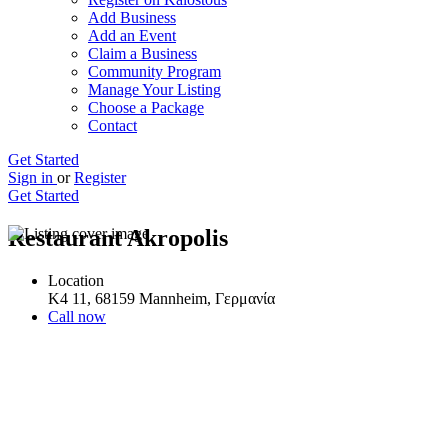
Add Business
Add an Event
Claim a Business
Community Program
Manage Your Listing
Choose a Package
Contact
Get Started
Sign in
or
Register
Get Started
Restaurant Akropolis
Location
K4 11, 68159 Mannheim, Γερμανία
Call now