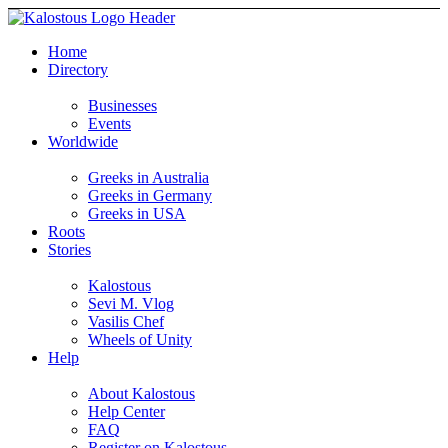
Home
Directory
Businesses
Events
Worldwide
Greeks in Australia
Greeks in Germany
Greeks in USA
Roots
Stories
Kalostous
Sevi M. Vlog
Vasilis Chef
Wheels of Unity
Help
About Kalostous
Help Center
FAQ
Register on Kalostous