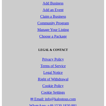
Add Business
Add an Event
Claim a Business
Community Program
Manage Your Listing
Choose a Package
LEGAL & CONTACT
Privacy Policy
Terms of Service
Legal Notice
Right of Withdrawal
Cookie Policy
Cookie Settings
✉ Email: info@kalostous.com
WhatsApp: +49 1520 1820 881