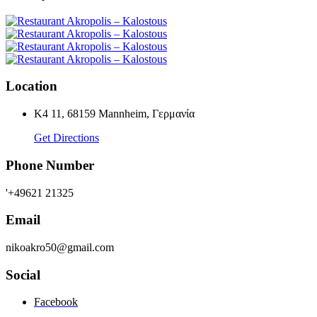
Location
K4 11, 68159 Mannheim, Γερμανία
Get Directions
Phone Number
'+49621 21325
Email
nikoakro50@gmail.com
Social
Facebook