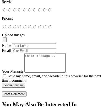
Service
Pricing
Upload images
Name
Email
Your Message
Save my name, email, and website in this browser for the next
time I comment.
Submit review
You May Also Be Interested In