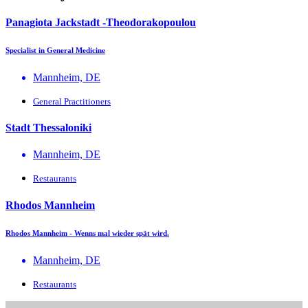
Panagiota Jackstadt -Theodorakopoulou
Specialist in General Medicine
Mannheim, DE
General Practitioners
Stadt Thessaloniki
Mannheim, DE
Restaurants
Rhodos Mannheim
Rhodos Mannheim - Wenns mal wieder spät wird.
Mannheim, DE
Restaurants