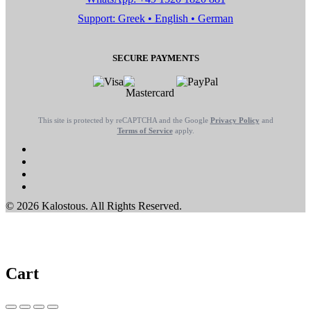
Support: Greek • English • German
SECURE PAYMENTS
This site is protected by reCAPTCHA and the Google
Privacy Policy
and
Terms of Service
apply.
© 2026 Kalostous. All Rights Reserved.
Cart