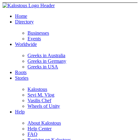
Home
Directory
Businesses
Events
Worldwide
Greeks in Australia
Greeks in Germany
Greeks in USA
Roots
Stories
Kalostous
Sevi M. Vlog
Vasilis Chef
Wheels of Unity
Help
About Kalostous
Help Center
FAQ
Register on Kalostous