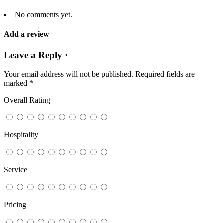
No comments yet.
Add a review
Leave a Reply ·
Your email address will not be published.
Required fields are
marked
*
Overall Rating
Hospitality
Service
Pricing