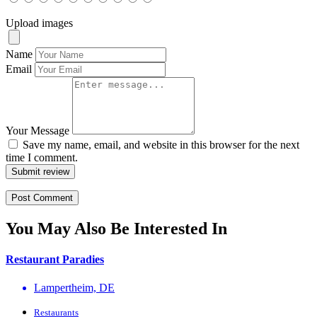
Upload images
Name
Email
Your Message
Save my name, email, and website in this browser for the next
time I comment.
Submit review
You May Also Be Interested In
Restaurant Paradies
Lampertheim, DE
Restaurants