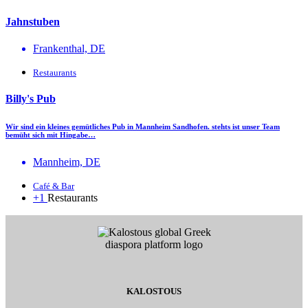
Jahnstuben
Frankenthal, DE
Restaurants
Billy's Pub
Wir sind ein kleines gemütliches Pub in Mannheim Sandhofen. stehts ist unser Team
bemüht sich mit Hingabe…
Mannheim, DE
Café & Bar
+1
Restaurants
KALOSTOUS