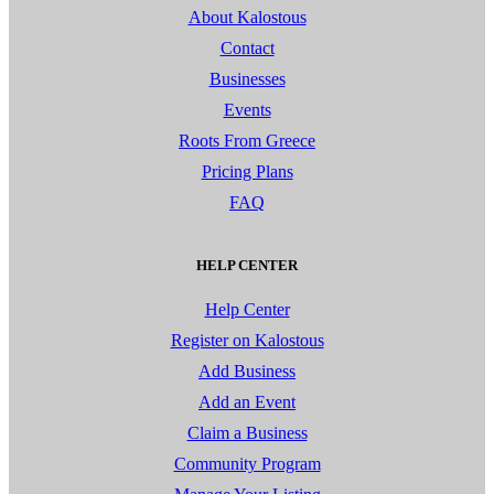
About Kalostous
Contact
Businesses
Events
Roots From Greece
Pricing Plans
FAQ
HELP CENTER
Help Center
Register on Kalostous
Add Business
Add an Event
Claim a Business
Community Program