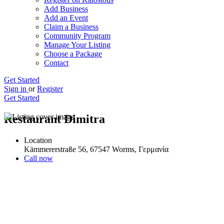
Add Business
Add an Event
Claim a Business
Community Program
Manage Your Listing
Choose a Package
Contact
Get Started
Sign in
or
Register
Get Started
Restaurant Dimitra
Location
Kämmererstraße 56, 67547 Worms, Γερμανία
Call now