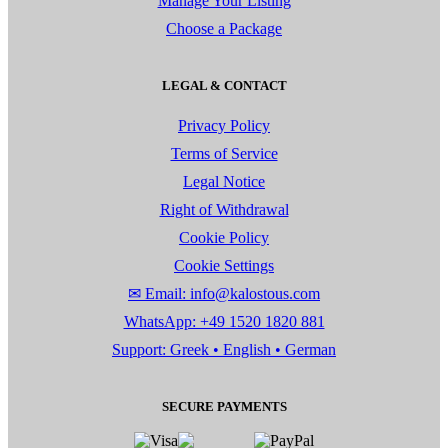
Manage Your Listing
Choose a Package
LEGAL & CONTACT
Privacy Policy
Terms of Service
Legal Notice
Right of Withdrawal
Cookie Policy
Cookie Settings
✉ Email: info@kalostous.com
WhatsApp: +49 1520 1820 881
Support: Greek • English • German
SECURE PAYMENTS