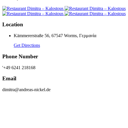
Location
Kämmererstraße 56, 67547 Worms, Γερμανία
Get Directions
Phone Number
'+49 6241 218168
Email
dimitra@andreas-nickel.de