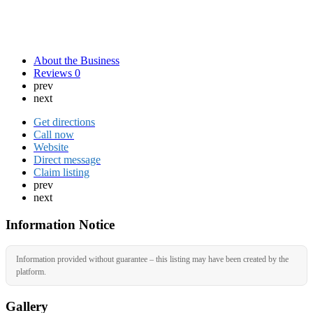
About the Business
Reviews
0
prev
next
Get directions
Call now
Website
Direct message
Claim listing
prev
next
Information Notice
Information provided without guarantee – this listing may have been created by the
platform.
Gallery