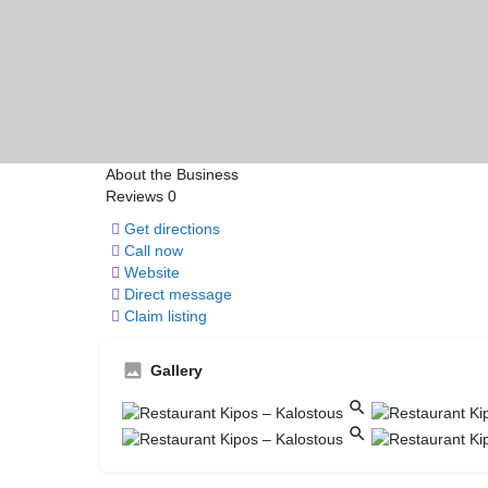
About the Business
Reviews
0
Get directions
Call now
Website
Direct message
Claim listing
Gallery