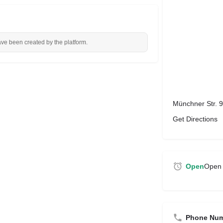
ave been created by the platform.
Münchner Str. 
Get Directions
Open
Open 
Phone Nu