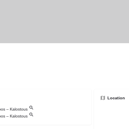
Location