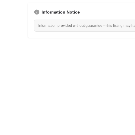
Information Notice
Information provided without guarantee – this listing may h