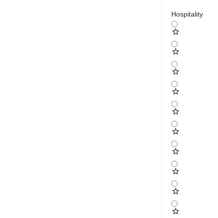
Hospitality