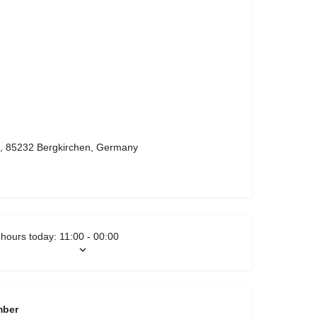
9, 85232 Bergkirchen, Germany
hours today:
11:00 - 00:00
mber