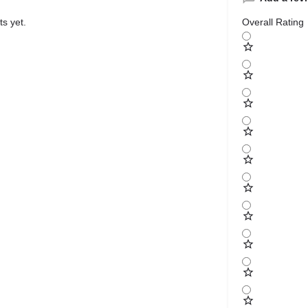
s yet.
Overall Rating