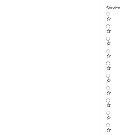
Service