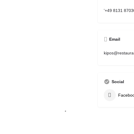
'+49 8131 8703
Email
kipos@restaura
Social
Facebo