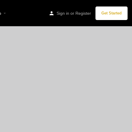
hen, Germany
p
Sign in
or
Register
Get Started