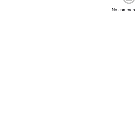
No comment