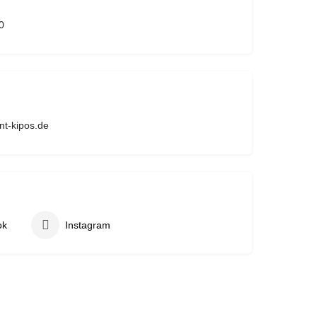
0
nt-kipos.de
ok
Instagram