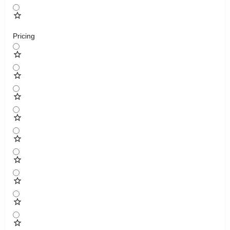
Pricing