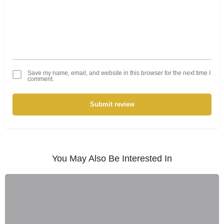
Save my name, email, and website in this browser for the next time I
comment.
Submit review
You May Also Be Interested In