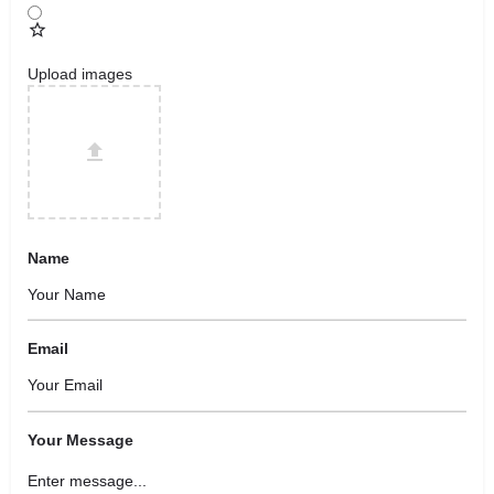
Upload images
Name
Email
Your Message