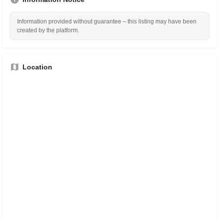
Information provided without guarantee – this listing may have been
created by the platform.
Location