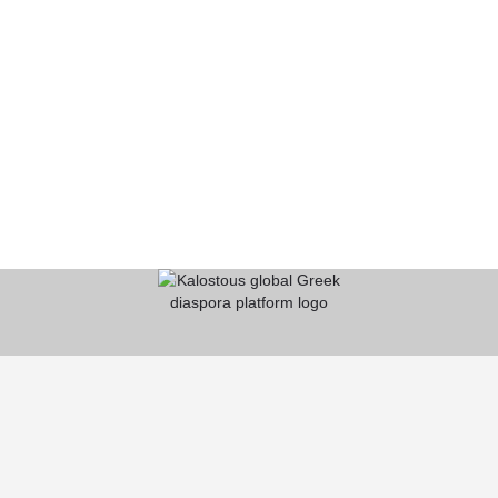
KALOSTOUS
About Kalostous
Contact
Businesses