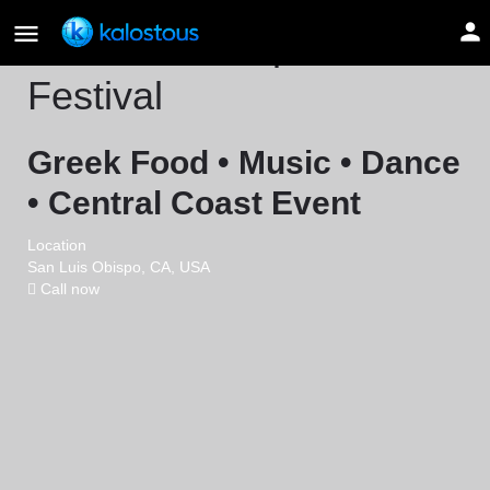
San Luis Obispo Greek
Festival
Greek Food • Music • Dance
• Central Coast Event
Location
San Luis Obispo, CA, USA
Call now