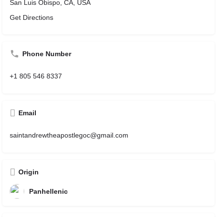
San Luis Obispo, CA, USA
Get Directions
Phone Number
+1 805 546 8337
Email
saintandrewtheapostlegoc@gmail.com
Origin
Panhellenic