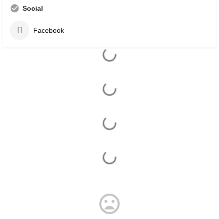
Social
Facebook