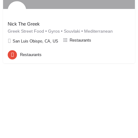
Nick The Greek
Greek Street Food • Gyros • Souvlaki • Mediterranean
Restaurants
San Luis Obispo, CA, US
Restaurants