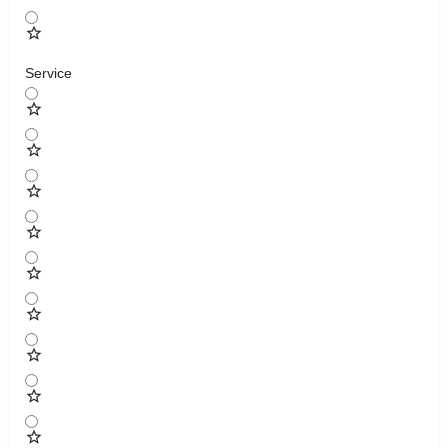
Service