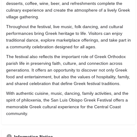
desserts, coffee, wine, beer, and refreshments complete the
culinary experience and create the atmosphere of a lively Greek
village gathering.
Throughout the festival, live music, folk dancing, and cultural
performances bring Greek heritage to life. Visitors can enjoy
traditional dance, explore marketplace offerings, and take part in
a community celebration designed for all ages.
The festival also reflects the important role of Greek Orthodox
parish life in preserving faith, culture, and connection across
generations. It offers an opportunity to discover not only Greek
food and entertainment, but also the values of hospitality, family,
and shared celebration that define Greek festival traditions.
With authentic cuisine, music, dancing, family activities, and the
spirit of philoxenia, the San Luis Obispo Greek Festival offers a
memorable Greek cultural experience for the Central Coast
community.
Information Notice