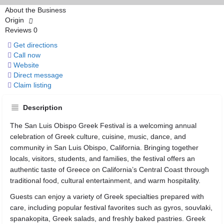
About the Business
Origin
Reviews
0
Get directions
Call now
Website
Direct message
Claim listing
Description
The San Luis Obispo Greek Festival is a welcoming annual
celebration of Greek culture, cuisine, music, dance, and
community in San Luis Obispo, California. Bringing together
locals, visitors, students, and families, the festival offers an
authentic taste of Greece on California’s Central Coast through
traditional food, cultural entertainment, and warm hospitality.
Guests can enjoy a variety of Greek specialties prepared with
care, including popular festival favorites such as gyros, souvlaki,
spanakopita, Greek salads, and freshly baked pastries. Greek