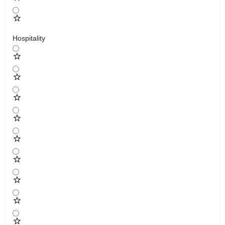
Hospitality