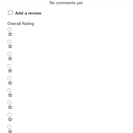
No comments yet.
Add a review
Overall Rating