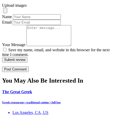
Upload images
Name
Email
Your Message
Save my name, email, and website in this browser for the next
time I comment.
Submit review
You May Also Be Interested In
The Great Greek
Greek restaurant • traditional cuisine • full bar
Los Angeles, CA, US