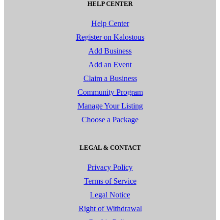
HELP CENTER
Help Center
Register on Kalostous
Add Business
Add an Event
Claim a Business
Community Program
Manage Your Listing
Choose a Package
LEGAL & CONTACT
Privacy Policy
Terms of Service
Legal Notice
Right of Withdrawal