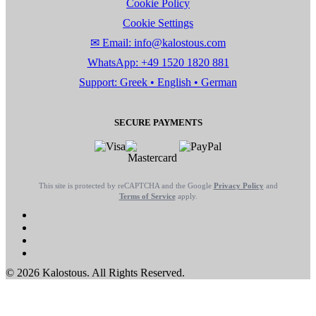
Cookie Policy
Cookie Settings
✉ Email: info@kalostous.com
WhatsApp: +49 1520 1820 881
Support: Greek • English • German
SECURE PAYMENTS
This site is protected by reCAPTCHA and the Google
Privacy Policy
and
Terms of Service
apply.
© 2026 Kalostous. All Rights Reserved.