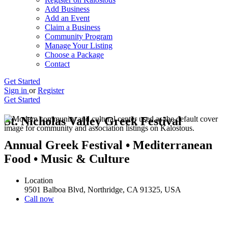
Add Business
Add an Event
Claim a Business
Community Program
Manage Your Listing
Choose a Package
Contact
Get Started
Sign in
or
Register
Get Started
St. Nicholas Valley Greek Festival
Annual Greek Festival • Mediterranean
Food • Music & Culture
Location
9501 Balboa Blvd, Northridge, CA 91325, USA
Call now