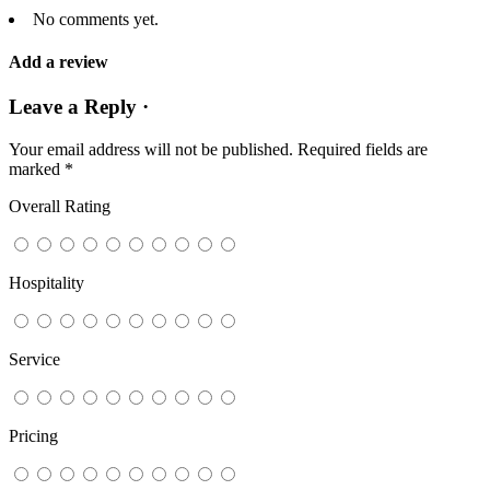
No comments yet.
Add a review
Leave a Reply ·
Your email address will not be published.
Required fields are
marked
*
Overall Rating
Hospitality
Service
Pricing