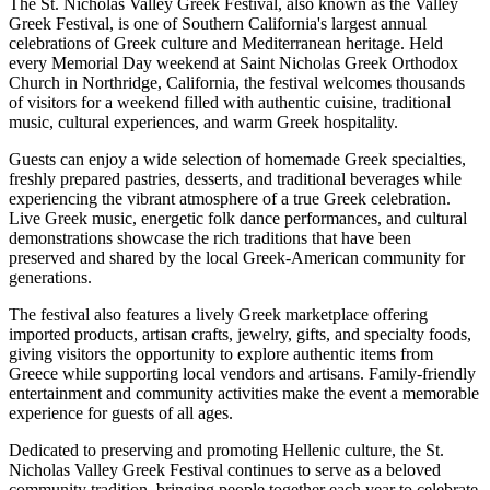
The St. Nicholas Valley Greek Festival, also known as the Valley
Greek Festival, is one of Southern California's largest annual
celebrations of Greek culture and Mediterranean heritage. Held
every Memorial Day weekend at Saint Nicholas Greek Orthodox
Church in Northridge, California, the festival welcomes thousands
of visitors for a weekend filled with authentic cuisine, traditional
music, cultural experiences, and warm Greek hospitality.
Guests can enjoy a wide selection of homemade Greek specialties,
freshly prepared pastries, desserts, and traditional beverages while
experiencing the vibrant atmosphere of a true Greek celebration.
Live Greek music, energetic folk dance performances, and cultural
demonstrations showcase the rich traditions that have been
preserved and shared by the local Greek-American community for
generations.
The festival also features a lively Greek marketplace offering
imported products, artisan crafts, jewelry, gifts, and specialty foods,
giving visitors the opportunity to explore authentic items from
Greece while supporting local vendors and artisans. Family-friendly
entertainment and community activities make the event a memorable
experience for guests of all ages.
Dedicated to preserving and promoting Hellenic culture, the St.
Nicholas Valley Greek Festival continues to serve as a beloved
community tradition, bringing people together each year to celebrate