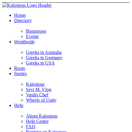
Home
Directory
Businesses
Events
Worldwide
Greeks in Australia
Greeks in Germany
Greeks in USA
Roots
Stories
Kalostous
Sevi M. Vlog
Vasilis Chef
Wheels of Unity
Help
About Kalostous
Help Center
FAQ
Register on Kalostous