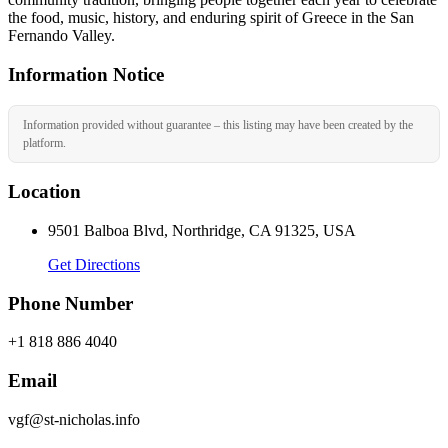
the food, music, history, and enduring spirit of Greece in the San
Fernando Valley.
Information Notice
Information provided without guarantee – this listing may have been created by the
platform.
Location
9501 Balboa Blvd, Northridge, CA 91325, USA
Get Directions
Phone Number
+1 818 886 4040
Email
vgf@st-nicholas.info