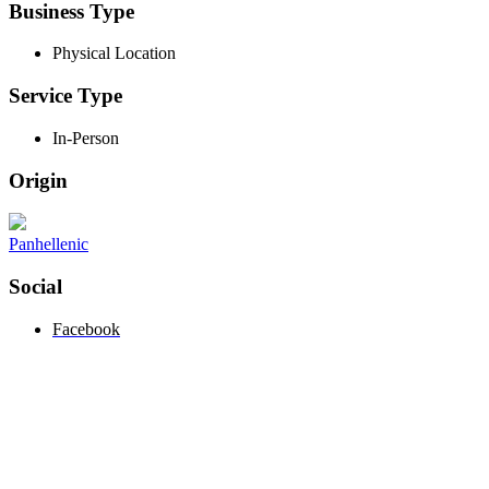
Business Type
Physical Location
Service Type
In-Person
Origin
Panhellenic
Social
Facebook