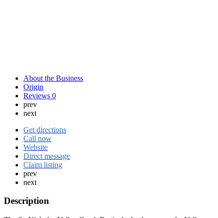
About the Business
Origin
Reviews
0
prev
next
Get directions
Call now
Website
Direct message
Claim listing
prev
next
Description