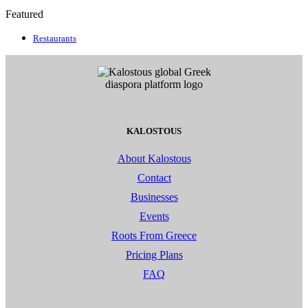
Featured
Restaurants
KALOSTOUS
About Kalostous
Contact
Businesses
Events
Roots From Greece
Pricing Plans
FAQ