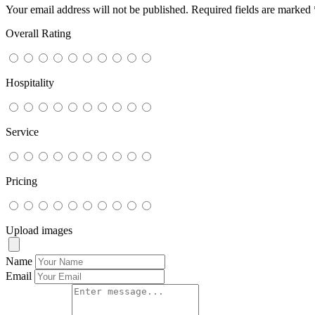
Your email address will not be published.
Required fields are marked
Overall Rating
Hospitality
Service
Pricing
Upload images
Name
Email