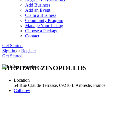
Add Business
Add an Event
Claim a Business
Community Program
Manage Your Listing
Choose a Package
Contact
Get Started
Sign in
or
Register
Get Started
STÉPHANE ZINOPOULOS
Location
54 Rue Claude Terrasse, 69210 L'Arbresle, France
Call now