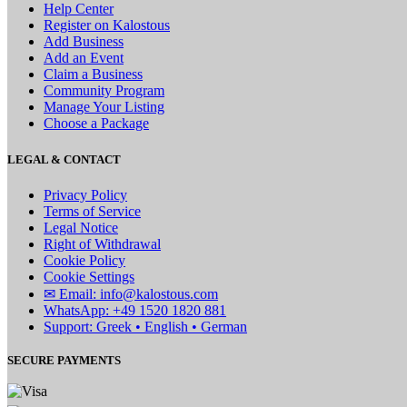
Help Center
Register on Kalostous
Add Business
Add an Event
Claim a Business
Community Program
Manage Your Listing
Choose a Package
LEGAL & CONTACT
Privacy Policy
Terms of Service
Legal Notice
Right of Withdrawal
Cookie Policy
Cookie Settings
✉ Email: info@kalostous.com
WhatsApp: +49 1520 1820 881
Support: Greek • English • German
SECURE PAYMENTS