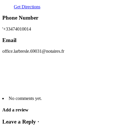
Get Directions
Phone Number
'+33474010014
Email
office.larbresle.69031@notaires.fr
No comments yet.
Add a review
Leave a Reply ·