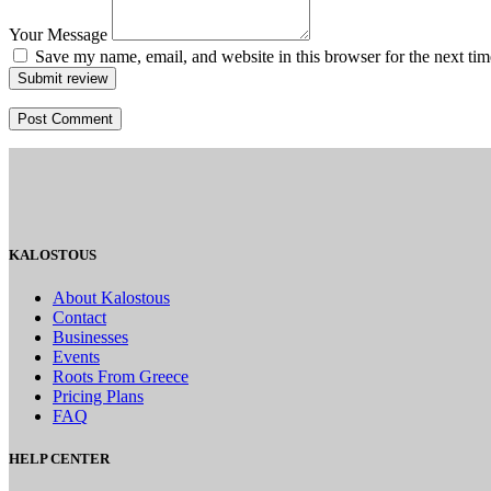
Your Message
Save my name, email, and website in this browser for the next ti
Submit review
KALOSTOUS
About Kalostous
Contact
Businesses
Events
Roots From Greece
Pricing Plans
FAQ
HELP CENTER