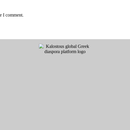
me I comment.