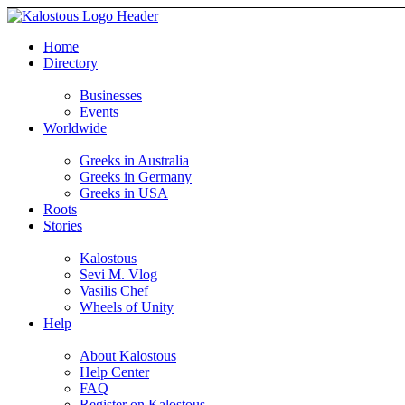
Home
Directory
Businesses
Events
Worldwide
Greeks in Australia
Greeks in Germany
Greeks in USA
Roots
Stories
Kalostous
Sevi M. Vlog
Vasilis Chef
Wheels of Unity
Help
About Kalostous
Help Center
FAQ
Register on Kalostous