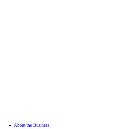
About the Business