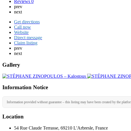
Reviews
0
prev
next
Get directions
Call now
Website
Direct message
Claim listing
prev
next
Gallery
Information Notice
Information provided without guarantee – this listing may have been created by the platfo
Location
54 Rue Claude Terrasse, 69210 L'Arbresle, France