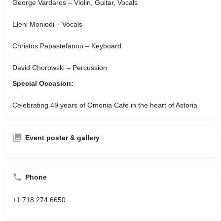
George Vardaros – Violin, Guitar, Vocals
Eleni Moniodi – Vocals
Christos Papastefanou – Keyboard
David Chorowski – Percussion
Special Occasion:
Celebrating 49 years of Omonia Cafe in the heart of Astoria
Event poster & gallery
Phone
+1 718 274 6650