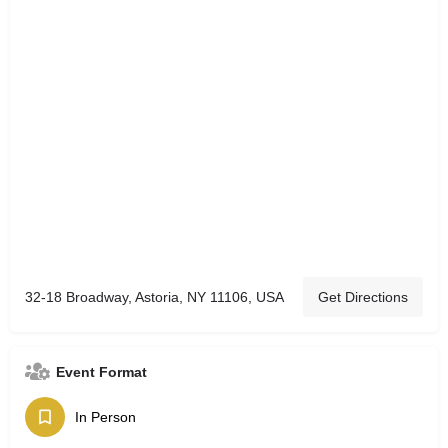
32-18 Broadway, Astoria, NY 11106, USA
Get Directions
Event Format
In Person