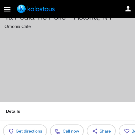
Ta Pedia Tis Polis – Astoria, NY
Omonia Cafe
Event date
May 29, 2026 19:00 - 22:00
Details
Get directions
Call now
Share
B