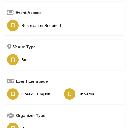
Event Access
Reservation Required
Venue Type
Bar
Event Language
Greek + English
Universal
Organizer Type