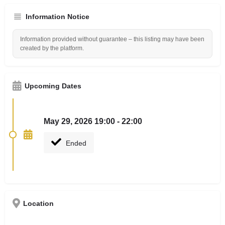
Information Notice
Information provided without guarantee – this listing may have been
created by the platform.
Upcoming Dates
May 29, 2026 19:00 - 22:00
Ended
Location