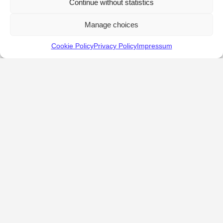
Continue without statistics
Manage choices
Cookie Policy
Privacy Policy
Impressum
KALOSTOUS
About Kalostous
Contact
Businesses
Events
Roots From Greece
Pricing Plans
FAQ