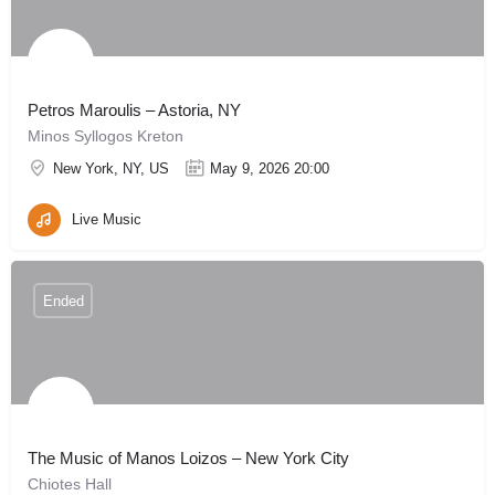
Petros Maroulis – Astoria, NY
Minos Syllogos Kreton
New York, NY, US
May 9, 2026 20:00
Live Music
Ended
The Music of Manos Loizos – New York City
Chiotes Hall