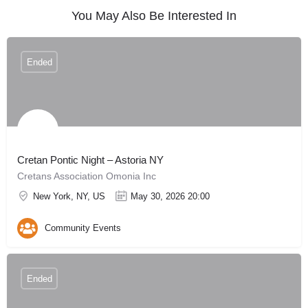
You May Also Be Interested In
Ended
Cretan Pontic Night – Astoria NY
Cretans Association Omonia Inc
New York, NY, US
May 30, 2026 20:00
Community Events
Ended