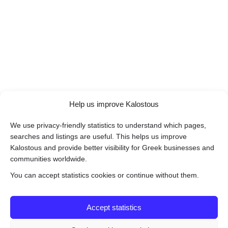
Help us improve Kalostous
We use privacy-friendly statistics to understand which pages,
searches and listings are useful. This helps us improve
Kalostous and provide better visibility for Greek businesses and
communities worldwide.
You can accept statistics cookies or continue without them.
Accept statistics