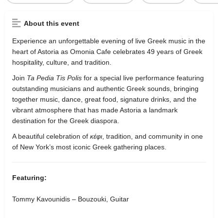
About this event
Experience an unforgettable evening of live Greek music in the
heart of Astoria as Omonia Cafe celebrates 49 years of Greek
hospitality, culture, and tradition.
Join
Ta Pedia Tis Polis
for a special live performance featuring
outstanding musicians and authentic Greek sounds, bringing
together music, dance, great food, signature drinks, and the
vibrant atmosphere that has made Astoria a landmark
destination for the Greek diaspora.
A beautiful celebration of
κέφι
, tradition, and community in one
of New York’s most iconic Greek gathering places.
Featuring:
Tommy Kavounidis – Bouzouki, Guitar