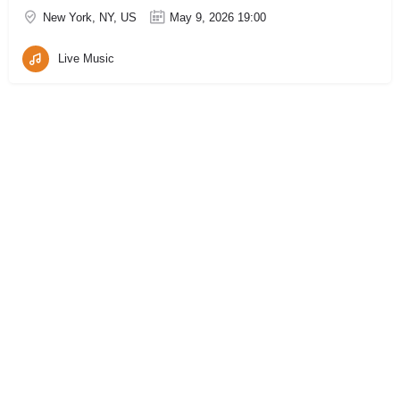
New York, NY, US
May 9, 2026 19:00
Live Music