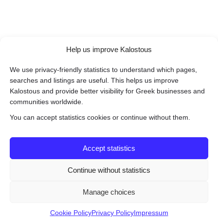
Help us improve Kalostous
We use privacy-friendly statistics to understand which pages,
searches and listings are useful. This helps us improve
Kalostous and provide better visibility for Greek businesses and
communities worldwide.
You can accept statistics cookies or continue without them.
Accept statistics
Continue without statistics
Manage choices
Cookie Policy
Privacy Policy
Impressum