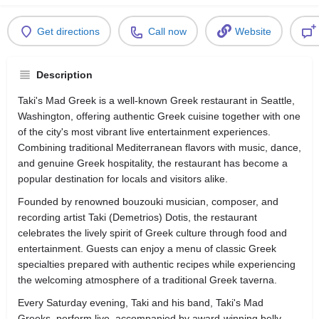
Get directions
Call now
Website
Description
Taki's Mad Greek is a well-known Greek restaurant in Seattle,
Washington, offering authentic Greek cuisine together with one
of the city's most vibrant live entertainment experiences.
Combining traditional Mediterranean flavors with music, dance,
and genuine Greek hospitality, the restaurant has become a
popular destination for locals and visitors alike.
Founded by renowned bouzouki musician, composer, and
recording artist Taki (Demetrios) Dotis, the restaurant
celebrates the lively spirit of Greek culture through food and
entertainment. Guests can enjoy a menu of classic Greek
specialties prepared with authentic recipes while experiencing
the welcoming atmosphere of a traditional Greek taverna.
Every Saturday evening, Taki and his band, Taki's Mad
Greeks, perform live, accompanied by award-winning belly