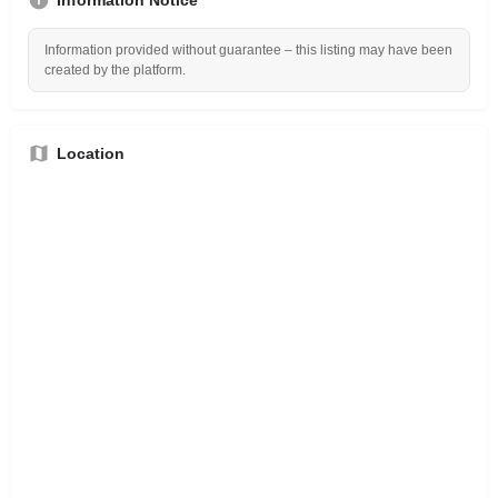
Information provided without guarantee – this listing may have been
created by the platform.
Location