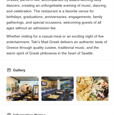
dancers, creating an unforgettable evening of music, dancing,
and celebration. The restaurant is a favorite venue for
birthdays, graduations, anniversaries, engagements, family
gatherings, and special occasions, welcoming guests of all
ages without an admission fee.
Whether visiting for a casual meal or an exciting night of live
entertainment, Taki's Mad Greek delivers an authentic taste of
Greece through quality cuisine, traditional music, and the
warm spirit of Greek philoxenia in the heart of Seattle.
Gallery
Information Notice