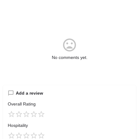
No comments yet.
Add a review
Overall Rating
Hospitality