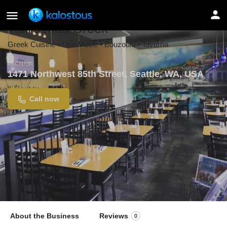
Taki's Mad Greek
Greek Cuisine • Live Music • Bouzouki • Taverna
Location
1471 Northwest 85th Street, Seattle, WA, USA
Call now
About the Business
Reviews
0