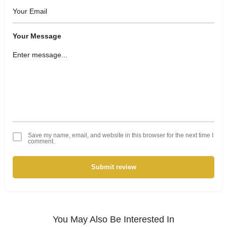
Your Message
Save my name, email, and website in this browser for the next time I
comment.
Submit review
You May Also Be Interested In