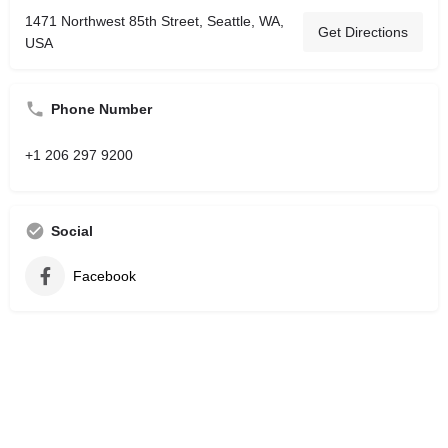
1471 Northwest 85th Street, Seattle, WA,
Get Directions
USA
Phone Number
+1 206 297 9200
Social
Facebook