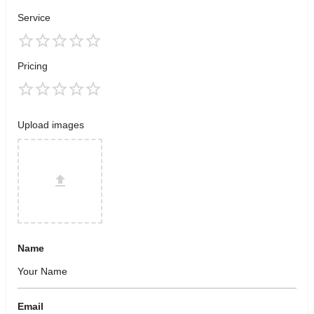
Service
Pricing
Upload images
Name
Email