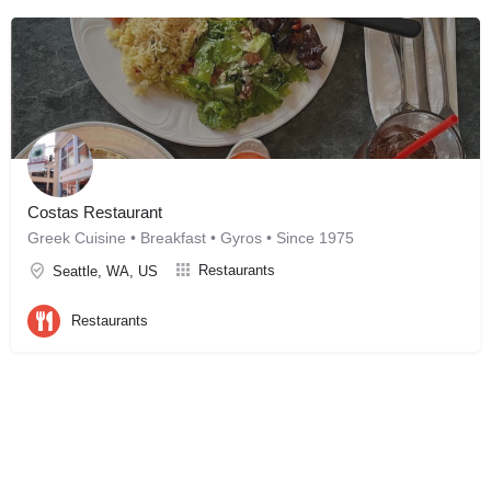
Costas Restaurant
Greek Cuisine • Breakfast • Gyros • Since 1975
Restaurants
Seattle, WA, US
Restaurants