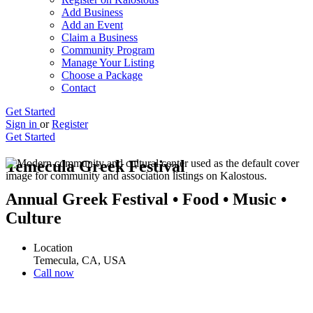
Add Business
Add an Event
Claim a Business
Community Program
Manage Your Listing
Choose a Package
Contact
Get Started
Sign in
or
Register
Get Started
Temecula Greek Festival
Annual Greek Festival • Food • Music •
Culture
Location
Temecula, CA, USA
Call now