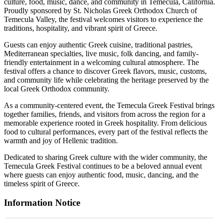
culture, food, music, dance, and community in Temecula, California.
Proudly sponsored by St. Nicholas Greek Orthodox Church of
Temecula Valley, the festival welcomes visitors to experience the
traditions, hospitality, and vibrant spirit of Greece.
Guests can enjoy authentic Greek cuisine, traditional pastries,
Mediterranean specialties, live music, folk dancing, and family-
friendly entertainment in a welcoming cultural atmosphere. The
festival offers a chance to discover Greek flavors, music, customs,
and community life while celebrating the heritage preserved by the
local Greek Orthodox community.
As a community-centered event, the Temecula Greek Festival brings
together families, friends, and visitors from across the region for a
memorable experience rooted in Greek hospitality. From delicious
food to cultural performances, every part of the festival reflects the
warmth and joy of Hellenic tradition.
Dedicated to sharing Greek culture with the wider community, the
Temecula Greek Festival continues to be a beloved annual event
where guests can enjoy authentic food, music, dancing, and the
timeless spirit of Greece.
Information Notice