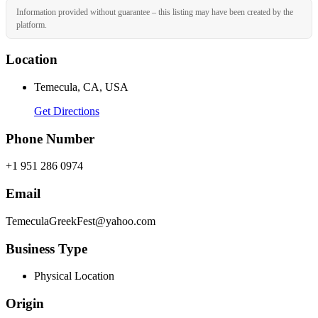
Information provided without guarantee – this listing may have been created by the
platform.
Location
Temecula, CA, USA
Get Directions
Phone Number
+1 951 286 0974
Email
TemeculaGreekFest@yahoo.com
Business Type
Physical Location
Origin