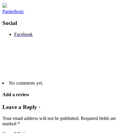
Panhellenic
Social
Facebook
No comments yet.
Add a review
Leave a Reply ·
Your email address will not be published.
Required fields are
marked
*