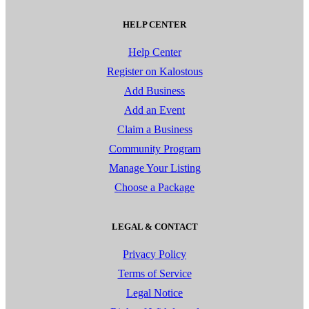
HELP CENTER
Help Center
Register on Kalostous
Add Business
Add an Event
Claim a Business
Community Program
Manage Your Listing
Choose a Package
LEGAL & CONTACT
Privacy Policy
Terms of Service
Legal Notice