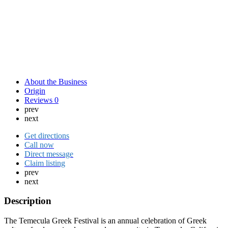
About the Business
Origin
Reviews
0
prev
next
Get directions
Call now
Direct message
Claim listing
prev
next
Description
The Temecula Greek Festival is an annual celebration of Greek