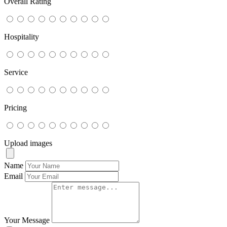
Overall Rating
Hospitality
Service
Pricing
Upload images
Name
Email
Your Message