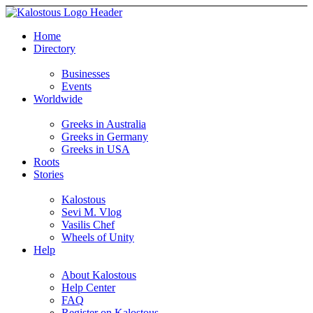
Home
Directory
Businesses
Events
Worldwide
Greeks in Australia
Greeks in Germany
Greeks in USA
Roots
Stories
Kalostous
Sevi M. Vlog
Vasilis Chef
Wheels of Unity
Help
About Kalostous
Help Center
FAQ
Register on Kalostous