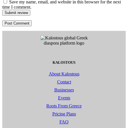
Save my name, email, and website in this browser for the next
time I comment.
Submit review
KALOSTOUS
About Kalostous
Contact
Businesses
Events
Roots From Greece
Pricing Plans
FAQ