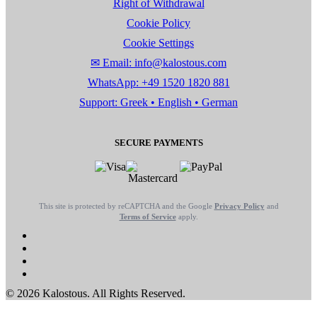
Right of Withdrawal
Cookie Policy
Cookie Settings
✉ Email: info@kalostous.com
WhatsApp: +49 1520 1820 881
Support: Greek • English • German
SECURE PAYMENTS
This site is protected by reCAPTCHA and the Google
Privacy Policy
and
Terms of Service
apply.
© 2026 Kalostous. All Rights Reserved.