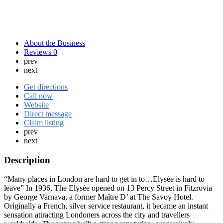
About the Business
Reviews
0
prev
next
Get directions
Call now
Website
Direct message
Claim listing
prev
next
Description
“Many places in London are hard to get in to…Elysée is hard to
leave” In 1936, The Elysée opened on 13 Percy Street in Fitzrovia
by George Varnava, a former Maître D’ at The Savoy Hotel.
Originally a French, silver service restaurant, it became an instant
sensation attracting Londoners across the city and travellers