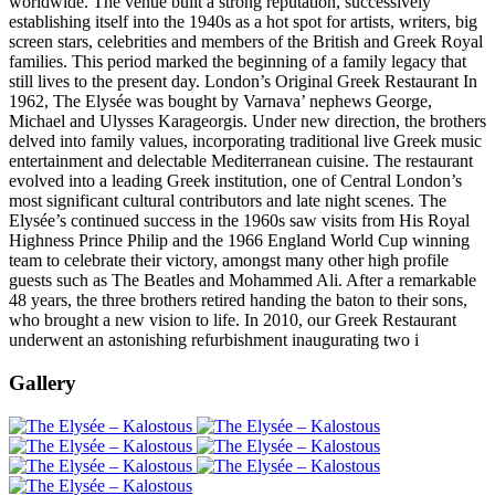
worldwide. The venue built a strong reputation, successively
establishing itself into the 1940s as a hot spot for artists, writers, big
screen stars, celebrities and members of the British and Greek Royal
families. This period marked the beginning of a family legacy that
still lives to the present day. London’s Original Greek Restaurant In
1962, The Elysée was bought by Varnava’ nephews George,
Michael and Ulysses Karageorgis. Under new direction, the brothers
delved into family values, incorporating traditional live Greek music
entertainment and delectable Mediterranean cuisine. The restaurant
evolved into a leading Greek institution, one of Central London’s
most significant cultural contributors and late night scenes. The
Elysée’s continued success in the 1960s saw visits from His Royal
Highness Prince Philip and the 1966 England World Cup winning
team to celebrate their victory, amongst many other high profile
guests such as The Beatles and Mohammed Ali. After a remarkable
48 years, the three brothers retired handing the baton to their sons,
who brought a new vision to life. In 2010, our Greek Restaurant
underwent an astonishing refurbishment inaugurating two i
Gallery