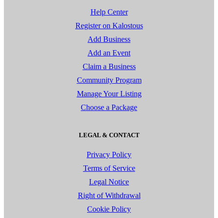
Help Center
Register on Kalostous
Add Business
Add an Event
Claim a Business
Community Program
Manage Your Listing
Choose a Package
LEGAL & CONTACT
Privacy Policy
Terms of Service
Legal Notice
Right of Withdrawal
Cookie Policy