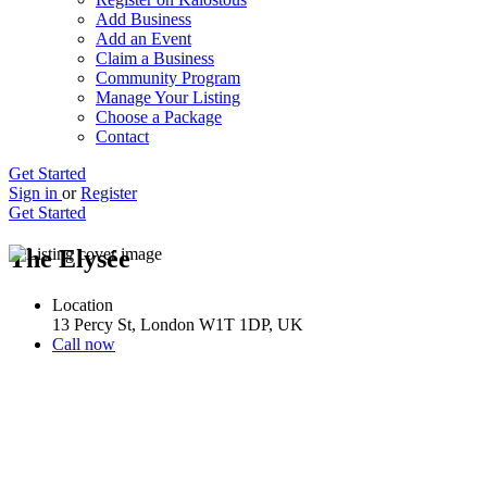
Add Business
Add an Event
Claim a Business
Community Program
Manage Your Listing
Choose a Package
Contact
Get Started
Sign in
or
Register
Get Started
The Elysée
Location
13 Percy St, London W1T 1DP, UK
Call now