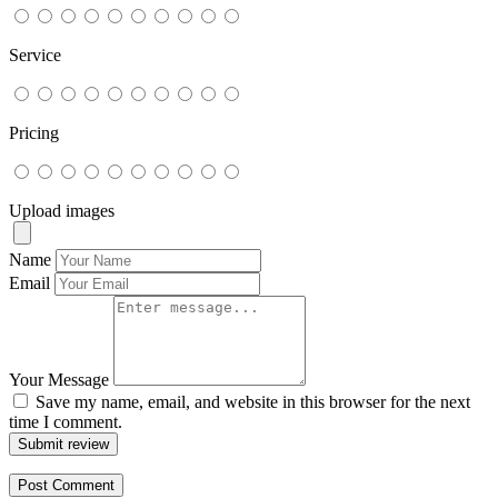
Service
Pricing
Upload images
Name
Email
Your Message
Save my name, email, and website in this browser for the next
time I comment.
Submit review