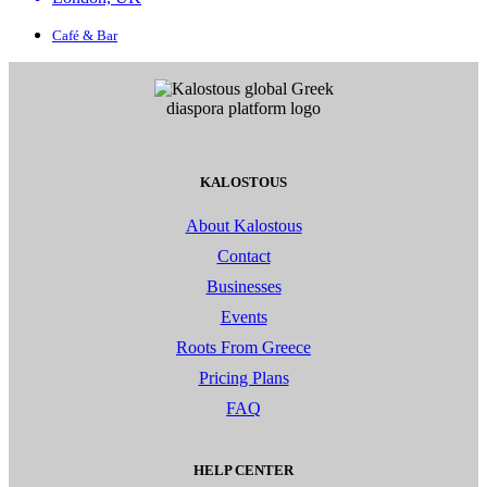
Café & Bar
KALOSTOUS
About Kalostous
Contact
Businesses
Events
Roots From Greece
Pricing Plans
FAQ
HELP CENTER