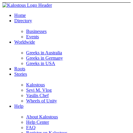
Home
Directory
Businesses
Events
Worldwide
Greeks in Australia
Greeks in Germany
Greeks in USA
Roots
Stories
Kalostous
Sevi M. Vlog
Vasilis Chef
Wheels of Unity
Help
About Kalostous
Help Center
FAQ
Register on Kalostous