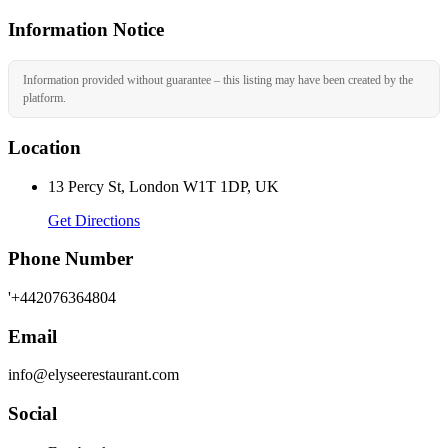
Information Notice
Information provided without guarantee – this listing may have been created by the
platform.
Location
13 Percy St, London W1T 1DP, UK
Get Directions
Phone Number
'+442076364804
Email
info@elyseerestaurant.com
Social