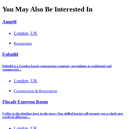
You May Also Be Interested In
Ampéli
London, UK
Restaurants
Enbuild
Enbuild is a London based construction company specialising in residential and
commercial…
London, UK
Construction & Renovation
Flocafe Espresso Room
Coffee is the absolute hero in the store: Our skilled baristi will present you a whole new
world of different…
London, UK