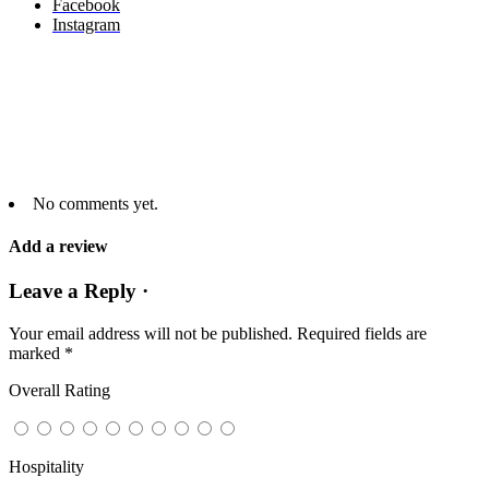
Facebook
Instagram
No comments yet.
Add a review
Leave a Reply ·
Your email address will not be published.
Required fields are
marked
*
Overall Rating
Hospitality