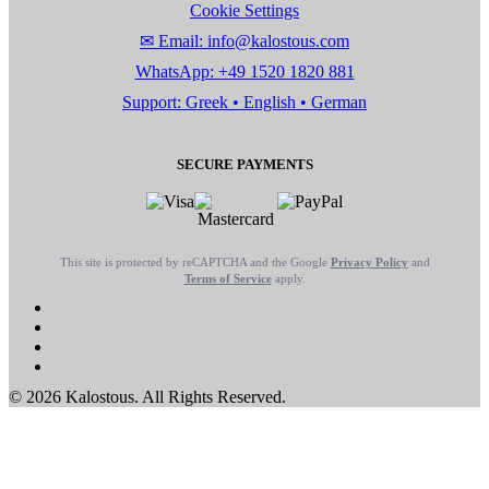
Cookie Settings
✉ Email: info@kalostous.com
WhatsApp: +49 1520 1820 881
Support: Greek • English • German
SECURE PAYMENTS
This site is protected by reCAPTCHA and the Google
Privacy Policy
and
Terms of Service
apply.
© 2026 Kalostous. All Rights Reserved.