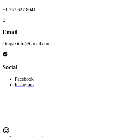
+1 757 627 8041
Email
Orapaxinfo@Gmail.com
Social
Facebook
Instagram