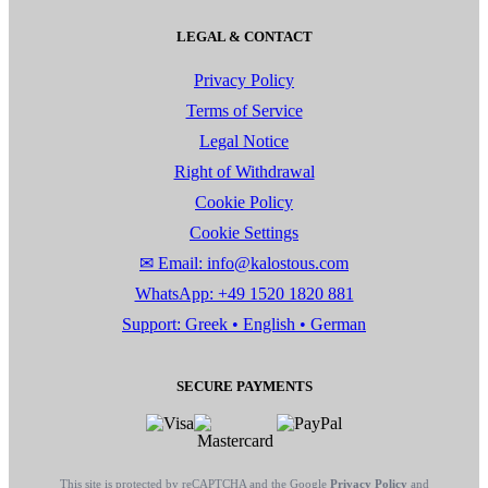
LEGAL & CONTACT
Privacy Policy
Terms of Service
Legal Notice
Right of Withdrawal
Cookie Policy
Cookie Settings
✉ Email: info@kalostous.com
WhatsApp: +49 1520 1820 881
Support: Greek • English • German
SECURE PAYMENTS
This site is protected by reCAPTCHA and the Google
Privacy Policy
and