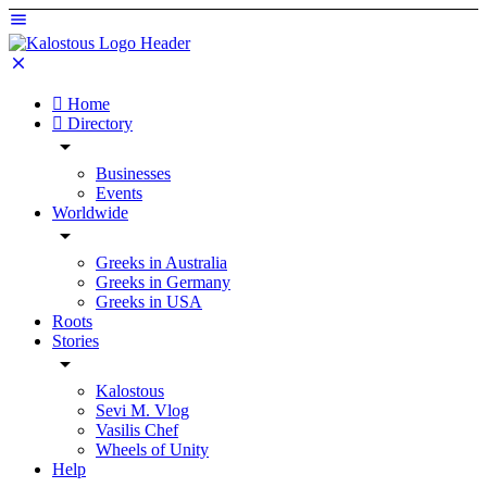
Home
Directory
Businesses
Events
Worldwide
Greeks in Australia
Greeks in Germany
Greeks in USA
Roots
Stories
Kalostous
Sevi M. Vlog
Vasilis Chef
Wheels of Unity
Help