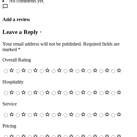
No comments yet.
Add a review
Leave a Reply ·
Your email address will not be published.
Required fields are
marked
*
Overall Rating
Hospitality
Service
Pricing