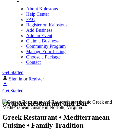
About Kalostous
Help Center
FAQ
Register on Kalostous
Add Business
Add an Event
Claim a Business
Community Program
Manage Your Listing
Choose a Package
Contact
Get Started
Sign in
or
Register
Get Started
Orapax Restaurant and Bar
Greek Restaurant • Mediterranean
Cuisine • Family Tradition