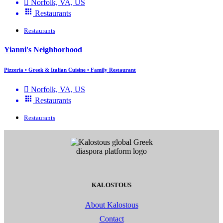
Norfolk, VA, US
Restaurants
Restaurants
Yianni's Neighborhood
Pizzeria • Greek & Italian Cuisine • Family Restaurant
Norfolk, VA, US
Restaurants
Restaurants
KALOSTOUS
About Kalostous
Contact