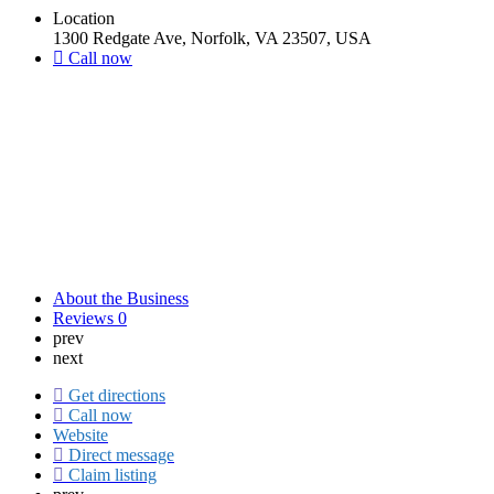
Location
1300 Redgate Ave, Norfolk, VA 23507, USA
Call now
About the Business
Reviews
0
prev
next
Get directions
Call now
Website
Direct message
Claim listing