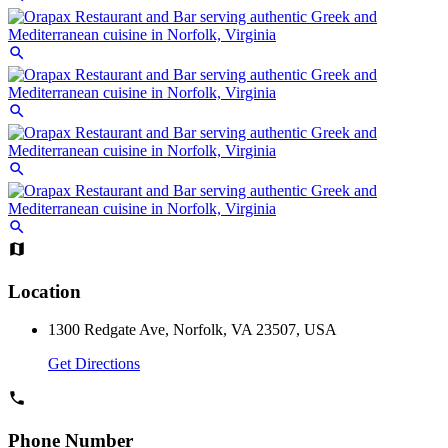
Location
1300 Redgate Ave, Norfolk, VA 23507, USA
Get Directions
Phone Number