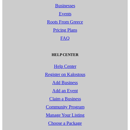
Businesses
Events
Roots From Greece
Pricing Plans
FAQ
HELP CENTER
Help Center
Register on Kalostous
Add Business
Add an Event
Claim a Business
Community Program
Manage Your Listing
Choose a Package