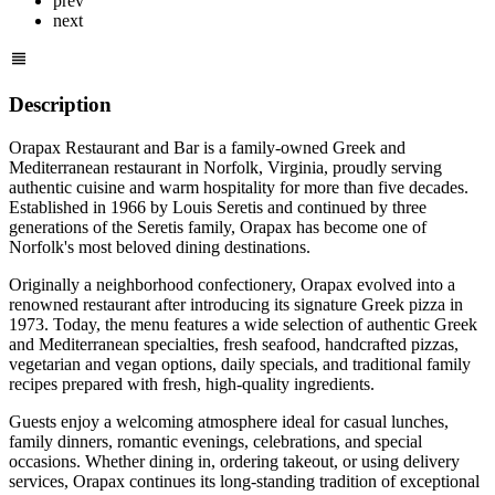
prev
next
Description
Orapax Restaurant and Bar is a family-owned Greek and
Mediterranean restaurant in Norfolk, Virginia, proudly serving
authentic cuisine and warm hospitality for more than five decades.
Established in 1966 by Louis Seretis and continued by three
generations of the Seretis family, Orapax has become one of
Norfolk's most beloved dining destinations.
Originally a neighborhood confectionery, Orapax evolved into a
renowned restaurant after introducing its signature Greek pizza in
1973. Today, the menu features a wide selection of authentic Greek
and Mediterranean specialties, fresh seafood, handcrafted pizzas,
vegetarian and vegan options, daily specials, and traditional family
recipes prepared with fresh, high-quality ingredients.
Guests enjoy a welcoming atmosphere ideal for casual lunches,
family dinners, romantic evenings, celebrations, and special
occasions. Whether dining in, ordering takeout, or using delivery
services, Orapax continues its long-standing tradition of exceptional