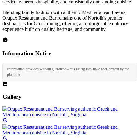
service, generous hospitality, and consistently outstanding cuisine.
Blending family tradition with authentic Mediterranean flavors,
Orapax Restaurant and Bar remains one of Norfolk's premier
destinations for Greek dining, offering an unforgettable culinary
experience built on quality, heritage, and community.
Information Notice
Information provided without guarantee – this listing may have been created by the
platform.
Gallery