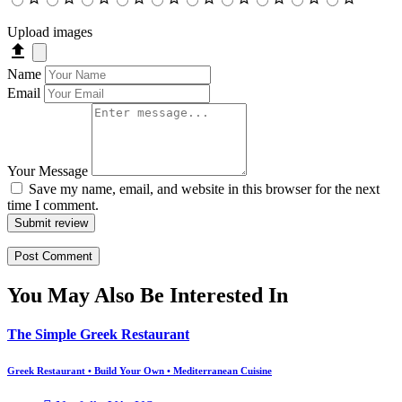
Upload images
Name
Email
Your Message
Save my name, email, and website in this browser for the next
time I comment.
Submit review
You May Also Be Interested In
The Simple Greek Restaurant
Greek Restaurant • Build Your Own • Mediterranean Cuisine