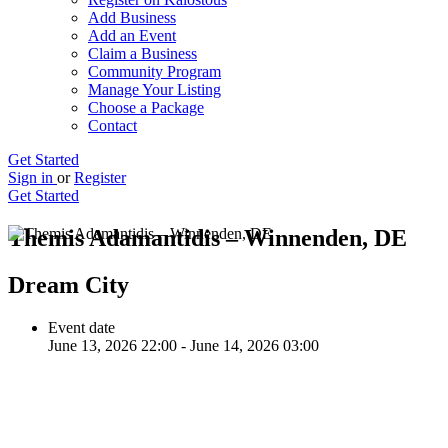
Add Business
Add an Event
Claim a Business
Community Program
Manage Your Listing
Choose a Package
Contact
Get Started
Sign in
or
Register
Get Started
Themis Adamantidis – Winnenden, DE
Dream City
Event date
June 13, 2026 22:00 - June 14, 2026 03:00