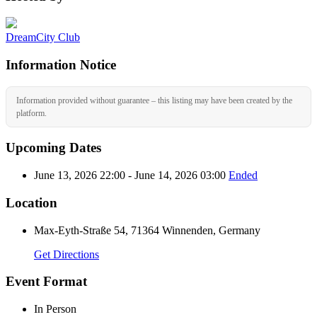
DreamCity Club
Information Notice
Information provided without guarantee – this listing may have been created by the
platform.
Upcoming Dates
June 13, 2026 22:00 - June 14, 2026 03:00
Ended
Location
Max-Eyth-Straße 54, 71364 Winnenden, Germany
Get Directions
Event Format
In Person