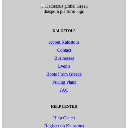
KALOSTOUS
About Kalostous
Contact
Businesses
Events
Roots From Greece
Pricing Plans
FAQ
HELP CENTER
Help Center
Register on Kalostous