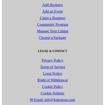
Add Business
Add an Event
Claim a Business
Community Program
Manage Your Listing
Choose a Package
LEGAL & CONTACT
Privacy Policy
Terms of Service
Legal Notice
Right of Withdrawal
Cookie Policy
Cookie Settings
✉ Email: info@kalostous.com