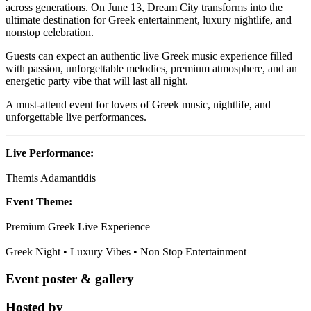
across generations. On June 13, Dream City transforms into the
ultimate destination for Greek entertainment, luxury nightlife, and
nonstop celebration.
Guests can expect an authentic live Greek music experience filled
with passion, unforgettable melodies, premium atmosphere, and an
energetic party vibe that will last all night.
A must-attend event for lovers of Greek music, nightlife, and
unforgettable live performances.
Live Performance:
Themis Adamantidis
Event Theme:
Premium Greek Live Experience
Greek Night • Luxury Vibes • Non Stop Entertainment
Event poster & gallery
Hosted by