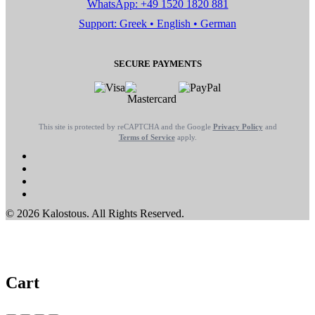
WhatsApp: +49 1520 1820 881
Support: Greek • English • German
SECURE PAYMENTS
This site is protected by reCAPTCHA and the Google
Privacy Policy
and
Terms of Service
apply.
© 2026 Kalostous. All Rights Reserved.
Cart