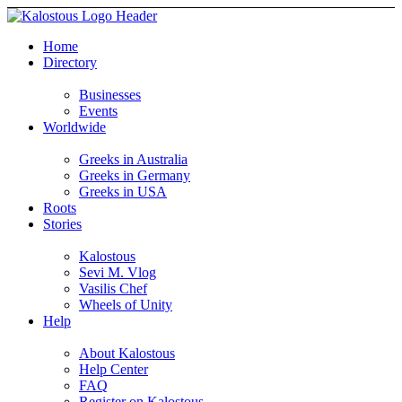
Home
Directory
Businesses
Events
Worldwide
Greeks in Australia
Greeks in Germany
Greeks in USA
Roots
Stories
Kalostous
Sevi M. Vlog
Vasilis Chef
Wheels of Unity
Help
About Kalostous
Help Center
FAQ
Register on Kalostous