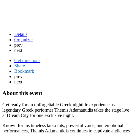
Details
Organizer
prev
next
Get directions
Share
Bookmark
prev
next
About this event
Get ready for an unforgettable Greek nightlife experience as
legendary Greek performer
Themis Adamantidis
takes the stage live
at Dream City for one exclusive night.
Known for his timeless laïko hits, powerful voice, and emotional
performances, Themis Adamantidis continues to captivate audiences