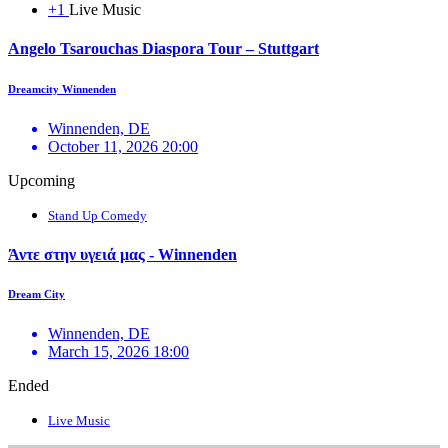
+1
Live Music
Angelo Tsarouchas Diaspora Tour – Stuttgart
Dreamcity Winnenden
Winnenden, DE
October 11, 2026 20:00
Upcoming
Stand Up Comedy
Άντε στην υγειά μας - Winnenden
Dream City
Winnenden, DE
March 15, 2026 18:00
Ended
Live Music