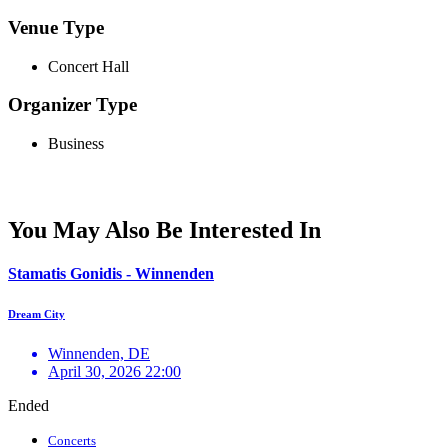
Venue Type
Concert Hall
Organizer Type
Business
You May Also Be Interested In
Stamatis Gonidis - Winnenden
Dream City
Winnenden, DE
April 30, 2026 22:00
Ended
Concerts