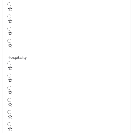
Hospitality