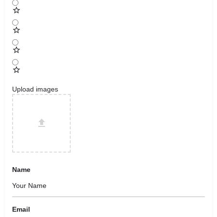
Upload images
Name
Email