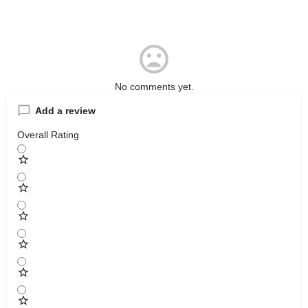
No comments yet.
Add a review
Overall Rating