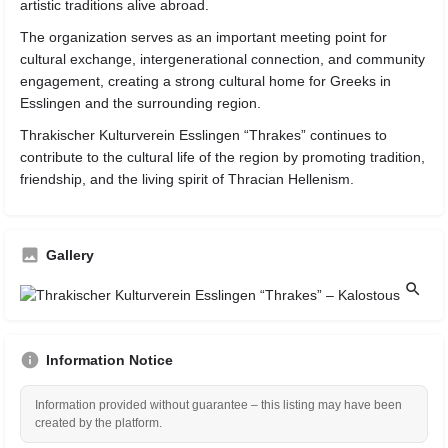
artistic traditions alive abroad.
The organization serves as an important meeting point for
cultural exchange, intergenerational connection, and community
engagement, creating a strong cultural home for Greeks in
Esslingen and the surrounding region.
Thrakischer Kulturverein Esslingen “Thrakes” continues to
contribute to the cultural life of the region by promoting tradition,
friendship, and the living spirit of Thracian Hellenism.
Gallery
Information Notice
Information provided without guarantee – this listing may have been
created by the platform.