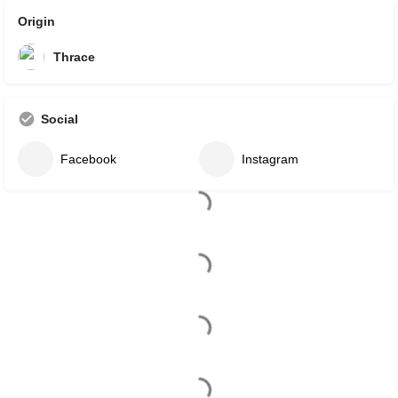
Origin
Thrace
Social
Facebook
Instagram