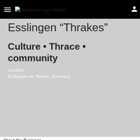
Thrakischer Kulturverein
Esslingen “Thrakes”
Culture • Thrace •
community
Location
Esslingen am Neckar, Germany