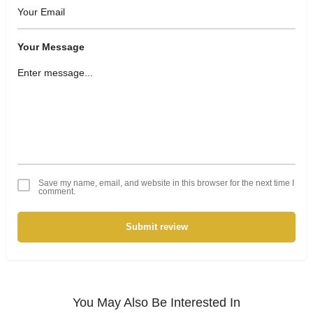
Your Message
Save my name, email, and website in this browser for the next time I
comment.
Submit review
You May Also Be Interested In