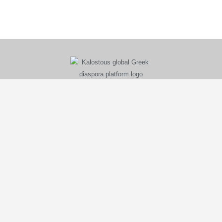
KALOSTOUS
About Kalostous
Contact
Businesses
Events
Roots From Greece
Pricing Plans
FAQ