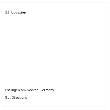
Location
Esslingen am Neckar, Germany
Get Directions