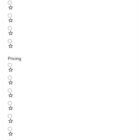
Pricing