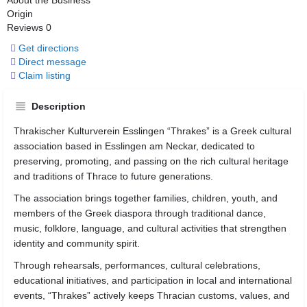
About the Business
Origin
Reviews
0
Get directions
Direct message
Claim listing
Description
Thrakischer Kulturverein Esslingen “Thrakes” is a Greek cultural
association based in
Esslingen am Neckar
, dedicated to
preserving, promoting, and passing on the rich cultural heritage
and traditions of Thrace to future generations.
The association brings together families, children, youth, and
members of the Greek diaspora through traditional dance,
music, folklore, language, and cultural activities that strengthen
identity and community spirit.
Through rehearsals, performances, cultural celebrations,
educational initiatives, and participation in local and international
events, “Thrakes” actively keeps Thracian customs, values, and