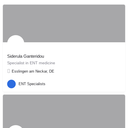
Siderula Ganteridou
Specialist in ENT medicine
Esslingen am Neckar, DE
ENT Specialists