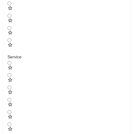
Service