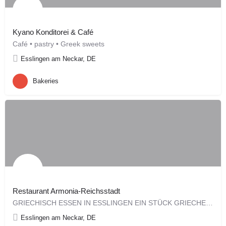
Kyano Konditorei & Café
Café • pastry • Greek sweets
Esslingen am Neckar, DE
Bakeries
Restaurant Armonia-Reichsstadt
GRIECHISCH ESSEN IN ESSLINGEN EIN STÜCK GRIECHENLAND IN SCHWABEN Die…
Esslingen am Neckar, DE