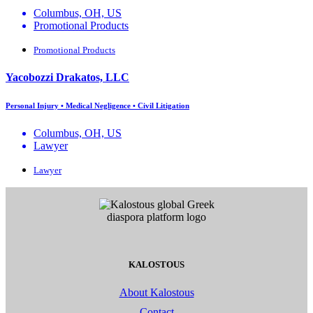
Columbus, OH, US
Promotional Products
Promotional Products
Yacobozzi Drakatos, LLC
Personal Injury • Medical Negligence • Civil Litigation
Columbus, OH, US
Lawyer
Lawyer
KALOSTOUS
About Kalostous
Contact