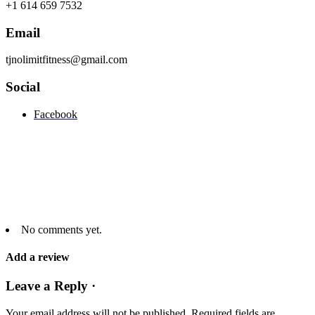
+1 614 659 7532
Email
tjnolimitfitness@gmail.com
Social
Facebook
No comments yet.
Add a review
Leave a Reply ·
Your email address will not be published.
Required fields are