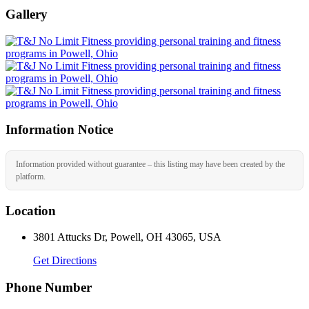
Gallery
Information Notice
Information provided without guarantee – this listing may have been created by the
platform.
Location
3801 Attucks Dr, Powell, OH 43065, USA
Get Directions
Phone Number