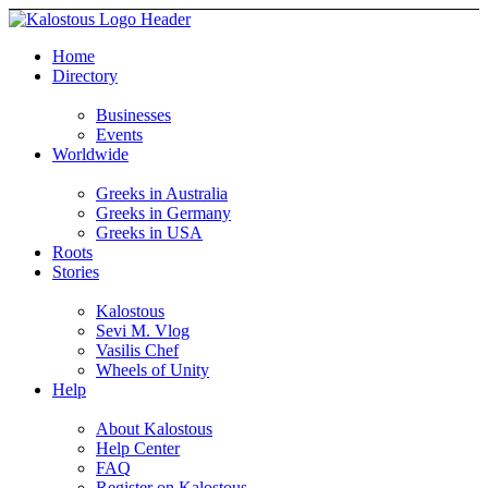
Home
Directory
Businesses
Events
Worldwide
Greeks in Australia
Greeks in Germany
Greeks in USA
Roots
Stories
Kalostous
Sevi M. Vlog
Vasilis Chef
Wheels of Unity
Help
About Kalostous
Help Center
FAQ
Register on Kalostous