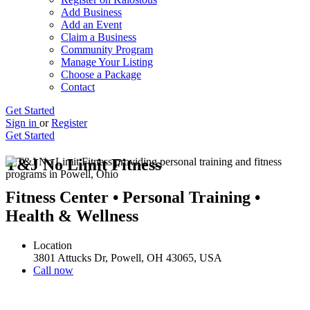
Add Business
Add an Event
Claim a Business
Community Program
Manage Your Listing
Choose a Package
Contact
Get Started
Sign in
or
Register
Get Started
T&J No Limit Fitness
Fitness Center • Personal Training •
Health & Wellness
Location
3801 Attucks Dr, Powell, OH 43065, USA
Call now