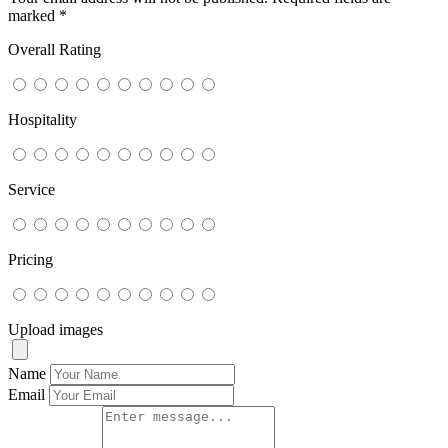
marked
*
Overall Rating
Hospitality
Service
Pricing
Upload images
Name
Email