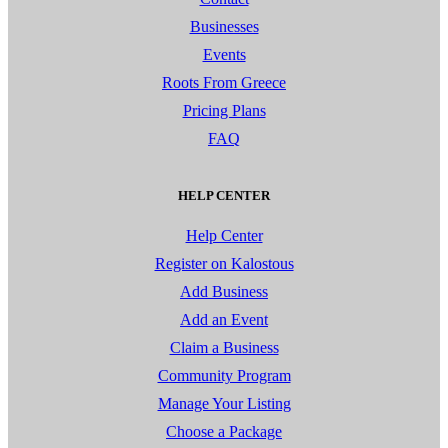
Businesses
Events
Roots From Greece
Pricing Plans
FAQ
HELP CENTER
Help Center
Register on Kalostous
Add Business
Add an Event
Claim a Business
Community Program
Manage Your Listing
Choose a Package