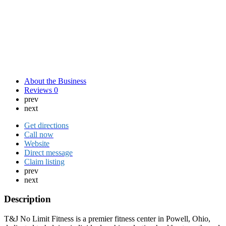
About the Business
Reviews
0
prev
next
Get directions
Call now
Website
Direct message
Claim listing
prev
next
Description
T&J No Limit Fitness is a premier fitness center in Powell, Ohio,