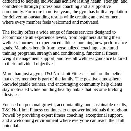
dedicated to helping individuals achieve lasting health, strength, and
confidence through professional coaching and a supportive
community. For more than five years, the gym has built a reputation
for delivering outstanding results while creating an environment
where every member feels welcomed and motivated.
The facility offers a wide range of fitness services designed to
accommodate all experience levels, from beginners starting their
wellness journey to experienced athletes pursuing new performance
goals. Members benefit from personalized coaching, structured
training programs, strength and conditioning, functional fitness,
weight management support, and overall wellness guidance tailored
to their individual objectives.
More than just a gym, T&J No Limit Fitness is built on the belief
that every member is part of the family. The positive atmosphere,
knowledgeable trainers, and encouraging community help clients
stay motivated while building healthy habits that become lifelong
lifestyles.
Focused on personal growth, accountability, and sustainable results,
T&J No Limit Fitness continues to empower individuals throughout
Powell by providing expert fitness coaching, exceptional support,
and a welcoming environment where everyone can reach their full
potential.