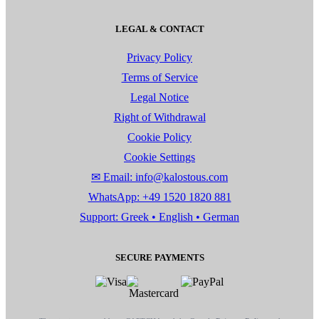
LEGAL & CONTACT
Privacy Policy
Terms of Service
Legal Notice
Right of Withdrawal
Cookie Policy
Cookie Settings
✉ Email: info@kalostous.com
WhatsApp: +49 1520 1820 881
Support: Greek • English • German
SECURE PAYMENTS