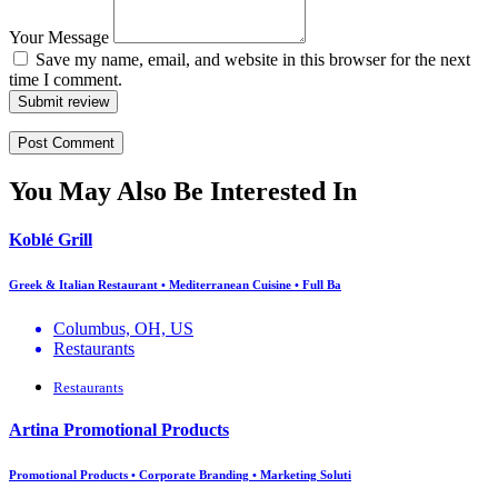
Your Message
Save my name, email, and website in this browser for the next
time I comment.
Submit review
You May Also Be Interested In
Koblé Grill
Greek & Italian Restaurant • Mediterranean Cuisine • Full Ba
Columbus, OH, US
Restaurants
Restaurants
Artina Promotional Products
Promotional Products • Corporate Branding • Marketing Soluti