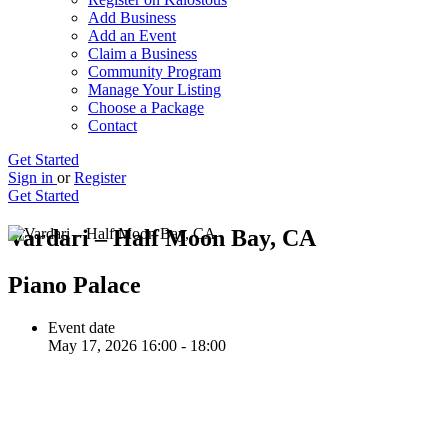
Add Business
Add an Event
Claim a Business
Community Program
Manage Your Listing
Choose a Package
Contact
Get Started
Sign in
or
Register
Get Started
Vardari – Half Moon Bay, CA
Piano Palace
Event date
May 17, 2026 16:00 - 18:00