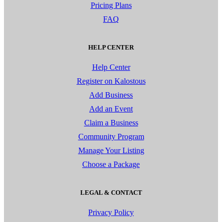
Pricing Plans
FAQ
HELP CENTER
Help Center
Register on Kalostous
Add Business
Add an Event
Claim a Business
Community Program
Manage Your Listing
Choose a Package
LEGAL & CONTACT
Privacy Policy