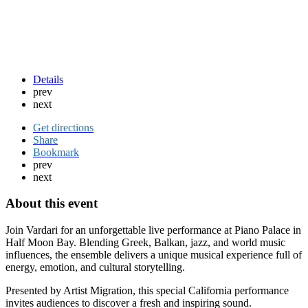
Details
prev
next
Get directions
Share
Bookmark
prev
next
About this event
Join Vardari for an unforgettable live performance at Piano Palace in
Half Moon Bay
. Blending Greek, Balkan, jazz, and world music
influences, the ensemble delivers a unique musical experience full of
energy, emotion, and cultural storytelling.
Presented by Artist Migration, this special California performance
invites audiences to discover a fresh and inspiring sound.