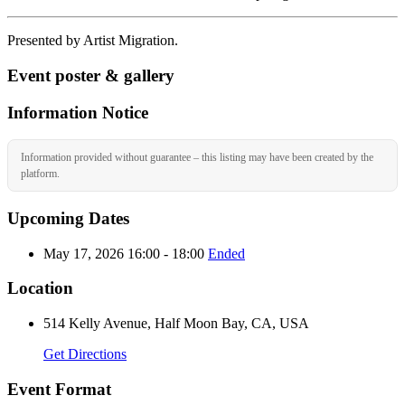
Presented by Artist Migration.
Event poster & gallery
Information Notice
Information provided without guarantee – this listing may have been created by the
platform.
Upcoming Dates
May 17, 2026 16:00 - 18:00
Ended
Location
514 Kelly Avenue, Half Moon Bay, CA, USA
Get Directions
Event Format