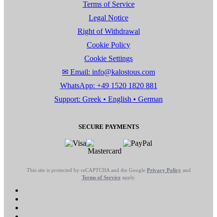
Terms of Service
Legal Notice
Right of Withdrawal
Cookie Policy
Cookie Settings
✉ Email: info@kalostous.com
WhatsApp: +49 1520 1820 881
Support: Greek • English • German
SECURE PAYMENTS
This site is protected by reCAPTCHA and the Google
Privacy Policy
and
Terms of Service
apply.