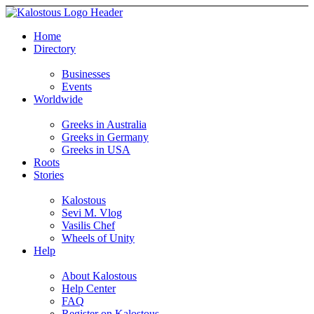
Home
Directory
Businesses
Events
Worldwide
Greeks in Australia
Greeks in Germany
Greeks in USA
Roots
Stories
Kalostous
Sevi M. Vlog
Vasilis Chef
Wheels of Unity
Help
About Kalostous
Help Center
FAQ
Register on Kalostous