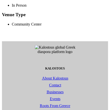
In Person
Venue Type
Community Center
KALOSTOUS
About Kalostous
Contact
Businesses
Events
Roots From Greece