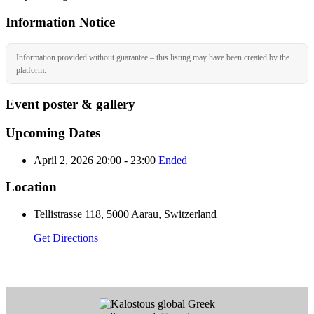
Information Notice
Information provided without guarantee – this listing may have been created by the
platform.
Event poster & gallery
Upcoming Dates
April 2, 2026 20:00 - 23:00
Ended
Location
Tellistrasse 118, 5000 Aarau, Switzerland
Get Directions