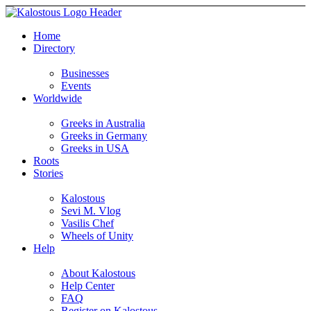
Home
Directory
Businesses
Events
Worldwide
Greeks in Australia
Greeks in Germany
Greeks in USA
Roots
Stories
Kalostous
Sevi M. Vlog
Vasilis Chef
Wheels of Unity
Help
About Kalostous
Help Center
FAQ
Register on Kalostous