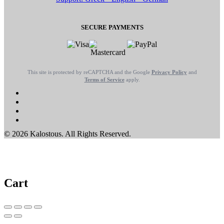
SECURE PAYMENTS
This site is protected by reCAPTCHA and the Google
Privacy Policy
and
Terms of Service
apply.
© 2026 Kalostous. All Rights Reserved.
Cart