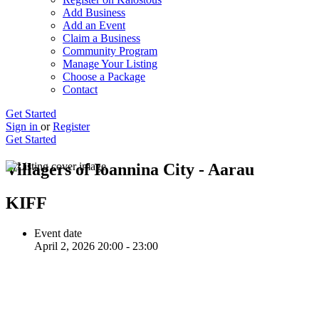
Add Business
Add an Event
Claim a Business
Community Program
Manage Your Listing
Choose a Package
Contact
Get Started
Sign in
or
Register
Get Started
Villagers of Ioannina City - Aarau
KIFF
Event date
April 2, 2026 20:00 - 23:00