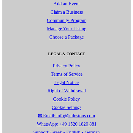
Add an Event
Claim a Business
Community Program
Manage Your Listing
Choose a Package
LEGAL & CONTACT
Privacy Policy
Terms of Service
Legal Notice
Right of Withdrawal
Cookie Policy
Cookie Settings
✉ Email: info@kalostous.com
WhatsApp: +49 1520 1820 881
Support: Greek • English • German