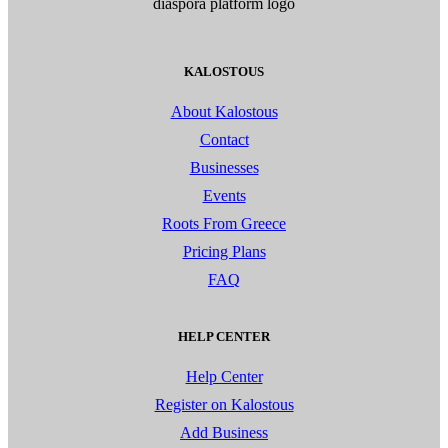
KALOSTOUS
About Kalostous
Contact
Businesses
Events
Roots From Greece
Pricing Plans
FAQ
HELP CENTER
Help Center
Register on Kalostous
Add Business