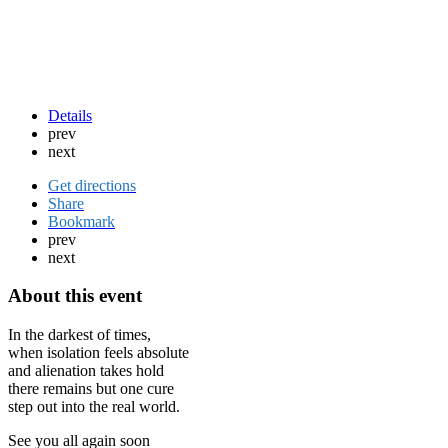
Details
prev
next
Get directions
Share
Bookmark
prev
next
About this event
In the darkest of times,
when isolation feels absolute
and alienation takes hold
there remains but one cure
step out into the real world.
See you all again soon