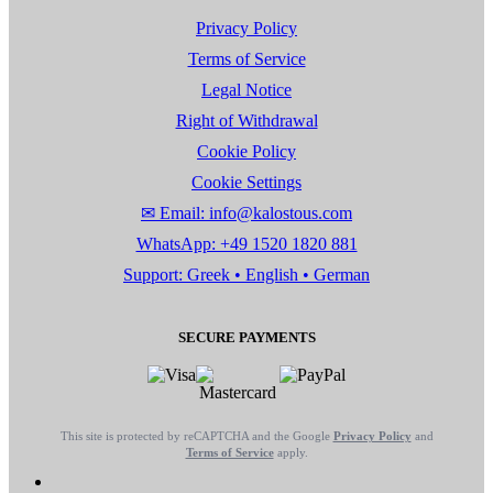
Privacy Policy
Terms of Service
Legal Notice
Right of Withdrawal
Cookie Policy
Cookie Settings
✉ Email: info@kalostous.com
WhatsApp: +49 1520 1820 881
Support: Greek • English • German
SECURE PAYMENTS
This site is protected by reCAPTCHA and the Google
Privacy Policy
and
Terms of Service
apply.