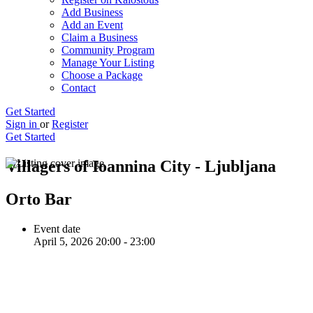
Add Business
Add an Event
Claim a Business
Community Program
Manage Your Listing
Choose a Package
Contact
Get Started
Sign in
or
Register
Get Started
Villagers of Ioannina City - Ljubljana
Orto Bar
Event date
April 5, 2026 20:00 - 23:00