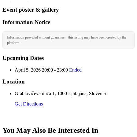
Event poster & gallery
Information Notice
Information provided without guarantee – this listing may have been created by the
platform.
Upcoming Dates
April 5, 2026 20:00 - 23:00
Ended
Location
Grablovičeva ulica 1, 1000 Ljubljana, Slovenia
Get Directions
You May Also Be Interested In