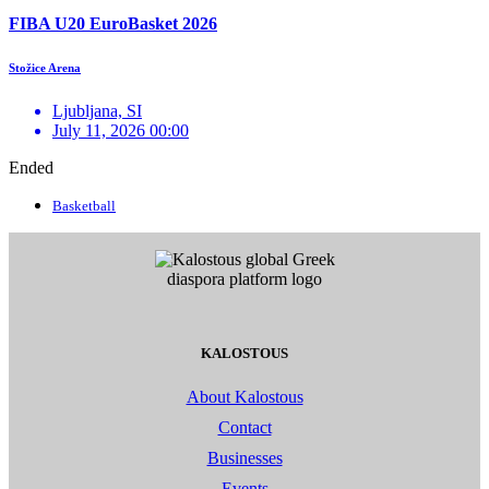
FIBA U20 EuroBasket 2026
Stožice Arena
Ljubljana, SI
July 11, 2026 00:00
Ended
Basketball
KALOSTOUS
About Kalostous
Contact
Businesses
Events