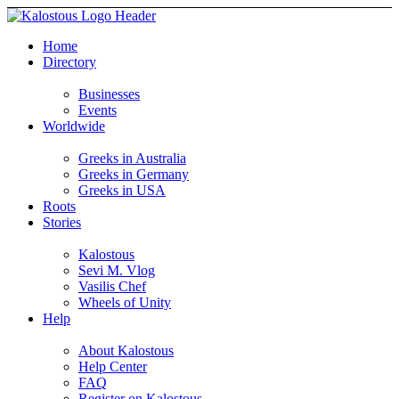
Home
Directory
Businesses
Events
Worldwide
Greeks in Australia
Greeks in Germany
Greeks in USA
Roots
Stories
Kalostous
Sevi M. Vlog
Vasilis Chef
Wheels of Unity
Help
About Kalostous
Help Center
FAQ
Register on Kalostous