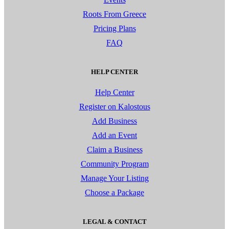
Roots From Greece
Pricing Plans
FAQ
HELP CENTER
Help Center
Register on Kalostous
Add Business
Add an Event
Claim a Business
Community Program
Manage Your Listing
Choose a Package
LEGAL & CONTACT