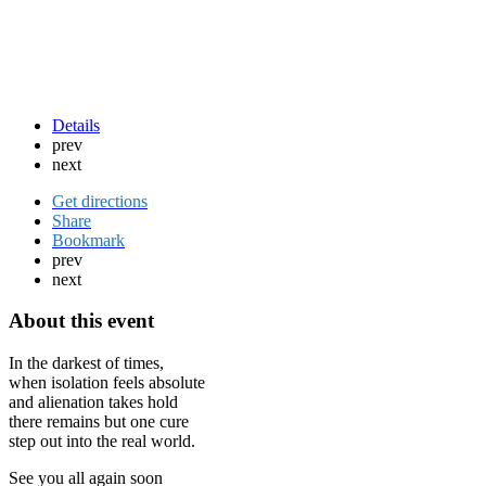
Details
prev
next
Get directions
Share
Bookmark
prev
next
About this event
In the darkest of times,
when isolation feels absolute
and alienation takes hold
there remains but one cure
step out into the real world.
See you all again soon