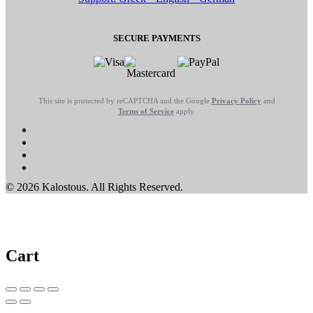
SECURE PAYMENTS
This site is protected by reCAPTCHA and the Google
Privacy Policy
and
Terms of Service
apply.
© 2026 Kalostous. All Rights Reserved.
Cart