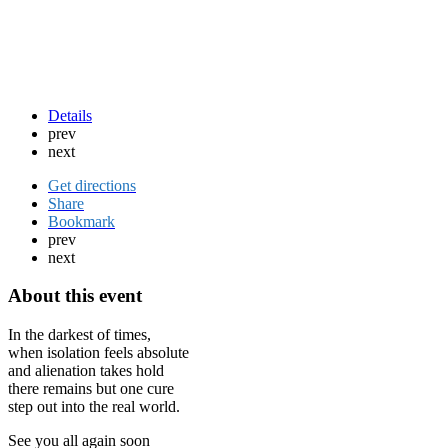
Details
prev
next
Get directions
Share
Bookmark
prev
next
About this event
In the darkest of times,
when isolation feels absolute
and alienation takes hold
there remains but one cure
step out into the real world.
See you all again soon