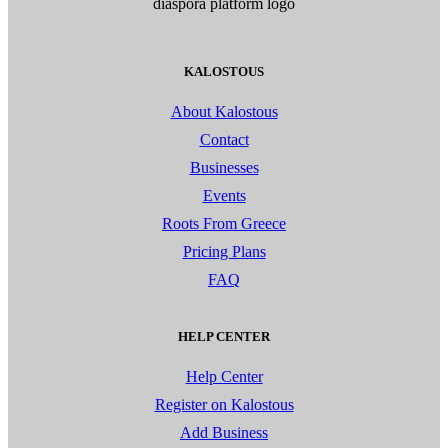
KALOSTOUS
About Kalostous
Contact
Businesses
Events
Roots From Greece
Pricing Plans
FAQ
HELP CENTER
Help Center
Register on Kalostous
Add Business