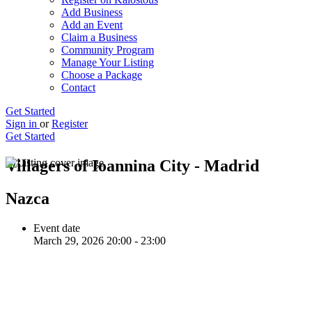
Add Business
Add an Event
Claim a Business
Community Program
Manage Your Listing
Choose a Package
Contact
Get Started
Sign in
or
Register
Get Started
Villagers of Ioannina City - Madrid
Nazca
Event date
March 29, 2026 20:00 - 23:00