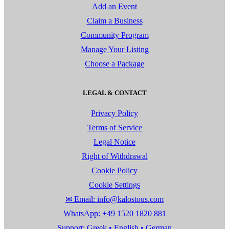
Add an Event
Claim a Business
Community Program
Manage Your Listing
Choose a Package
LEGAL & CONTACT
Privacy Policy
Terms of Service
Legal Notice
Right of Withdrawal
Cookie Policy
Cookie Settings
✉ Email: info@kalostous.com
WhatsApp: +49 1520 1820 881
Support: Greek • English • German