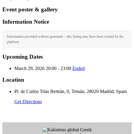
Event poster & gallery
Information Notice
Information provided without guarantee – this listing may have been created by the
platform.
Upcoming Dates
March 29, 2026 20:00 - 23:00
Ended
Location
Pl. de Carlos Trías Bertrán, 0, Tetuán, 28020 Madrid, Spain
Get Directions