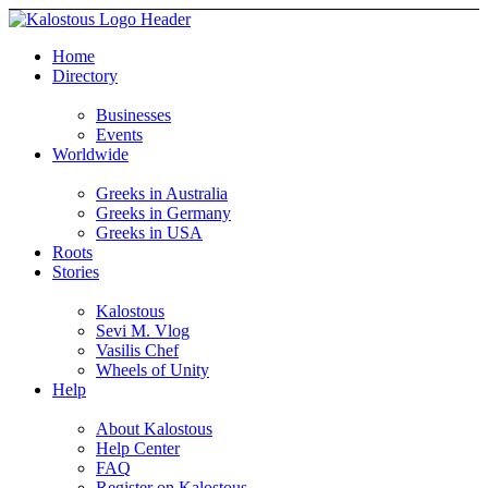
Home
Directory
Businesses
Events
Worldwide
Greeks in Australia
Greeks in Germany
Greeks in USA
Roots
Stories
Kalostous
Sevi M. Vlog
Vasilis Chef
Wheels of Unity
Help
About Kalostous
Help Center
FAQ
Register on Kalostous