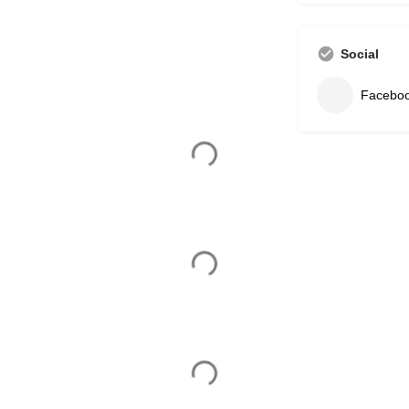
Social
Facebo