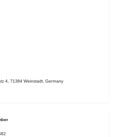
atz 4, 71384 Weinstadt, Germany
mber
482