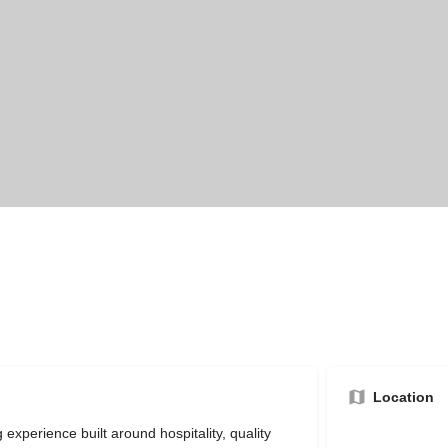
Location
experience built around hospitality, quality