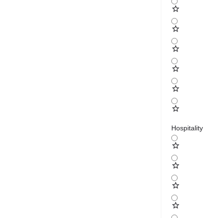
Hospitality