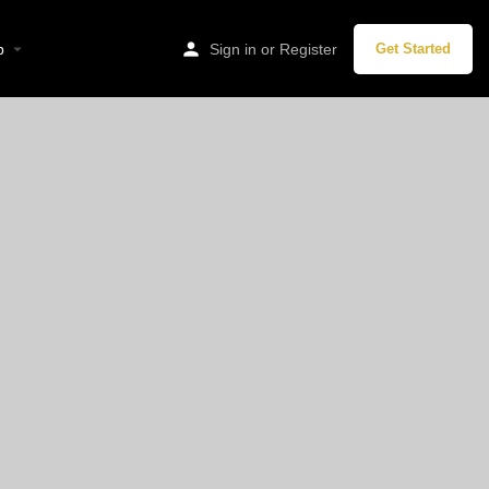
stadt, Germany
p
Sign in
or
Register
Get Started