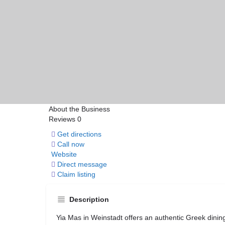
About the Business
Reviews
0
Get directions
Call now
Website
Direct message
Claim listing
Description
Yia Mas in
Weinstadt
offers an authentic Greek dining 