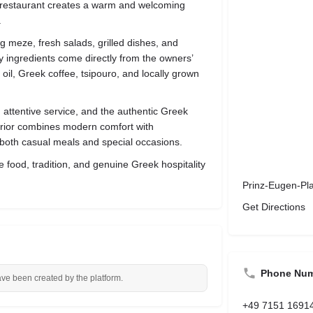
he restaurant creates a warm and welcoming
.
g meze, fresh salads, grilled dishes, and
 ingredients come directly from the owners’
il, Greek coffee, tsipouro, and locally grown
, attentive service, and the authentic Greek
terior combines modern comfort with
r both casual meals and special occasions.
 food, tradition, and genuine Greek hospitality
Prinz-Eugen-Pl
Get Directions
Phone Nu
ave been created by the platform.
+49 7151 1691