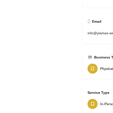
Email
info@yiamas-we
Business 
Physica
Service Type
In-Pers