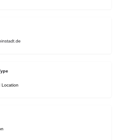
instadt.de
Type
l Location
on