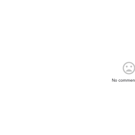
No comment