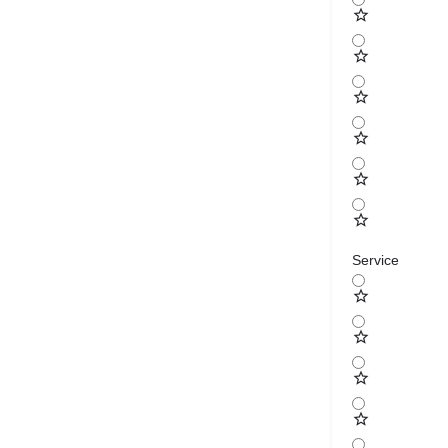
Service