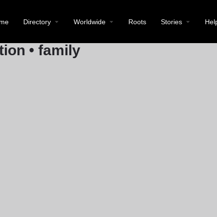
Location
Prinz-Eugen-Platz 4, 71384 Wein
me
Directory
Worldwide
Roots
Stories
Hel
Call now
tion • family