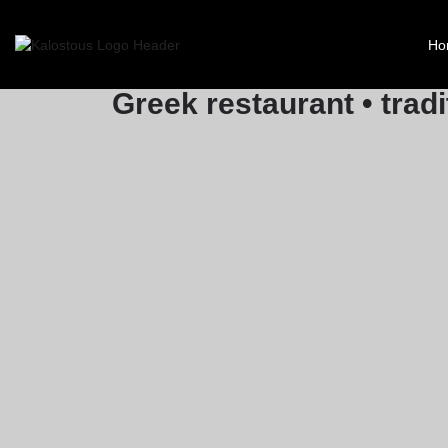
Yia Mas
Ho
Greek restaurant • tradi