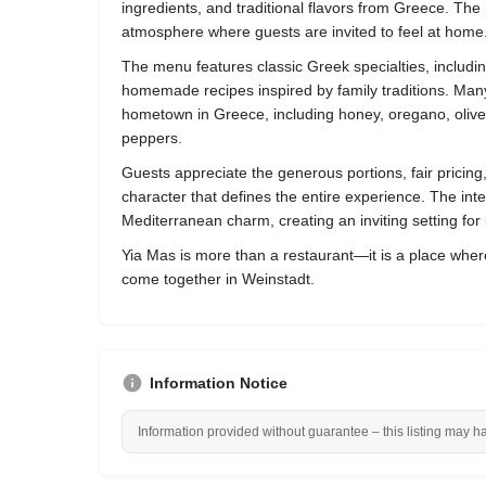
ingredients, and traditional flavors from Greece. T
atmosphere where guests are invited to feel at home
The menu features classic Greek specialties, includin
homemade recipes inspired by family traditions. Many
hometown in Greece, including honey, oregano, olive o
peppers.
Guests appreciate the generous portions, fair pricing
character that defines the entire experience. The in
Mediterranean charm, creating an inviting setting fo
Yia Mas is more than a restaurant—it is a place where
come together in Weinstadt.
Information Notice
Information provided without guarantee – this listing may h