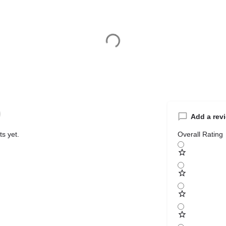
Add a rev
s yet.
Overall Rating