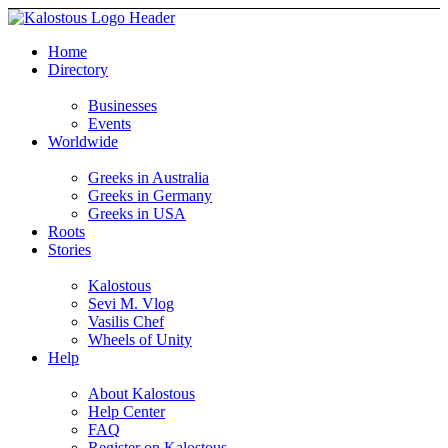
Home
Directory
Businesses
Events
Worldwide
Greeks in Australia
Greeks in Germany
Greeks in USA
Roots
Stories
Kalostous
Sevi M. Vlog
Vasilis Chef
Wheels of Unity
Help
About Kalostous
Help Center
FAQ
Register on Kalostous