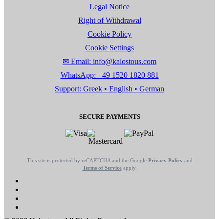
Legal Notice
Right of Withdrawal
Cookie Policy
Cookie Settings
✉ Email: info@kalostous.com
WhatsApp: +49 1520 1820 881
Support: Greek • English • German
SECURE PAYMENTS
This site is protected by reCAPTCHA and the Google
Privacy Policy
and
Terms of Service
apply.