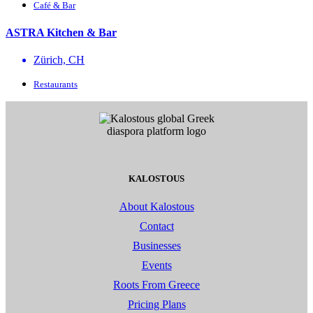
Café & Bar
ASTRA Kitchen & Bar
Zürich, CH
Restaurants
KALOSTOUS
About Kalostous
Contact
Businesses
Events
Roots From Greece
Pricing Plans