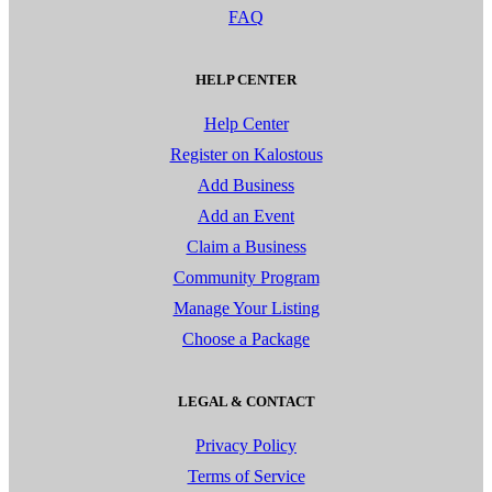
FAQ
HELP CENTER
Help Center
Register on Kalostous
Add Business
Add an Event
Claim a Business
Community Program
Manage Your Listing
Choose a Package
LEGAL & CONTACT
Privacy Policy
Terms of Service