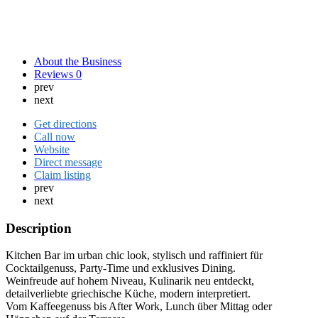
About the Business
Reviews
0
prev
next
Get directions
Call now
Website
Direct message
Claim listing
prev
next
Description
Kitchen Bar im urban chic look, stylisch und raffiniert für
Cocktailgenuss, Party-Time und exklusives Dining.
Weinfreude auf hohem Niveau, Kulinarik neu entdeckt,
detailverliebte griechische Küche, modern interpretiert.
Vom Kaffeegenuss bis After Work, Lunch über Mittag oder