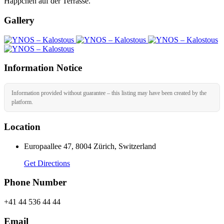
Häppchen auf der Terrasse.
Gallery
Information Notice
Information provided without guarantee – this listing may have been created by the
platform.
Location
Europaallee 47, 8004 Zürich, Switzerland
Get Directions
Phone Number
+41 44 536 44 44
Email