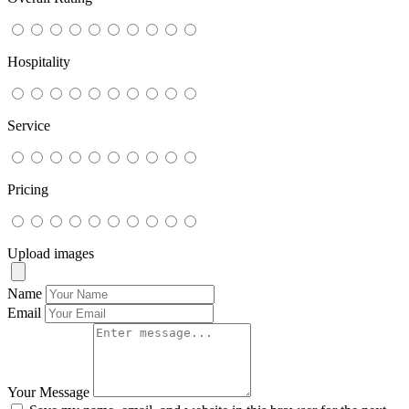
Hospitality
Service
Pricing
Upload images
Name
Email
Your Message