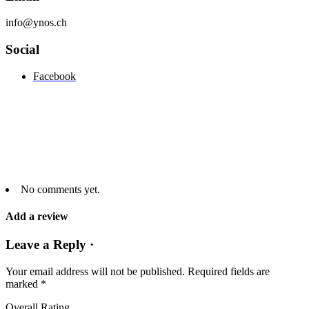
info@ynos.ch
Social
Facebook
No comments yet.
Add a review
Leave a Reply ·
Your email address will not be published.
Required fields are
marked
*
Overall Rating