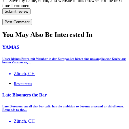
Save my name, email, and website in this browser for the next
time I comment.
Submit review
You May Also Be Interested In
YAMAS
Unser kleines Bistro mit Weinbar in der Europaallee bietet eine unkomplizierte Küche aus
besten Zutaten an,…
Zürich, CH
Restaurants
Late Bloomers the Bar
Late Bloomers, an all day bar café, has the ambition to become a second or third home.
Responds to the…
Zürich, CH