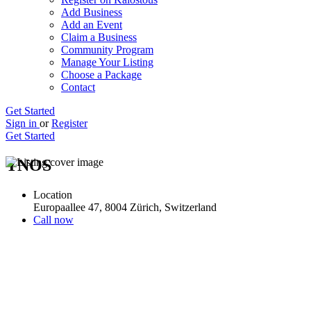
Add Business
Add an Event
Claim a Business
Community Program
Manage Your Listing
Choose a Package
Contact
Get Started
Sign in
or
Register
Get Started
YNOS
Location
Europaallee 47, 8004 Zürich, Switzerland
Call now