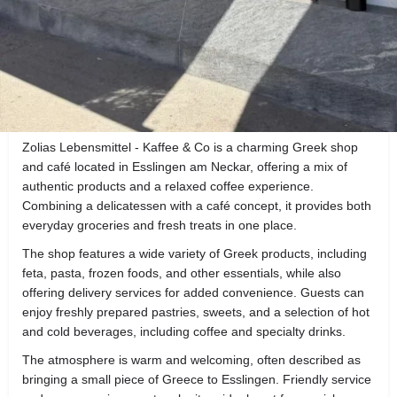
About the Business
Reviews
0
Get directions
Call now
Direct message
Description
Zolias Lebensmittel - Kaffee & Co is a charming Greek shop
and café located in Esslingen am Neckar, offering a mix of
authentic products and a relaxed coffee experience.
Combining a delicatessen with a café concept, it provides both
everyday groceries and fresh treats in one place.
The shop features a wide variety of Greek products, including
feta, pasta, frozen foods, and other essentials, while also
offering delivery services for added convenience. Guests can
enjoy freshly prepared pastries, sweets, and a selection of hot
and cold beverages, including coffee and specialty drinks.
The atmosphere is warm and welcoming, often described as
bringing a small piece of Greece to Esslingen. Friendly service