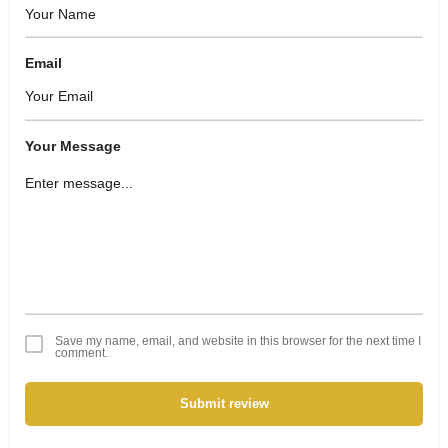
Email
Your Message
Save my name, email, and website in this browser for the next time I
comment.
Submit review