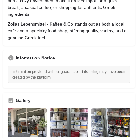
and a cozy environment make it an ideal spot for a quick
break, a casual coffee, or shopping for authentic Greek
ingredients.
Zolias Lebensmittel - Kaffee & Co stands out as both a local
café and a specialty food shop, offering quality, variety, and a
genuine Greek feel.
Information Notice
Information provided without guarantee – this listing may have been
created by the platform.
Gallery