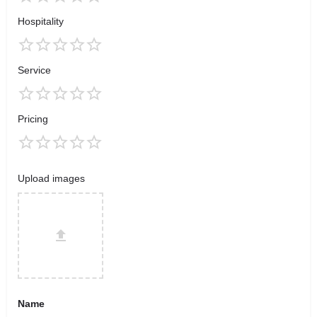
Hospitality
Service
Pricing
Upload images
Name