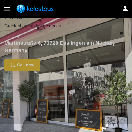
Zolias
Greek shop • café • groceries
Location
Martinstraße 6, 73728 Esslingen am Neckar,
Germany
Call now