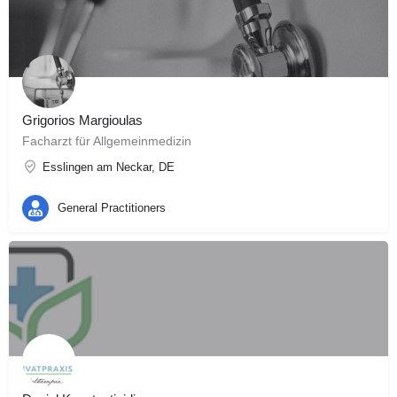
Grigorios Margioulas
Facharzt für Allgemeinmedizin
Esslingen am Neckar, DE
General Practitioners