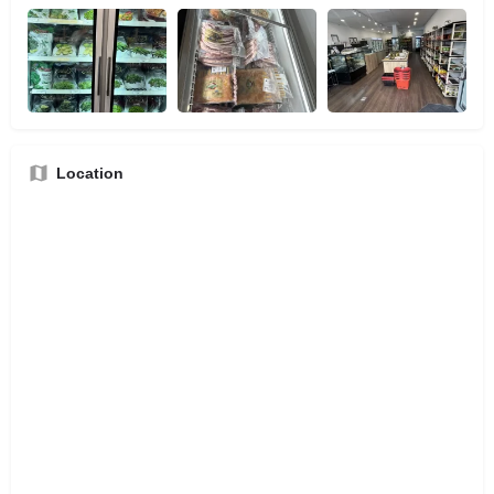
Location