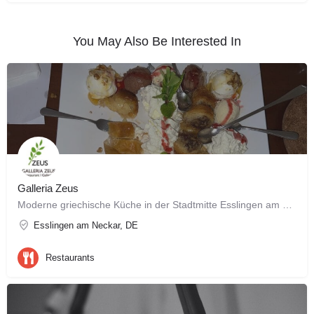
You May Also Be Interested In
Galleria Zeus
Moderne griechische Küche in der Stadtmitte Esslingen am Neckar
Esslingen am Neckar, DE
Restaurants