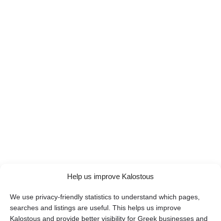
Help us improve Kalostous
We use privacy-friendly statistics to understand which pages,
searches and listings are useful. This helps us improve
Kalostous and provide better visibility for Greek businesses and