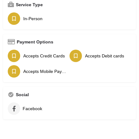
Service Type
In-Person
Payment Options
Accepts Credit Cards
Accepts Debit cards
Accepts Mobile Payments
Social
Facebook