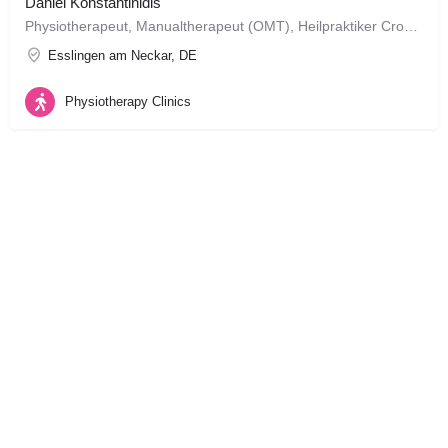
Daniel Konstantinidis
Physiotherapeut, Manualtherapeut (OMT), Heilpraktiker CrossFit Level 1 Trainer geboren in Esslingen am Neckar, BW
Esslingen am Neckar, DE
Physiotherapy Clinics