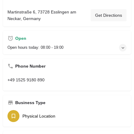
Martinstraße 6, 73728 Esslingen am
Get Directions
Neckar, Germany
Open
Open hours today:
08:00 - 19:00
Phone Number
+49 1525 9180 890
Business Type
Physical Location