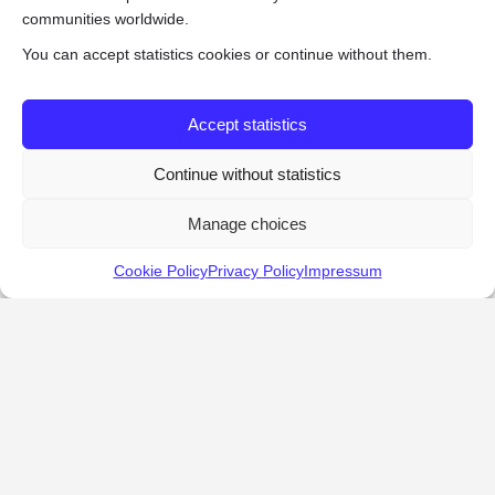
communities worldwide.
You can accept statistics cookies or continue without them.
Accept statistics
Continue without statistics
Manage choices
Cookie Policy
Privacy Policy
Impressum