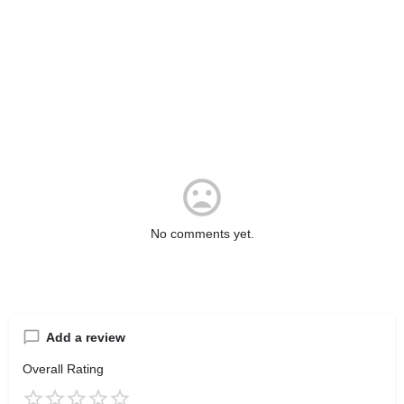
No comments yet.
Add a review
Overall Rating