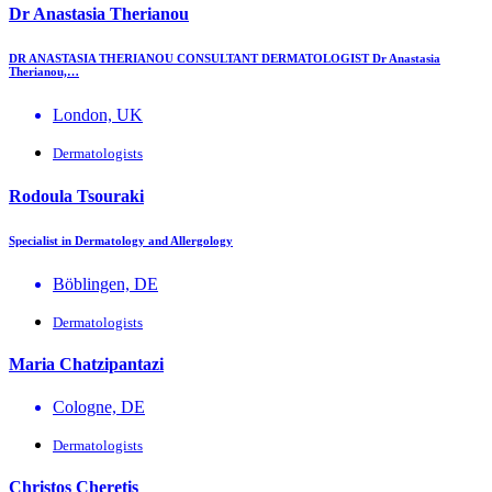
Dr Anastasia Therianou
DR ANASTASIA THERIANOU CONSULTANT DERMATOLOGIST Dr Anastasia
Therianou,…
London, UK
Dermatologists
Rodoula Tsouraki
Specialist in Dermatology and Allergology
Böblingen, DE
Dermatologists
Maria Chatzipantazi
Cologne, DE
Dermatologists
Christos Cheretis