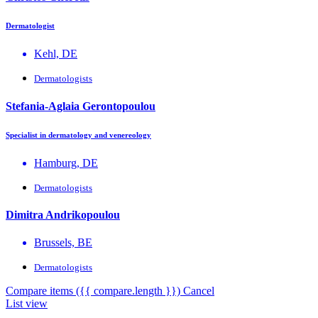
Dermatologist
Kehl, DE
Dermatologists
Stefania-Aglaia Gerontopoulou
Specialist in dermatology and venereology
Hamburg, DE
Dermatologists
Dimitra Andrikopoulou
Brussels, BE
Dermatologists
Compare items
({{ compare.length }})
Cancel
List view