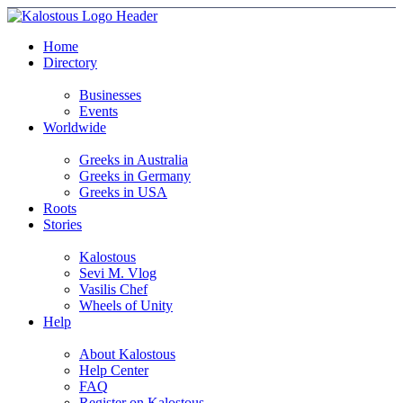
Home
Directory
Businesses
Events
Worldwide
Greeks in Australia
Greeks in Germany
Greeks in USA
Roots
Stories
Kalostous
Sevi M. Vlog
Vasilis Chef
Wheels of Unity
Help
About Kalostous
Help Center
FAQ
Register on Kalostous