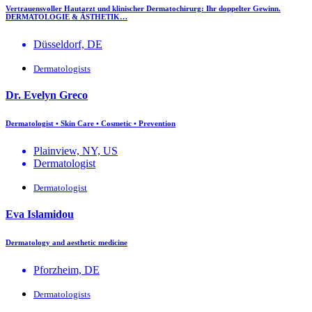
Vertrauensvoller Hautarzt und klinischer Dermatochirurg: Ihr doppelter Gewinn.
DERMATOLOGIE & ÄSTHETIK…
Düsseldorf, DE
Dermatologists
Dr. Evelyn Greco
Dermatologist • Skin Care • Cosmetic • Prevention
Plainview, NY, US
Dermatologist
Dermatologist
Eva Islamidou
Dermatology and aesthetic medicine
Pforzheim, DE
Dermatologists