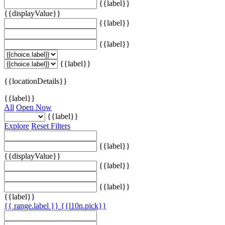
{{label}}
{{displayValue}}
{{label}}
{{label}}
{{label}}
{{locationDetails}}
{{label}}
All
Open Now
{{label}}
Explore
Reset Filters
{{label}}
{{displayValue}}
{{label}}
{{label}}
{{label}}
{{ range.label }}
{{l10n.pick}}