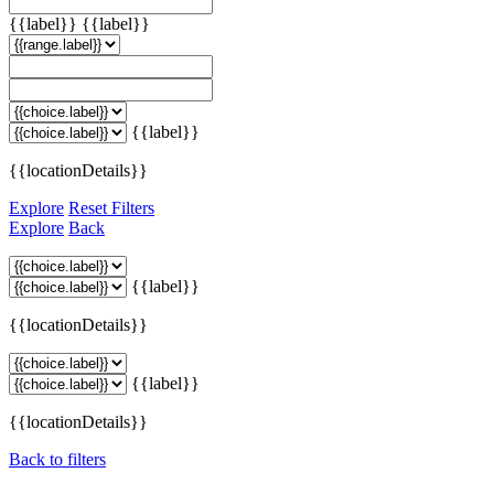
{{label}}
{{label}}
{{label}}
{{locationDetails}}
Explore
Reset Filters
Explore
Back
{{label}}
{{locationDetails}}
{{label}}
{{locationDetails}}
Back to filters