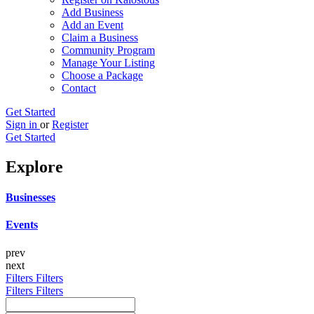
Add Business
Add an Event
Claim a Business
Community Program
Manage Your Listing
Choose a Package
Contact
Get Started
Sign in
or
Register
Get Started
Explore
Businesses
Events
prev
next
Filters
Filters
Filters
Filters