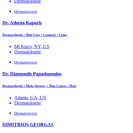
Dermatologist
Dermatologist
Dr. Athena Kaporis
Dermatologist • Skin Care • Cosmetic • Laser
Mt Kisco, NY, US
Dermatologist
Dermatologist
Dr. Diamondis Papadopoulos
Dermatologist • Mohs Surgery • Skin Cancer • Hair
Atlanta, GA, US
Dermatologist
Dermatologist
DIMITRIOS GEORGAS