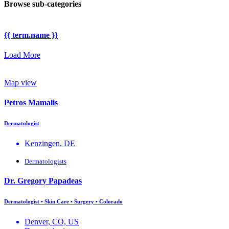
Browse sub-categories
{{ term.name }}
Load More
Map view
Petros Mamalis
Dermatologist
Kenzingen, DE
Dermatologists
Dr. Gregory Papadeas
Dermatologist • Skin Care • Surgery • Colorado
Denver, CO, US