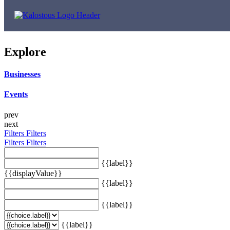
Explore
Businesses
Events
prev
next
Filters
Filters
Filters
Filters
{{label}}
{{displayValue}}
{{label}}
{{label}}
{{label}}