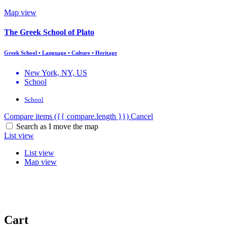
Map view
The Greek School of Plato
Greek School • Language • Culture • Heritage
New York, NY, US
School
School
Compare items
({{ compare.length }})
Cancel
Search as I move the map
List view
List view
Map view
Cart