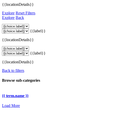
{{locationDetails}}
Explore
Reset Filters
Explore
Back
{{label}}
{{locationDetails}}
{{label}}
{{locationDetails}}
Back to filters
Browse sub-categories
{{ term.name }}
Load More