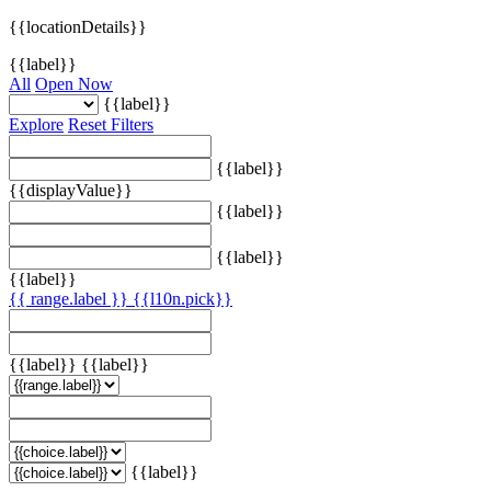
{{locationDetails}}
{{label}}
All
Open Now
{{label}}
Explore
Reset Filters
{{label}}
{{displayValue}}
{{label}}
{{label}}
{{label}}
{{ range.label }}
{{l10n.pick}}
{{label}}
{{label}}
{{label}}