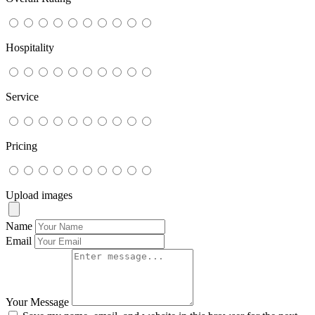
Hospitality
Service
Pricing
Upload images
Name
Email
Your Message