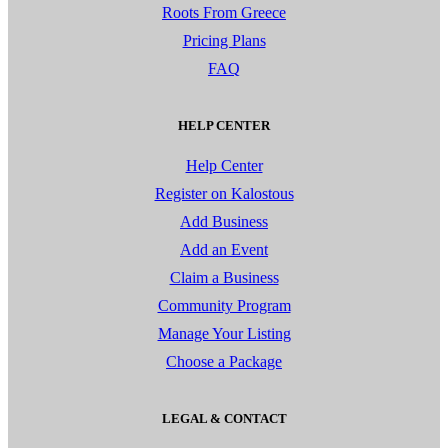
Roots From Greece
Pricing Plans
FAQ
HELP CENTER
Help Center
Register on Kalostous
Add Business
Add an Event
Claim a Business
Community Program
Manage Your Listing
Choose a Package
LEGAL & CONTACT