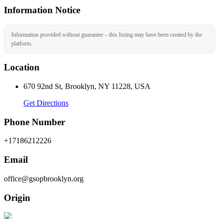
Information Notice
Information provided without guarantee – this listing may have been created by the
platform.
Location
670 92nd St, Brooklyn, NY 11228, USA
Get Directions
Phone Number
+17186212226
Email
office@gsopbrooklyn.org
Origin