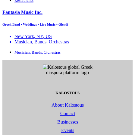
Restaurants
Fantasia Music Inc.
Greek Band • Weddings • Live Music • Glendi
New York, NY, US
Musician, Bands, Orchestras
Musician, Bands, Orchestras
KALOSTOUS
About Kalostous
Contact
Businesses
Events