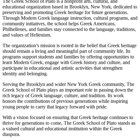
The Greek School of Plato is a nonprofit arts, cultural, and
educational organization based in Brooklyn, New York, dedicated to
preserving and promoting Greek heritage for future generations.
Through Modern Greek language instruction, cultural programs, and
community initiatives, the school helps Greek Americans,
Philhellenes, and families stay connected to the language, traditions,
and values of Hellenism.
The organization’s mission is rooted in the belief that Greek heritage
should remain a living and meaningful part of community life. Its
programs support students and families by offering opportunities to
learn Modern Greek, engage with Greek history and culture, and
participate in educational and artistic activities that strengthen
identity and belonging.
Serving the Brooklyn and wider New York Greek community, The
Greek School of Plato plays an important role in passing down the
rich legacy of Greek language, culture, and tradition. Its work
honors the contributions of previous generations while inspiring
young people to carry that legacy forward with pride.
With a vision focused on ensuring that Greek heritage continues to
thrive for generations to come, The Greek School of Plato stands as
a valued cultural and educational institution within the Greek
diaspora.