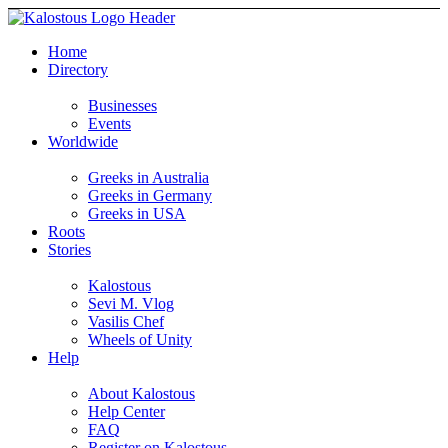
Home
Directory
Businesses
Events
Worldwide
Greeks in Australia
Greeks in Germany
Greeks in USA
Roots
Stories
Kalostous
Sevi M. Vlog
Vasilis Chef
Wheels of Unity
Help
About Kalostous
Help Center
FAQ
Register on Kalostous