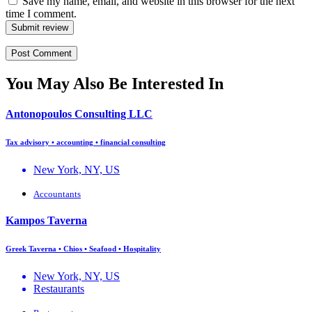
Save my name, email, and website in this browser for the next
time I comment.
Submit review
You May Also Be Interested In
Antonopoulos Consulting LLC
Tax advisory • accounting • financial consulting
New York, NY, US
Accountants
Kampos Taverna
Greek Taverna • Chios • Seafood • Hospitality
New York, NY, US
Restaurants