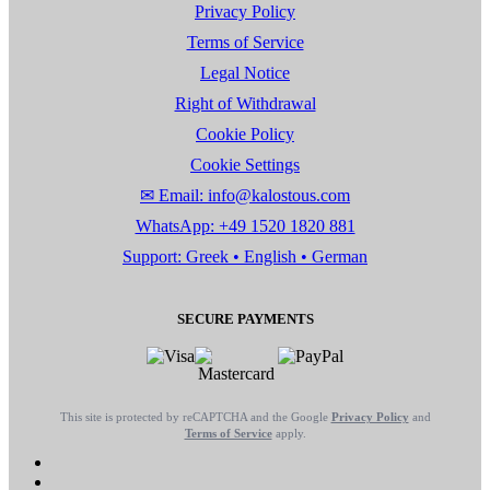
Privacy Policy
Terms of Service
Legal Notice
Right of Withdrawal
Cookie Policy
Cookie Settings
✉ Email: info@kalostous.com
WhatsApp: +49 1520 1820 881
Support: Greek • English • German
SECURE PAYMENTS
This site is protected by reCAPTCHA and the Google
Privacy Policy
and
Terms of Service
apply.