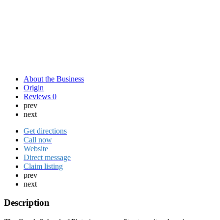
About the Business
Origin
Reviews
0
prev
next
Get directions
Call now
Website
Direct message
Claim listing
prev
next
Description