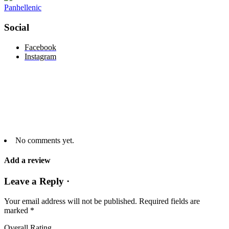
Panhellenic
Social
Facebook
Instagram
No comments yet.
Add a review
Leave a Reply ·
Your email address will not be published.
Required fields are
marked
*
Overall Rating