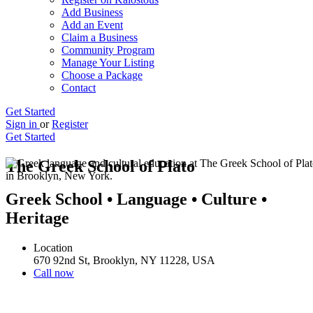
Add Business
Add an Event
Claim a Business
Community Program
Manage Your Listing
Choose a Package
Contact
Get Started
Sign in
or
Register
Get Started
The Greek School of Plato
Greek School • Language • Culture •
Heritage
Location
670 92nd St, Brooklyn, NY 11228, USA
Call now