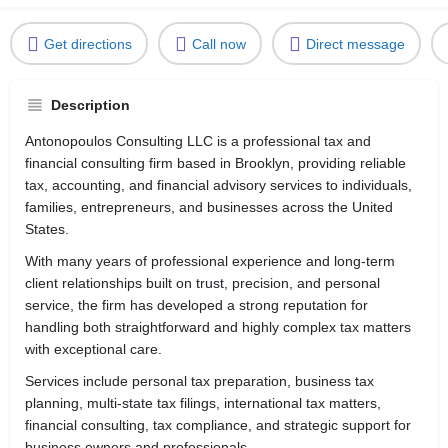
Get directions
Call now
Direct message
Description
Antonopoulos Consulting LLC is a professional tax and
financial consulting firm based in
Brooklyn
, providing reliable
tax, accounting, and financial advisory services to individuals,
families, entrepreneurs, and businesses across the United
States.
With many years of professional experience and long-term
client relationships built on trust, precision, and personal
service, the firm has developed a strong reputation for
handling both straightforward and highly complex tax matters
with exceptional care.
Services include personal tax preparation, business tax
planning, multi-state tax filings, international tax matters,
financial consulting, tax compliance, and strategic support for
business owners and professionals.