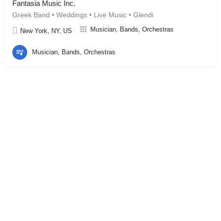
Fantasia Music Inc.
Greek Band • Weddings • Live Music • Glendi
Musician, Bands, Orchestras
New York, NY, US
Musician, Bands, Orchestras