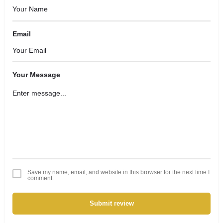
Email
Your Message
Save my name, email, and website in this browser for the next time I
comment.
Submit review