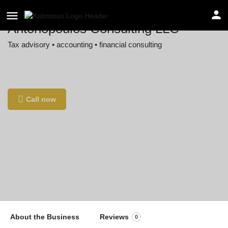
Antonopoulos Consulting LLC
Tax advisory • accounting • financial consulting
Location
433 84th St, Brooklyn, NY 11209, USA
Call now
About the Business
Reviews
0