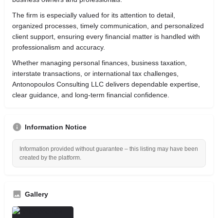
The firm is especially valued for its attention to detail,
organized processes, timely communication, and personalized
client support, ensuring every financial matter is handled with
professionalism and accuracy.
Whether managing personal finances, business taxation,
interstate transactions, or international tax challenges,
Antonopoulos Consulting LLC delivers dependable expertise,
clear guidance, and long-term financial confidence.
Information Notice
Information provided without guarantee – this listing may have been
created by the platform.
Gallery