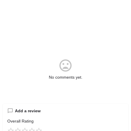
No comments yet.
Add a review
Overall Rating