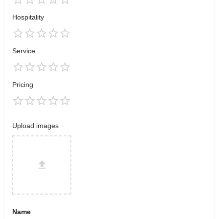
Hospitality
Service
Pricing
Upload images
Name