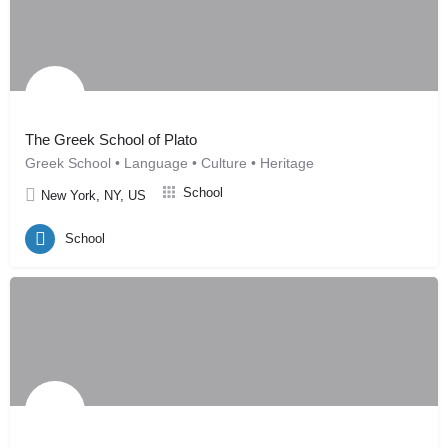
The Greek School of Plato
Greek School • Language • Culture • Heritage
School
New York, NY, US
School