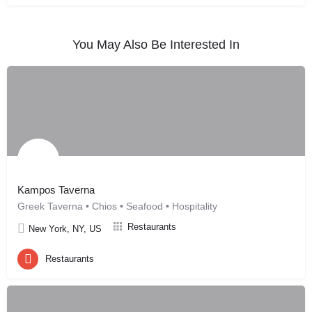
You May Also Be Interested In
Kampos Taverna
Greek Taverna • Chios • Seafood • Hospitality
Restaurants
New York, NY, US
Restaurants