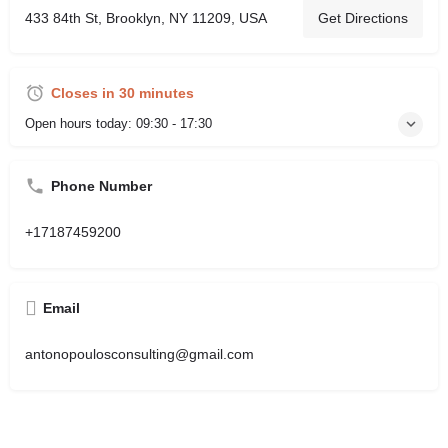
433 84th St, Brooklyn, NY 11209, USA
Get Directions
Closes in 30 minutes
Open hours today:
09:30 - 17:30
Phone Number
+17187459200
Email
antonopoulosconsulting@gmail.com