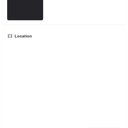
Location