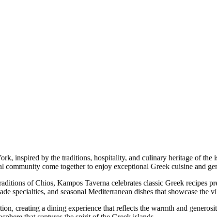
 inspired by the traditions, hospitality, and culinary heritage of the i
cal community come together to enjoy exceptional Greek cuisine and ge
traditions of Chios, Kampos Taverna celebrates classic Greek recipes p
ade specialties, and seasonal Mediterranean dishes that showcase the vi
dition, creating a dining experience that reflects the warmth and generos
sphere that captures the spirit of the Greek islands.