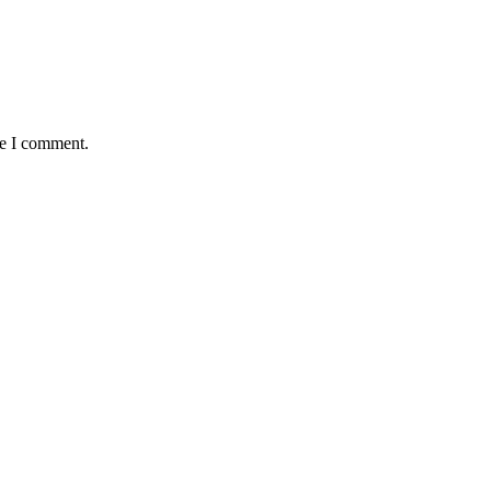
me I comment.