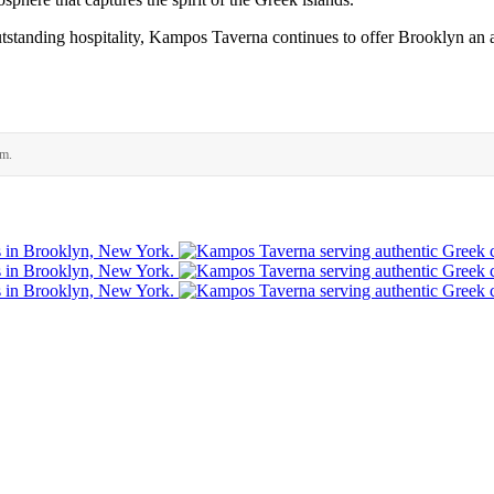
tstanding hospitality, Kampos Taverna continues to offer Brooklyn an a
rm.