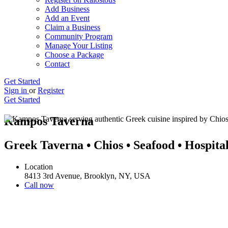
Add Business
Add an Event
Claim a Business
Community Program
Manage Your Listing
Choose a Package
Contact
Get Started
Sign in
or
Register
Get Started
Kampos Taverna
Greek Taverna • Chios • Seafood • Hospital
Location
8413 3rd Avenue, Brooklyn, NY, USA
Call now