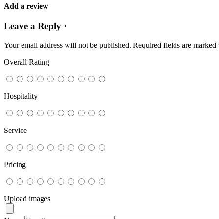
Add a review
Leave a Reply ·
Your email address will not be published.
Required fields are marked
Overall Rating
Hospitality
Service
Pricing
Upload images