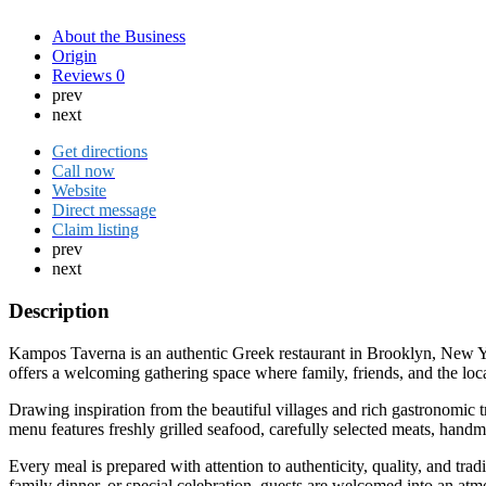
About the Business
Origin
Reviews
0
prev
next
Get directions
Call now
Website
Direct message
Claim listing
prev
next
Description
Kampos Taverna is an authentic Greek restaurant in Brooklyn, New York,
offers a welcoming gathering space where family, friends, and the lo
Drawing inspiration from the beautiful villages and rich gastronomic 
menu features freshly grilled seafood, carefully selected meats, handm
Every meal is prepared with attention to authenticity, quality, and tra
family dinner, or special celebration, guests are welcomed into an atmo