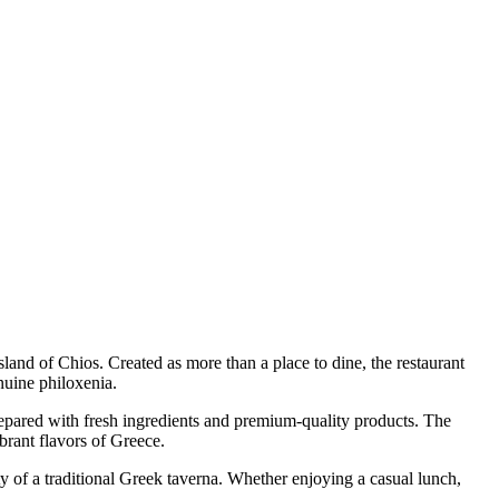
sland of Chios. Created as more than a place to dine, the restaurant
nuine philoxenia.
repared with fresh ingredients and premium-quality products. The
brant flavors of Greece.
ity of a traditional Greek taverna. Whether enjoying a casual lunch,