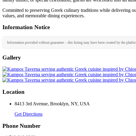
Committed to preserving Greek culinary traditions while delivering ou
values, and memorable dining experiences.
Information Notice
Information provided without guarantee – this listing may have been created by the platfo
Gallery
Location
8413 3rd Avenue, Brooklyn, NY, USA
Get Directions
Phone Number