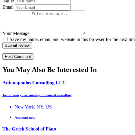
Name
Email
Your Message
Save my name, email, and website in this browser for the next ti
Submit review
You May Also Be Interested In
Antonopoulos Consulting LLC
Tax advisory • accounting • financial consulting
New York, NY, US
Accountants
The Greek School of Plato