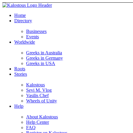
Home
Directory
Businesses
Events
Worldwide
Greeks in Australia
Greeks in Germany
Greeks in USA
Roots
Stories
Kalostous
Sevi M. Vlog
Vasilis Chef
Wheels of Unity
Help
About Kalostous
Help Center
FAQ
Register on Kalostous