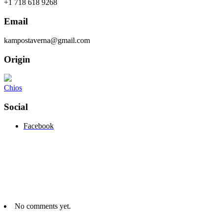
+1 718 618 9268
Email
kampostaverna@gmail.com
Origin
Chios
Social
Facebook
No comments yet.