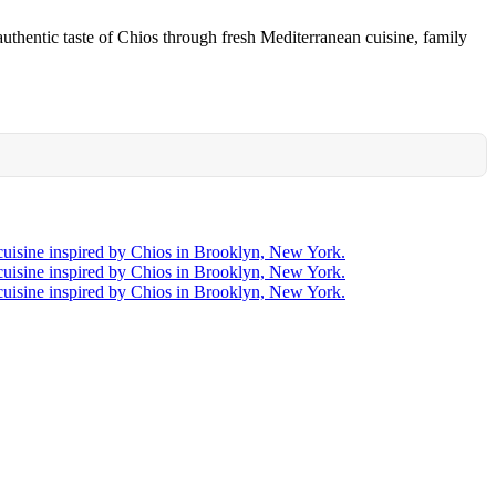
uthentic taste of Chios through fresh Mediterranean cuisine, family