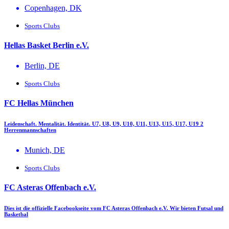
Copenhagen, DK
Sports Clubs
Hellas Basket Berlin e.V.
Berlin, DE
Sports Clubs
FC Hellas München
Leidenschaft. Mentalität. Identität. U7, U8, U9, U10, U11, U13, U15, U17, U19 2
Herrenmannschaften
Munich, DE
Sports Clubs
FC Asteras Offenbach e.V.
Dies ist die offizielle Facebookseite vom FC Asteras Offenbach e.V. Wir bieten Futsal und
Basketbal