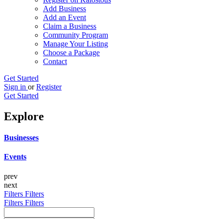
Add Business
Add an Event
Claim a Business
Community Program
Manage Your Listing
Choose a Package
Contact
Get Started
Sign in
or
Register
Get Started
Explore
Businesses
Events
prev
next
Filters
Filters
Filters
Filters