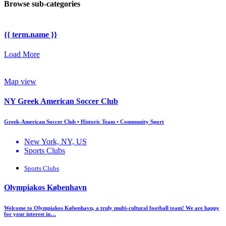
Browse sub-categories
{{ term.name }}
Load More
Map view
NY Greek American Soccer Club
Greek-American Soccer Club • Historic Team • Community Sport
New York, NY, US
Sports Clubs
Sports Clubs
Olympiakos København
Welcome to Olympiakos København, a truly multi-cultural football team! We are happy
for your interest in…