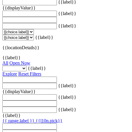
{{label}}
{{displayValue}}
{{label}}
{{label}}
{{label}}
{{locationDetails}}
{{label}}
All
Open Now
{{label}}
Explore
Reset Filters
{{label}}
{{displayValue}}
{{label}}
{{label}}
{{label}}
{{ range.label }}
{{l10n.pick}}