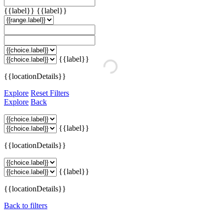
{{label}}
{{label}}
{{label}}
{{locationDetails}}
Explore
Reset Filters
Explore
Back
{{label}}
{{locationDetails}}
{{label}}
{{locationDetails}}
Back to filters