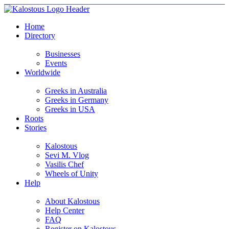
Home
Directory
Businesses
Events
Worldwide
Greeks in Australia
Greeks in Germany
Greeks in USA
Roots
Stories
Kalostous
Sevi M. Vlog
Vasilis Chef
Wheels of Unity
Help
About Kalostous
Help Center
FAQ
Register on Kalostous