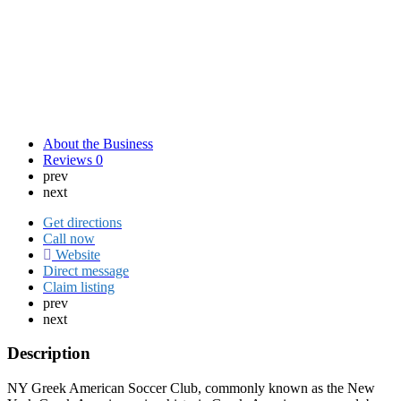
About the Business
Reviews
0
prev
next
Get directions
Call now
Website
Direct message
Claim listing
prev
next
Description
NY Greek American Soccer Club, commonly known as the New