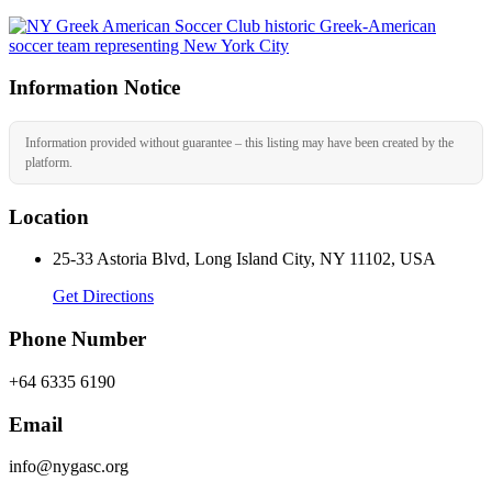
Information Notice
Information provided without guarantee – this listing may have been created by the
platform.
Location
25-33 Astoria Blvd, Long Island City, NY 11102, USA
Get Directions
Phone Number
+64 6335 6190
Email
info@nygasc.org