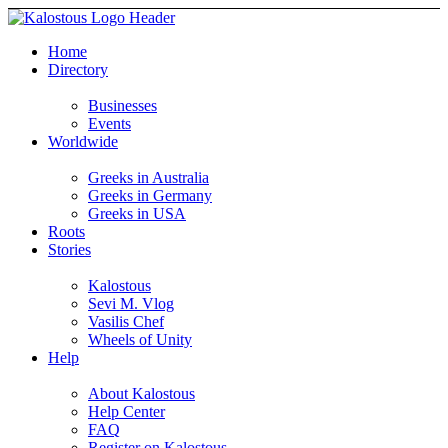
Home
Directory
Businesses
Events
Worldwide
Greeks in Australia
Greeks in Germany
Greeks in USA
Roots
Stories
Kalostous
Sevi M. Vlog
Vasilis Chef
Wheels of Unity
Help
About Kalostous
Help Center
FAQ
Register on Kalostous