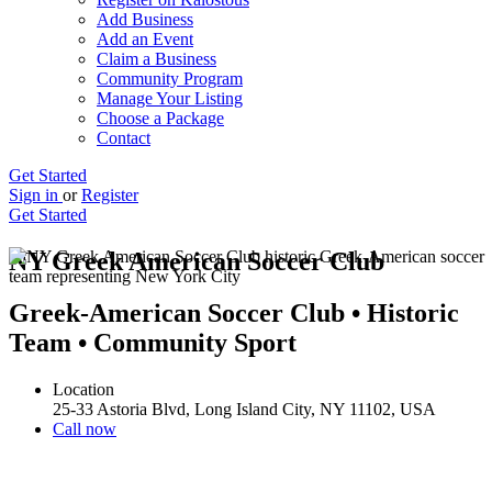
Add Business
Add an Event
Claim a Business
Community Program
Manage Your Listing
Choose a Package
Contact
Get Started
Sign in
or
Register
Get Started
NY Greek American Soccer Club
Greek-American Soccer Club • Historic
Team • Community Sport
Location
25-33 Astoria Blvd, Long Island City, NY 11102, USA
Call now