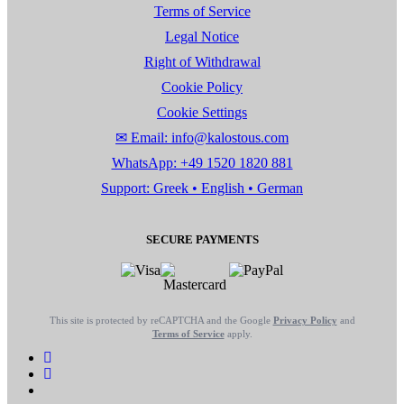
Terms of Service
Legal Notice
Right of Withdrawal
Cookie Policy
Cookie Settings
✉ Email: info@kalostous.com
WhatsApp: +49 1520 1820 881
Support: Greek • English • German
SECURE PAYMENTS
This site is protected by reCAPTCHA and the Google
Privacy Policy
and
Terms of Service
apply.