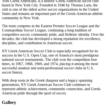
York Greek Americans, is a historic Greek-American soccer club
based in New York City. Founded in 1946 by Thomas Laris, the
club is one of the oldest active soccer organizations in the United
States and remains an important part of the Greek-American athletic
community in New York.
The team competes in the Eastern Premier Soccer League and the
Cosmopolitan Soccer League, continuing a long tradition of
competitive soccer, community pride, and Hellenic identity. Over the
decades, the club has developed a strong reputation for excellence,
discipline, and contribution to American soccer.
NY Greek American Soccer Club is especially recognized for its
success in the U.S. Open Cup, one of America's most prestigious
national soccer tournaments. The club won the competition four
times, in 1967, 1968, 1969, and 1974, placing it among the most
successful amateur and semi-professional soccer clubs in U.S.
soccer history.
With deep roots in the Greek diaspora and a legacy spanning
generations, NY Greek American Soccer Club continues to
represent athletic achievement, community connection, and Greek-
American pride through the sport of soccer.
Gallery