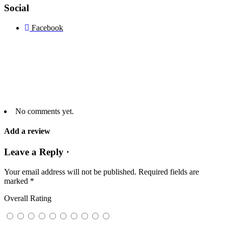
Social
Facebook
No comments yet.
Add a review
Leave a Reply ·
Your email address will not be published.
Required fields are
marked
*
Overall Rating