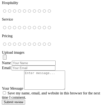
Hospitality
Service
Pricing
Upload images
Name
Email
Your Message
Save my name, email, and website in this browser for the next
time I comment.
Submit review