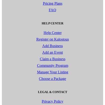
Pricing Plans
FAQ
HELP CENTER
Help Center
Register on Kalostous
Add Business
Add an Event
Claim a Business
Community Program
Manage Your Listing
Choose a Package
LEGAL & CONTACT
Privacy Policy