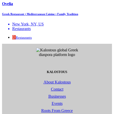
Ovelia
Greek Restaurant • Mediterranean Cuisine • Family Tradition
New York, NY, US
Restaurants
Restaurants
KALOSTOUS
About Kalostous
Contact
Businesses
Events
Roots From Greece