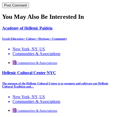
You May Also Be Interested In
Academy of Hellenic Paideia
Greek Education • Culture • Heritage • Community
New York, NY, US
Communities & Associations
Communities & Associations
Hellenic Cultural Center NYC
The purpose of the Hellenic Cultural Center is to promote and cultivate our Hellenic
Cultural Tradition and…
New York, NY, US
Communities & Associations
Communities & Associations