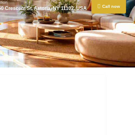
tion
Call now
50 Crescent St, Astoria, NY 11102, USA
0
Claim listing