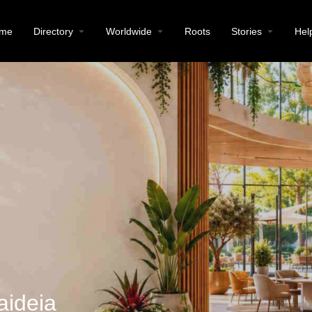
me
Directory
Worldwide
Roots
Stories
Hel
aideia