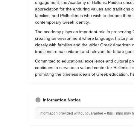
engagement, the Academy of Hellenic Paideia encoura
appreciation for the enduring values and traditions 
families, and Philhellenes who wish to deepen their u
contemporary Greek identity.
The academy plays an important role in preserving G
creating an environment where language, history, a
closely with families and the wider Greek American 
traditions remain vibrant and relevant for future gen
Committed to educational excellence and cultural pr
continues to serve as a valued center for Hellenic l
promoting the timeless ideals of Greek education, her
Information Notice
Information provided without guarantee – this listing may 