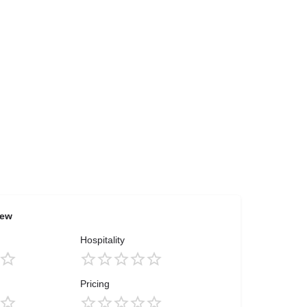
iew
Hospitality
Pricing