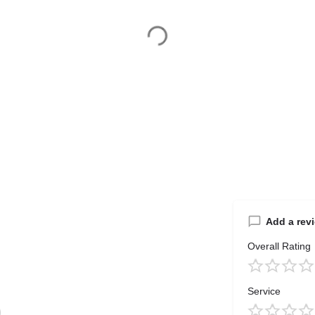
Add a rev
Overall Rating
Service