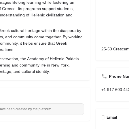
ges lifelong learning while fostering an
of Greece. Its programs support students,
nderstanding of Hellenic civilization and
reek cultural heritage within the diaspora by
rts, and community come together. By working
community, it helps ensure that Greek
25-50 Crescent
erations.
eservation, the Academy of Hellenic Paideia
earning and community life in New York,
itage, and cultural identity.
Phone Nu
+1 917 603 44
have been created by the platform.
Email