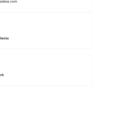
aideia.com
lenic
ok