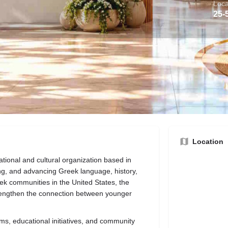
Loca
25-
bout the Business
Origin
Reviews
ns
Call now
Website
Direct message
Location
tional and cultural organization based in
ng, and advancing Greek language, history,
eek communities in the United States, the
trengthen the connection between younger
ms, educational initiatives, and community