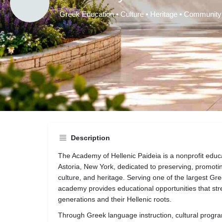
Greek Education • Culture • Heritage • Community
A
Get directio
Description
The Academy of Hellenic Paideia is a nonprofit educa
Astoria, New York, dedicated to preserving, promoti
culture, and heritage. Serving one of the largest Gr
academy provides educational opportunities that s
generations and their Hellenic roots.
Through Greek language instruction, cultural progra