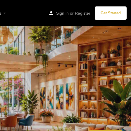
p
Sign in
or
Register
Get Started