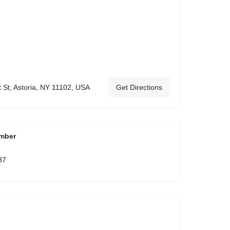
 St, Astoria, NY 11102, USA
Get Directions
mber
37