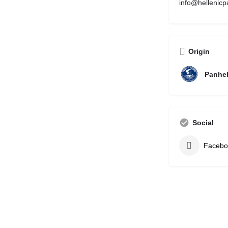
info@hellenicp
Origin
Panhel
Social
Facebo