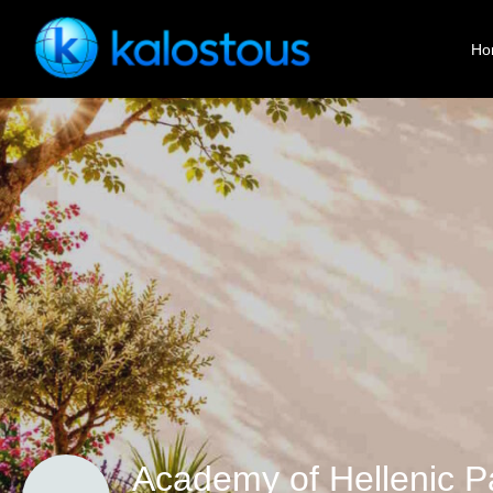
Ho
Academy of Hellenic P