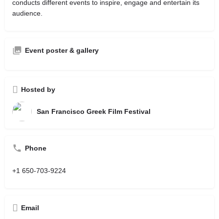
conducts different events to inspire, engage and entertain its
audience.
Event poster & gallery
Hosted by
San Francisco Greek Film Festival
Phone
+1 650-703-9224
Email