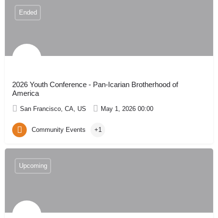
Ended
2026 Youth Conference - Pan-Icarian Brotherhood of
America
San Francisco, CA, US
May 1, 2026 00:00
Community Events
+1
Upcoming