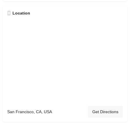
Location
San Francisco, CA, USA
Get Directions