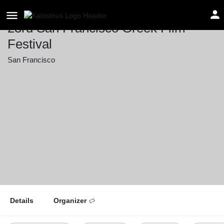
23rd San Francisco Greek Film
Festival
San Francisco
Event date
March 14, 2026 00:00 - March 21, 2026 00:00
Details
Organizer