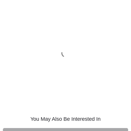
You May Also Be Interested In