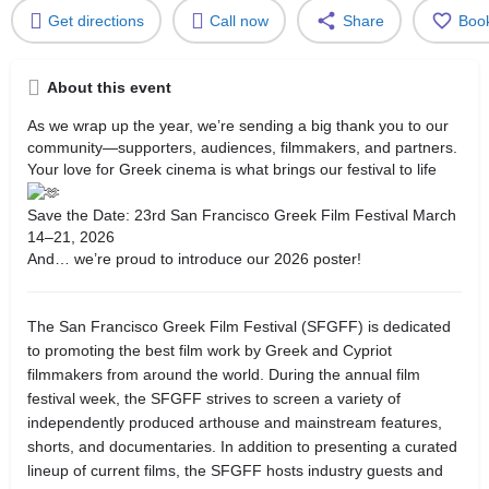
Get directions
Call now
Share
Boo
About this event
As we wrap up the year, we’re sending a big thank you to our
community—supporters, audiences, filmmakers, and partners.
Your love for Greek cinema is what brings our festival to life
Save the Date: 23rd San Francisco Greek Film Festival March
14–21, 2026
And… we’re proud to introduce our 2026 poster!
The San Francisco Greek Film Festival (SFGFF) is dedicated
to promoting the best film work by Greek and Cypriot
filmmakers from around the world. During the annual film
festival week, the SFGFF strives to screen a variety of
independently produced arthouse and mainstream features,
shorts, and documentaries. In addition to presenting a curated
lineup of current films, the SFGFF hosts industry guests and