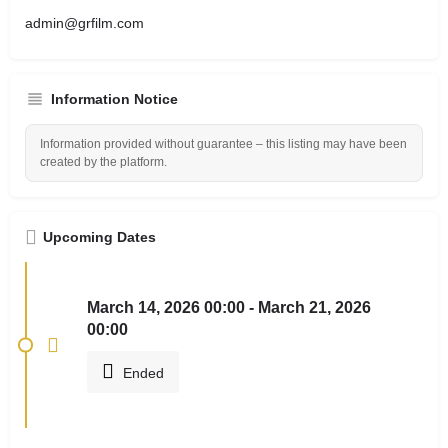
admin@grfilm.com
Information Notice
Information provided without guarantee – this listing may have been
created by the platform.
Upcoming Dates
March 14, 2026 00:00 - March 21, 2026
00:00
Ended