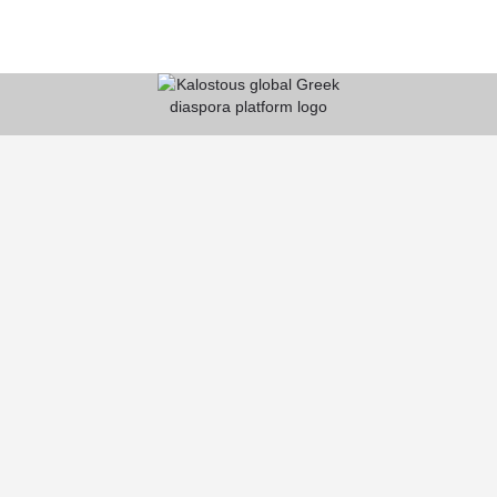
KALOSTOUS
About Kalostous
Contact
Businesses
Events
Roots From Greece
Pricing Plans
FAQ
HELP CENTER