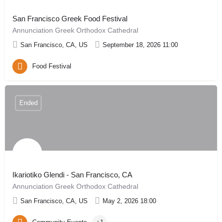
San Francisco Greek Food Festival
Annunciation Greek Orthodox Cathedral
San Francisco, CA, US
September 18, 2026 11:00
Food Festival
Ended
Ikariotiko Glendi - San Francisco, CA
Annunciation Greek Orthodox Cathedral
San Francisco, CA, US
May 2, 2026 18:00