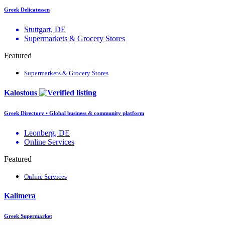
Greek Delicatessen
Stuttgart, DE
Supermarkets & Grocery Stores
Featured
Supermarkets & Grocery Stores
Kalostous
Greek Directory • Global business & community platform
Leonberg, DE
Online Services
Featured
Online Services
Kalimera
Greek Supermarket