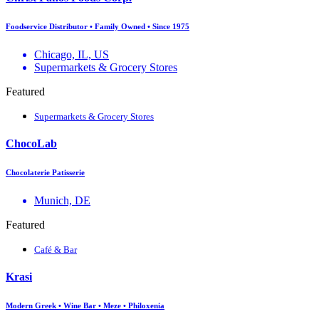
Foodservice Distributor • Family Owned • Since 1975
Chicago, IL, US
Supermarkets & Grocery Stores
Featured
Supermarkets & Grocery Stores
ChocoLab
Chocolaterie Patisserie
Munich, DE
Featured
Café & Bar
Krasi
Modern Greek • Wine Bar • Meze • Philoxenia