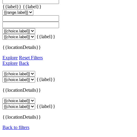
{{label}}
{{label}}
{{label}}
{{locationDetails}}
Explore
Reset Filters
Explore
Back
{{label}}
{{locationDetails}}
{{label}}
{{locationDetails}}
Back to filters