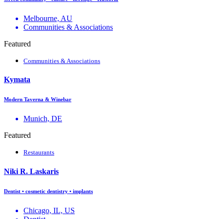
Melbourne, AU
Communities & Associations
Featured
Communities & Associations
Kymata
Modern Taverna & Winebar
Munich, DE
Featured
Restaurants
Niki R. Laskaris
Dentist • cosmetic dentistry • implants
Chicago, IL, US