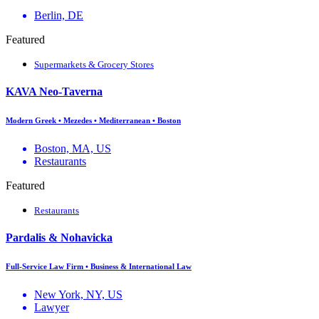
Berlin, DE
Featured
Supermarkets & Grocery Stores
KAVA Neo-Taverna
Modern Greek • Mezedes • Mediterranean • Boston
Boston, MA, US
Restaurants
Featured
Restaurants
Pardalis & Nohavicka
Full-Service Law Firm • Business & International Law
New York, NY, US
Lawyer