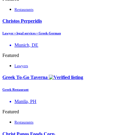
Restaurants
Christos Perperidis
Lawyer • legal services • Greek-German
Munich, DE
Featured
Lawyers
Greek To-Go Taverna
Greek Restaurant
Manila, PH
Featured
Restaurants
Christ Panos Foods Corp.