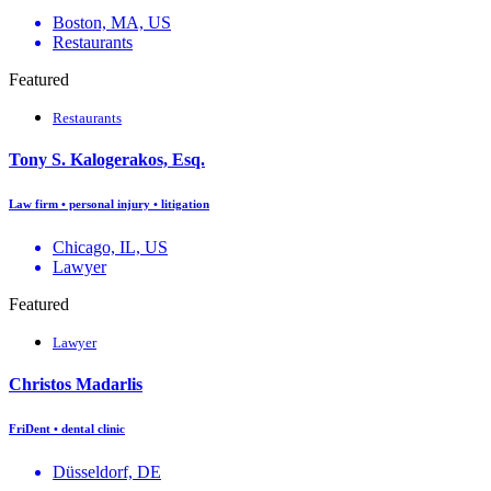
Boston, MA, US
Restaurants
Featured
Restaurants
Tony S. Kalogerakos, Esq.
Law firm • personal injury • litigation
Chicago, IL, US
Lawyer
Featured
Lawyer
Christos Madarlis
FriDent • dental clinic
Düsseldorf, DE