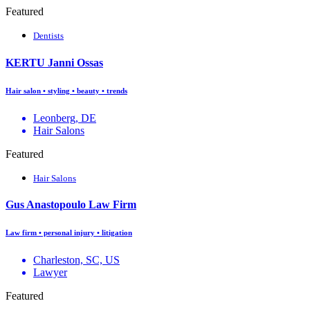
Featured
Dentists
KERTU Janni Ossas
Hair salon • styling • beauty • trends
Leonberg, DE
Hair Salons
Featured
Hair Salons
Gus Anastopoulo Law Firm
Law firm • personal injury • litigation
Charleston, SC, US
Lawyer
Featured