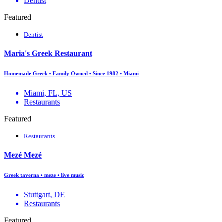
Dentist
Featured
Dentist
Maria's Greek Restaurant
Homemade Greek • Family Owned • Since 1982 • Miami
Miami, FL, US
Restaurants
Featured
Restaurants
Mezé Mezé
Greek taverna • meze • live music
Stuttgart, DE
Restaurants
Featured