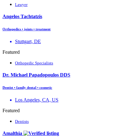
Lawyer
Angelos Tachtatzis
Orthopedics • joints • treatment
Stuttgart, DE
Featured
Orthopedic Specialists
Dr. Michael Papadopoulos DDS
Dentist • family dental • cosmetic
Los Angeles, CA, US
Featured
Dentists
Amalthia