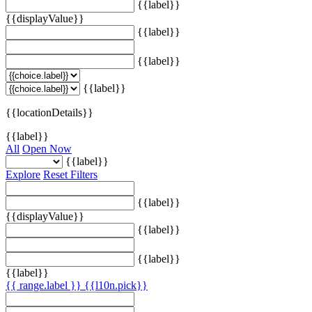
{{label}}
{{displayValue}}
{{label}}
{{label}}
{{label}}
{{locationDetails}}
{{label}}
All
Open Now
{{label}}
Explore
Reset Filters
{{label}}
{{displayValue}}
{{label}}
{{label}}
{{label}}
{{ range.label }}
{{l10n.pick}}