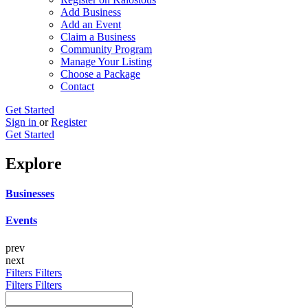
Add Business
Add an Event
Claim a Business
Community Program
Manage Your Listing
Choose a Package
Contact
Get Started
Sign in
or
Register
Get Started
Explore
Businesses
Events
prev
next
Filters
Filters
Filters
Filters