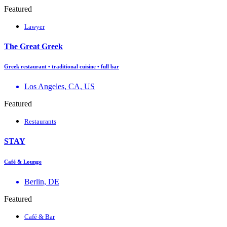
Featured
Lawyer
The Great Greek
Greek restaurant • traditional cuisine • full bar
Los Angeles, CA, US
Featured
Restaurants
STAY
Café & Lounge
Berlin, DE
Featured
Café & Bar