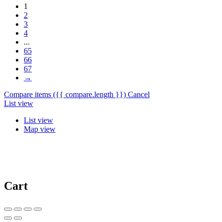
1
2
3
4
...
65
66
67
→
Compare items
({{ compare.length }})
Cancel
List view
List view
Map view
Cart