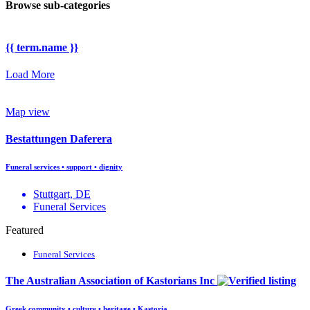
Browse sub-categories
{{ term.name }}
Load More
Map view
Bestattungen Daferera
Funeral services • support • dignity
Stuttgart, DE
Funeral Services
Featured
Funeral Services
The Australian Association of Kastorians Inc
Greek community • culture • heritage • Kastoria