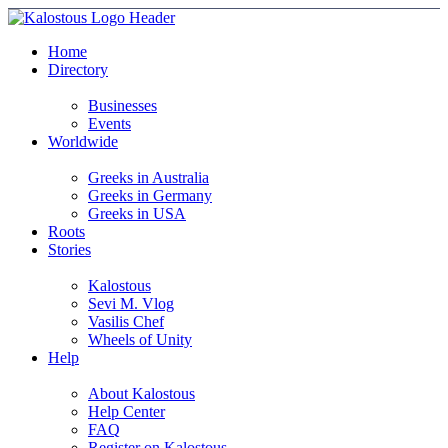
Home
Directory
Businesses
Events
Worldwide
Greeks in Australia
Greeks in Germany
Greeks in USA
Roots
Stories
Kalostous
Sevi M. Vlog
Vasilis Chef
Wheels of Unity
Help
About Kalostous
Help Center
FAQ
Register on Kalostous