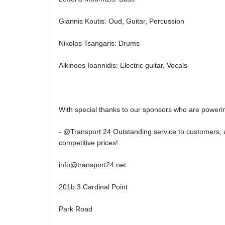
Giannis Koutis: Oud, Guitar, Percussion
Nikolas Tsangaris: Drums
Alkinoos Ioannidis: Electric guitar, Vocals
With special thanks to our sponsors who are powerin
- @Transport 24 Outstanding service to customers; ai
competitive prices!.
info@transport24.net
201b.3 Cardinal Point
Park Road