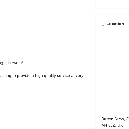
Location
g this event!
ming to provide a high quality service at very
Burton Arms, 2
M4 5JZ, UK