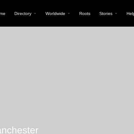
me
Directory
Worldwide
Roots
Stories
Hel
anchester