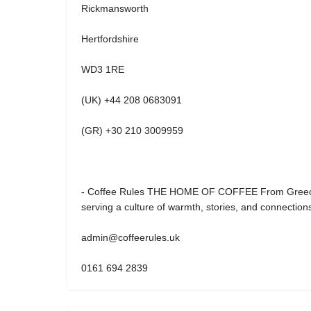
Rickmansworth
Hertfordshire
WD3 1RE
(UK) +44 208 0683091
(GR) +30 210 3009959
- Coffee Rules THE HOME OF COFFEE From Greece 
serving a culture of warmth, stories, and connection
admin@coffeerules.uk
0161 694 2839