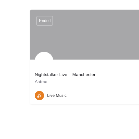
Ended
Nightstalker Live – Manchester
Aatma
Manchester, UK
May 30, 2026 19:00
Live Music