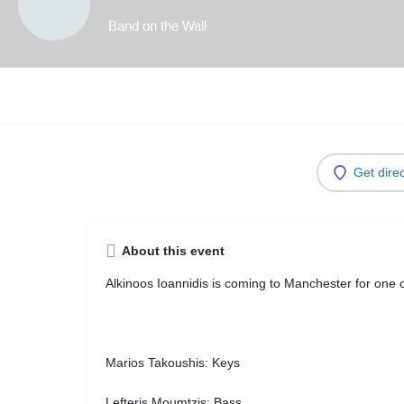
Band on the Wall
Get dire
About this event
Alkinoos Ioannidis
is coming to Manchester for one c
Marios Takoushis: Keys
Lefteris Moumtzis: Bass