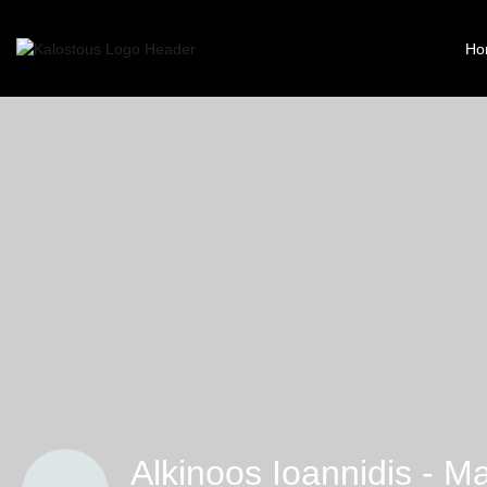
Ho
Alkinoos Ioannidis - M