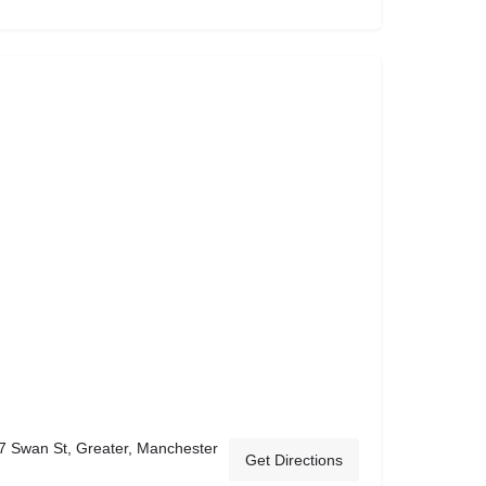
7 Swan St, Greater, Manchester
Get Directions