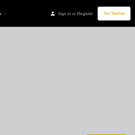
p
Sign in
or
Register
Get Started