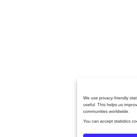
We use privacy-friendly sta
useful. This helps us improv
communities worldwide.
You can accept statistics c