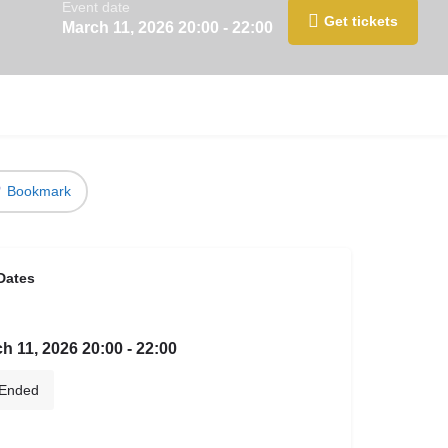
Event date
Get tickets
March 11, 2026 20:00 - 22:00
Bookmark
Dates
h 11, 2026 20:00 - 22:00
Ended