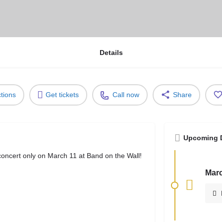
Details
ctions
Get tickets
Call now
Share
Upcoming 
oncert only on March 11 at Band on the Wall!
Marc