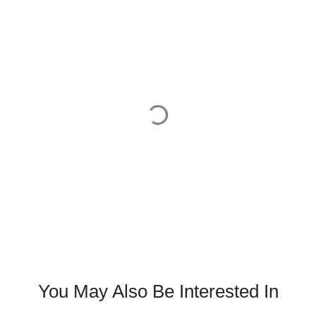
You May Also Be Interested In