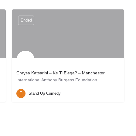
Ended
Chrysa Katsarini – Ke Ti Elega? – Manchester
International Anthony Burgess Foundation
Manchester, UK
May 26, 2026 20:00
Stand Up Comedy