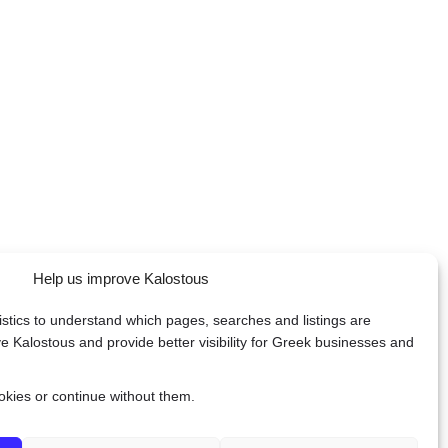
Help us improve Kalostous
tistics to understand which pages, searches and listings are
e Kalostous and provide better visibility for Greek businesses and
ookies or continue without them.