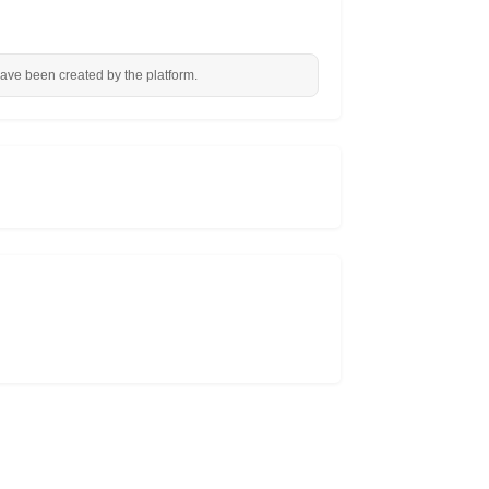
have been created by the platform.