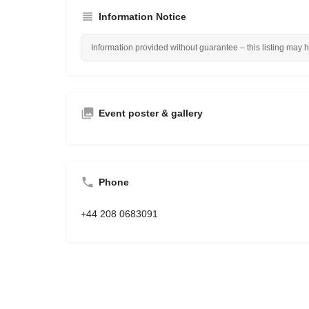
Information Notice
Information provided without guarantee – this listing may 
Event poster & gallery
Phone
+44 208 0683091