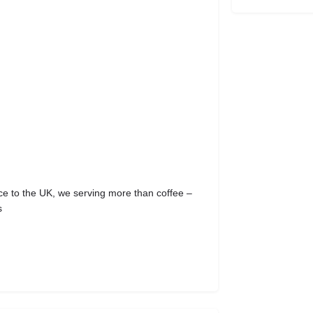
to the UK, we serving more than coffee –
s