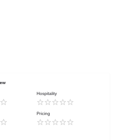
iew
Hospitality
Pricing