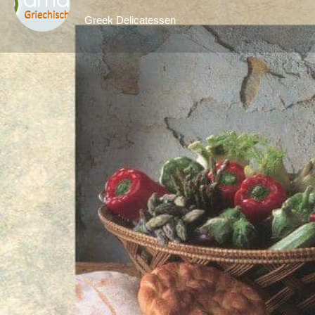
Greek Delicatessen
Ge
Description
Amalthiafoods is a Greek delicatessen in Stuttga
authentic Greek products, including traditional 
items from Greece.
With a focus on quality and authenticity, Amalth
the local community. From olive oils and chee
customers can discover a wide range of carefull