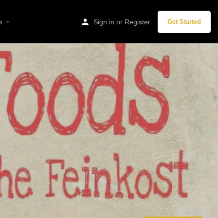
p
Sign in
or
Register
Get Started