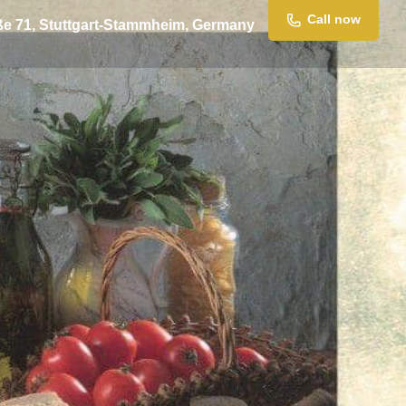
Call now
ße 71, Stuttgart-Stammheim, Germany
ssage