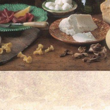
om home or exploring Greek cuisine for the
 experience and reliable access to
Freihofstraße 
Germany
have been created by the platform.
Closed
Phone Nu
+49 711 9334 