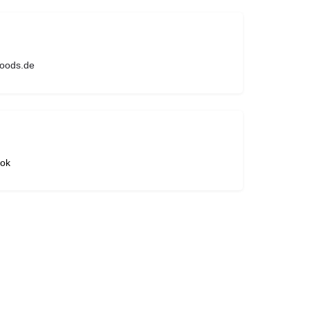
foods.de
ok