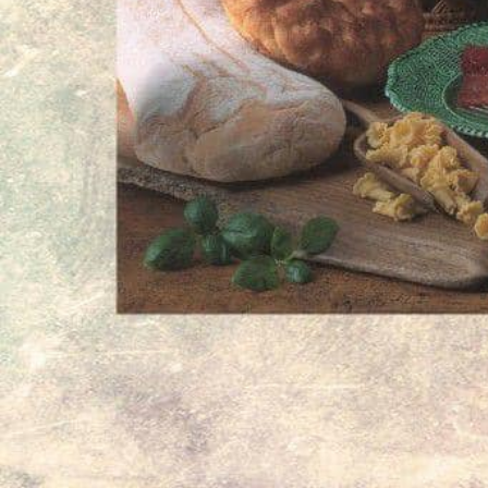
culinary tradition.
Whether you are looking for familiar flavors fr
first time, Amalthiafoods provides a welcoming
premium Greek delicacies in Stuttgart.
Information Notice
Information provided without guarantee – this listing may 
Gallery