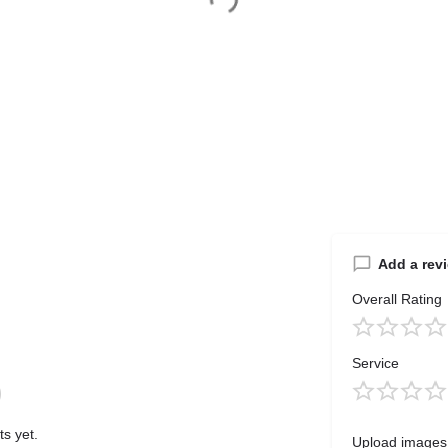
Add a rev
Overall Rating
Service
s yet.
Upload images