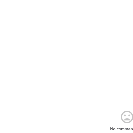
No comment