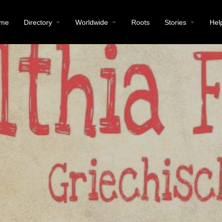
me
Directory
Worldwide
Roots
Stories
Hel