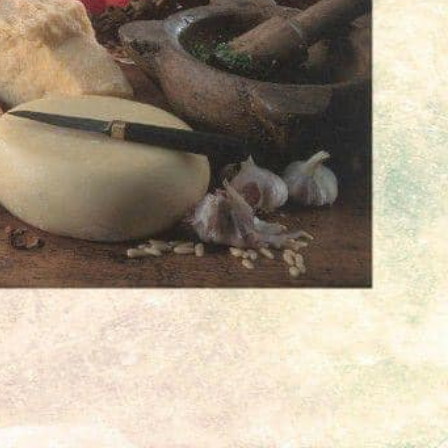
71, Stuttgart-Stammheim,
Get Directions
Open hours today:
07:00 - 19:00
mber
6828