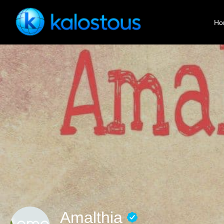
Ho
Amalthia