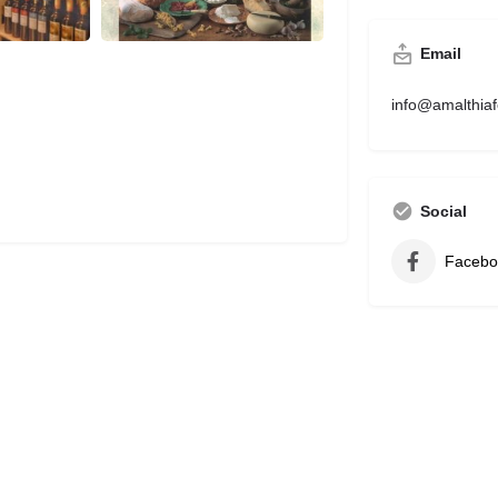
Email
info@amalthia
Social
Facebo