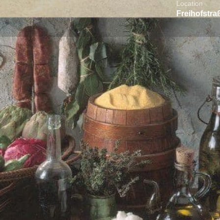
Location
Freihofstra
About the Business
Reviews
0
t directions
Call now
Website
Direct me
Location
rt offering a curated selection of
foods, fine ingredients, and specialty
iafoods brings the true taste of Greece to
ses to sweets and everyday essentials,
y selected products that reflect Greek