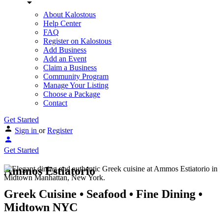
About Kalostous
Help Center
FAQ
Register on Kalostous
Add Business
Add an Event
Claim a Business
Community Program
Manage Your Listing
Choose a Package
Contact
Get Started
Sign in
or
Register
Get Started
Ammos Estiatorio
Greek Cuisine • Seafood • Fine Dining •
Midtown NYC