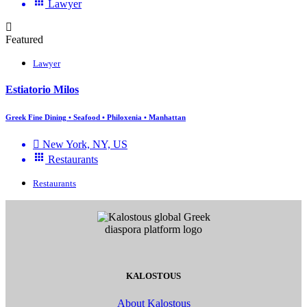
Lawyer
Featured
Lawyer
Estiatorio Milos
Greek Fine Dining • Seafood • Philoxenia • Manhattan
New York, NY, US
Restaurants
Restaurants
KALOSTOUS
About Kalostous