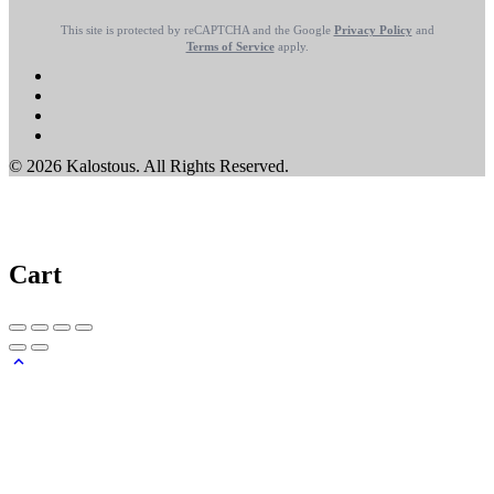
This site is protected by reCAPTCHA and the Google
Privacy Policy
and
Terms of Service
apply.
© 2026 Kalostous. All Rights Reserved.
Cart