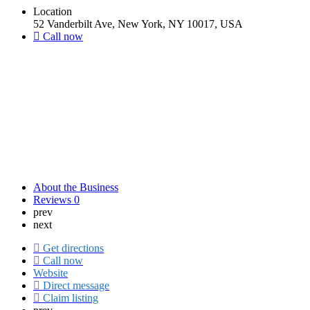
Location
52 Vanderbilt Ave, New York, NY 10017, USA
Call now
About the Business
Reviews
0
prev
next
Get directions
Call now
Website
Direct message
Claim listing