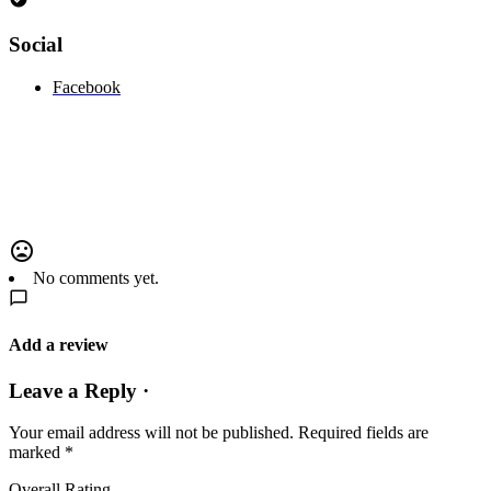
Social
Facebook
No comments yet.
Add a review
Leave a Reply ·
Your email address will not be published.
Required fields are
marked
*
Overall Rating