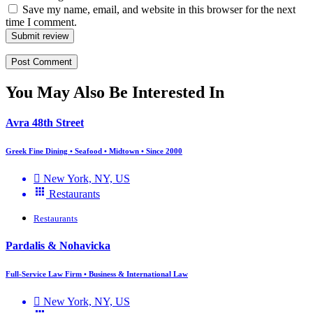
Save my name, email, and website in this browser for the next
time I comment.
Submit review
You May Also Be Interested In
Avra 48th Street
Greek Fine Dining • Seafood • Midtown • Since 2000
New York, NY, US
Restaurants
Restaurants
Pardalis & Nohavicka
Full-Service Law Firm • Business & International Law
New York, NY, US