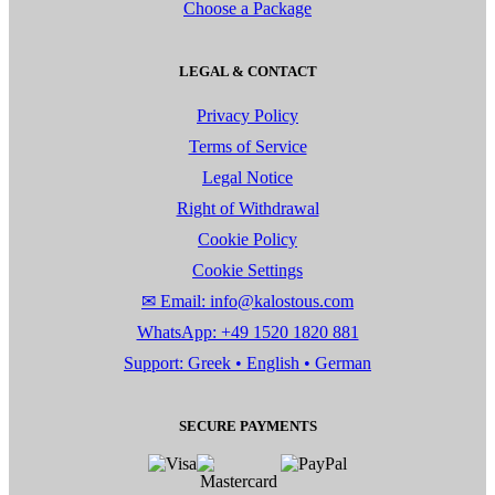
Choose a Package
LEGAL & CONTACT
Privacy Policy
Terms of Service
Legal Notice
Right of Withdrawal
Cookie Policy
Cookie Settings
✉ Email: info@kalostous.com
WhatsApp: +49 1520 1820 881
Support: Greek • English • German
SECURE PAYMENTS