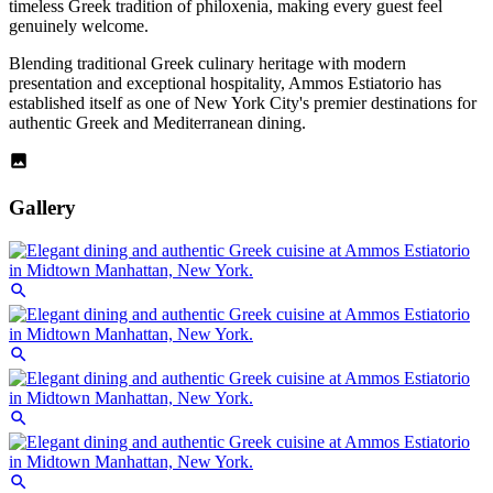
timeless Greek tradition of philoxenia, making every guest feel
genuinely welcome.
Blending traditional Greek culinary heritage with modern
presentation and exceptional hospitality, Ammos Estiatorio has
established itself as one of New York City's premier destinations for
authentic Greek and Mediterranean dining.
Gallery