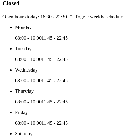
Closed
Open hours today:
16:30 - 22:30
Toggle weekly schedule
Monday
08:00 - 10:00
11:45 - 22:45
Tuesday
08:00 - 10:00
11:45 - 22:45
Wednesday
08:00 - 10:00
11:45 - 22:45
Thursday
08:00 - 10:00
11:45 - 22:45
Friday
08:00 - 10:00
11:45 - 22:45
Saturday