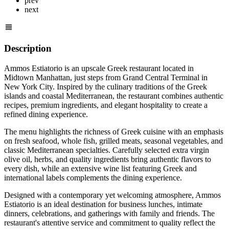
prev
next
Description
Ammos Estiatorio is an upscale Greek restaurant located in
Midtown Manhattan, just steps from Grand Central Terminal in
New York City. Inspired by the culinary traditions of the Greek
islands and coastal Mediterranean, the restaurant combines authentic
recipes, premium ingredients, and elegant hospitality to create a
refined dining experience.
The menu highlights the richness of Greek cuisine with an emphasis
on fresh seafood, whole fish, grilled meats, seasonal vegetables, and
classic Mediterranean specialties. Carefully selected extra virgin
olive oil, herbs, and quality ingredients bring authentic flavors to
every dish, while an extensive wine list featuring Greek and
international labels complements the dining experience.
Designed with a contemporary yet welcoming atmosphere, Ammos
Estiatorio is an ideal destination for business lunches, intimate
dinners, celebrations, and gatherings with family and friends. The
restaurant's attentive service and commitment to quality reflect the