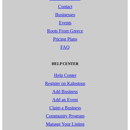
Contact
Businesses
Events
Roots From Greece
Pricing Plans
FAQ
HELP CENTER
Help Center
Register on Kalostous
Add Business
Add an Event
Claim a Business
Community Program
Manage Your Listing