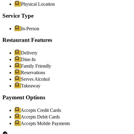
Physical Location
Service Type
In-Person
Restaurant Features
Delivery
Dine-In
Family Friendly
Reservations
Serves Alcohol
Takeaway
Payment Options
Accepts Credit Cards
Accepts Debit Cards
Accepts Mobile Payments