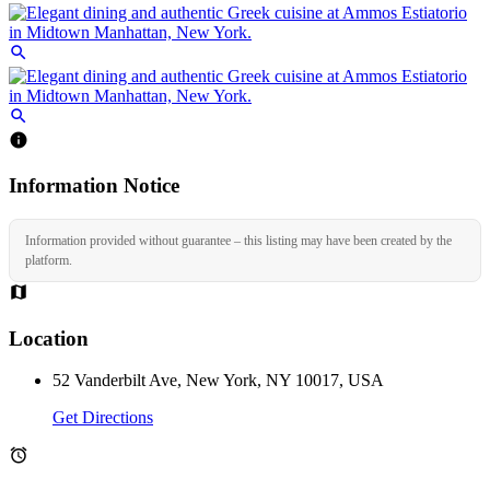
Information Notice
Information provided without guarantee – this listing may have been created by the
platform.
Location
52 Vanderbilt Ave, New York, NY 10017, USA
Get Directions