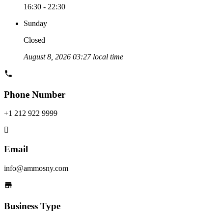
16:30 - 22:30
Sunday
Closed
August 8, 2026 03:27 local time
Phone Number
+1 212 922 9999
Email
info@ammosny.com
Business Type