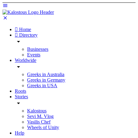
Home
Directory
Businesses
Events
Worldwide
Greeks in Australia
Greeks in Germany
Greeks in USA
Roots
Stories
Kalostous
Sevi M. Vlog
Vasilis Chef
Wheels of Unity
Help