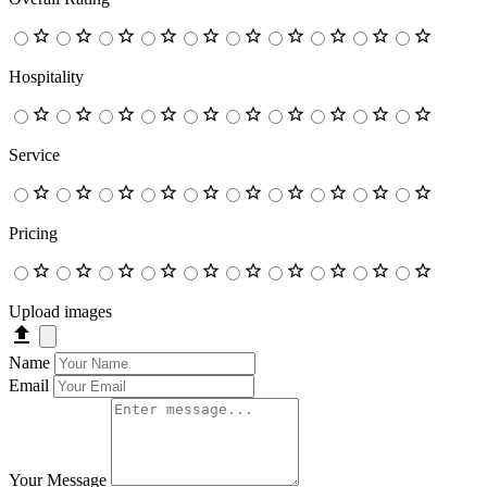
Hospitality
Service
Pricing
Upload images
Name
Email
Your Message