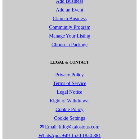
Add Business
Add an Event
Claim a Business
Community Program
Manage Your Listing
Choose a Package
LEGAL & CONTACT
Privacy Policy
Terms of Service
Legal Notice
Right of Withdrawal
Cookie Policy
Cookie Settings
✉ Email: info@kalostous.com
WhatsApp: +49 1520 1820 881