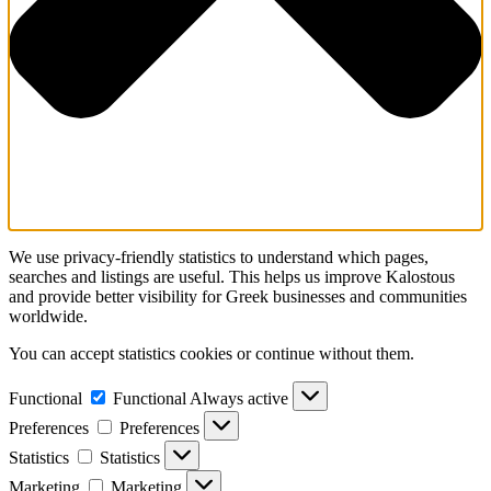
We use privacy-friendly statistics to understand which pages,
searches and listings are useful. This helps us improve Kalostous
and provide better visibility for Greek businesses and communities
worldwide.
You can accept statistics cookies or continue without them.
Functional
Functional
Always active
Preferences
Preferences
Statistics
Statistics
Marketing
Marketing