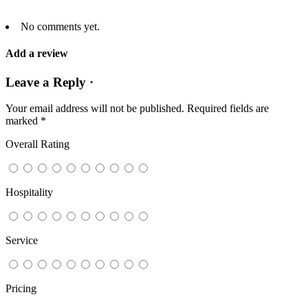
No comments yet.
Add a review
Leave a Reply ·
Your email address will not be published.
Required fields are
marked
*
Overall Rating
Hospitality
Service
Pricing