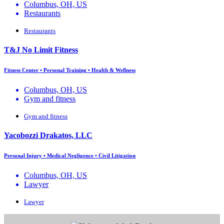
Columbus, OH, US
Restaurants
Restaurants
T&J No Limit Fitness
Fitness Center • Personal Training • Health & Wellness
Columbus, OH, US
Gym and fitness
Gym and fitness
Yacobozzi Drakatos, LLC
Personal Injury • Medical Negligence • Civil Litigation
Columbus, OH, US
Lawyer
Lawyer