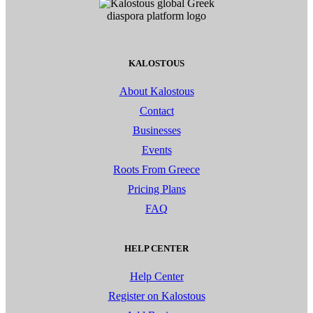
KALOSTOUS
About Kalostous
Contact
Businesses
Events
Roots From Greece
Pricing Plans
FAQ
HELP CENTER
Help Center
Register on Kalostous