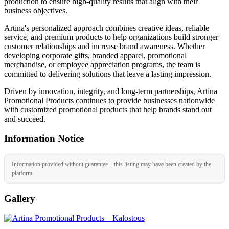
production to ensure high-quality results that align with their
business objectives.
Artina's personalized approach combines creative ideas, reliable
service, and premium products to help organizations build stronger
customer relationships and increase brand awareness. Whether
developing corporate gifts, branded apparel, promotional
merchandise, or employee appreciation programs, the team is
committed to delivering solutions that leave a lasting impression.
Driven by innovation, integrity, and long-term partnerships, Artina
Promotional Products continues to provide businesses nationwide
with customized promotional products that help brands stand out
and succeed.
Information Notice
Information provided without guarantee – this listing may have been created by the
platform.
Gallery