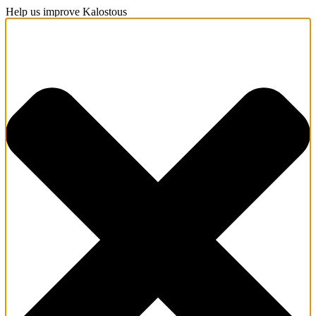
Help us improve Kalostous