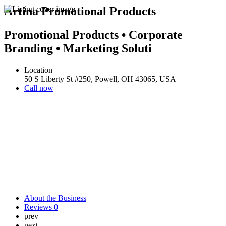
Artina Promotional Products
Promotional Products • Corporate
Branding • Marketing Soluti
Location
50 S Liberty St #250, Powell, OH 43065, USA
Call now
About the Business
Reviews
0
prev
next