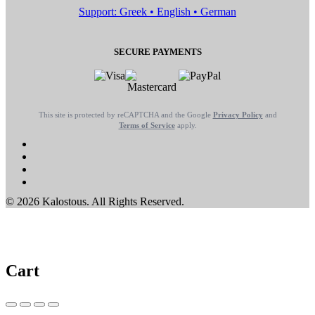
Support: Greek • English • German
SECURE PAYMENTS
This site is protected by reCAPTCHA and the Google
Privacy Policy
and
Terms of Service
apply.
© 2026 Kalostous. All Rights Reserved.
Cart