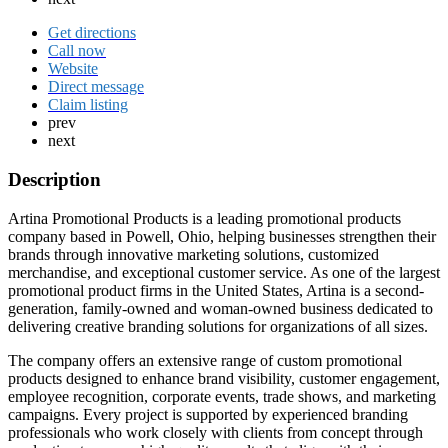
Get directions
Call now
Website
Direct message
Claim listing
prev
next
Description
Artina Promotional Products is a leading promotional products
company based in Powell, Ohio, helping businesses strengthen their
brands through innovative marketing solutions, customized
merchandise, and exceptional customer service. As one of the largest
promotional product firms in the United States, Artina is a second-
generation, family-owned and woman-owned business dedicated to
delivering creative branding solutions for organizations of all sizes.
The company offers an extensive range of custom promotional
products designed to enhance brand visibility, customer engagement,
employee recognition, corporate events, trade shows, and marketing
campaigns. Every project is supported by experienced branding
professionals who work closely with clients from concept through