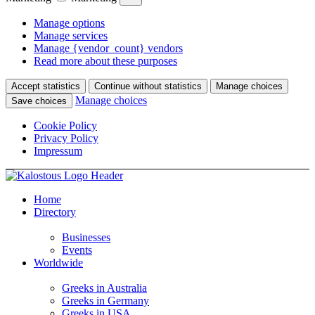
Manage options
Manage services
Manage {vendor_count} vendors
Read more about these purposes
Accept statistics
Continue without statistics
Manage choices
Manage choices
Save choices
Cookie Policy
Privacy Policy
Impressum
Home
Directory
Businesses
Events
Worldwide
Greeks in Australia
Greeks in Germany
Greeks in USA