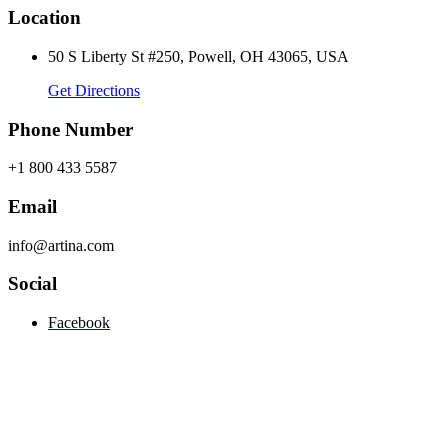
Location
50 S Liberty St #250, Powell, OH 43065, USA
Get Directions
Phone Number
+1 800 433 5587
Email
info@artina.com
Social
Facebook