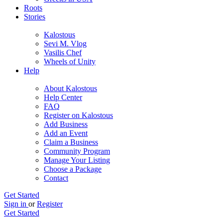
Roots
Stories
Kalostous
Sevi M. Vlog
Vasilis Chef
Wheels of Unity
Help
About Kalostous
Help Center
FAQ
Register on Kalostous
Add Business
Add an Event
Claim a Business
Community Program
Manage Your Listing
Choose a Package
Contact
Get Started
Sign in
or
Register
Get Started