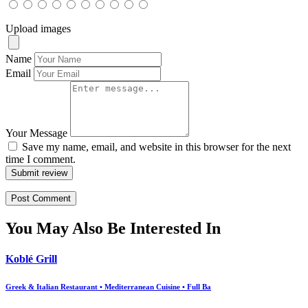
Upload images
Name
Email
Your Message
Save my name, email, and website in this browser for the next
time I comment.
Submit review
You May Also Be Interested In
Koblé Grill
Greek & Italian Restaurant • Mediterranean Cuisine • Full Ba