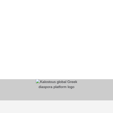
KALOSTOUS
About Kalostous