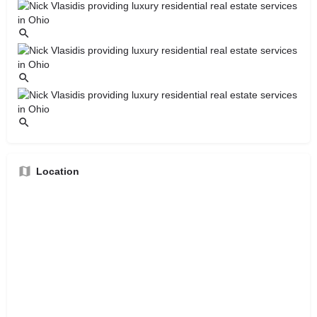
Location