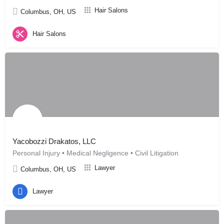
Hair Salons
Columbus, OH, US
Hair Salons
Yacobozzi Drakatos, LLC
Personal Injury • Medical Negligence • Civil Litigation
Lawyer
Columbus, OH, US
Lawyer