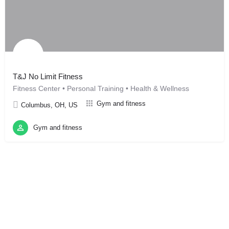
T&J No Limit Fitness
Fitness Center • Personal Training • Health & Wellness
Gym and fitness
Columbus, OH, US
Gym and fitness