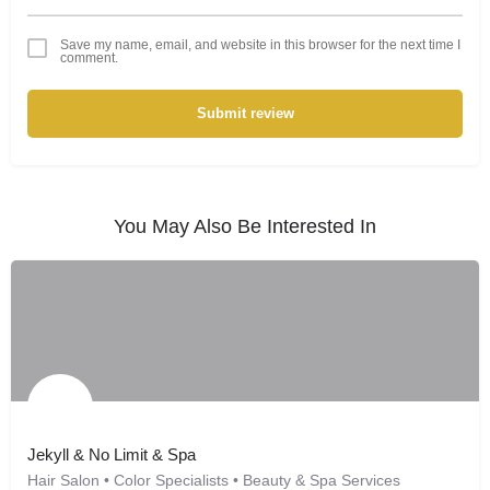
Save my name, email, and website in this browser for the next time I
comment.
Submit review
You May Also Be Interested In
Jekyll & No Limit & Spa
Hair Salon • Color Specialists • Beauty & Spa Services