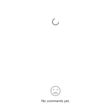
No comments yet.