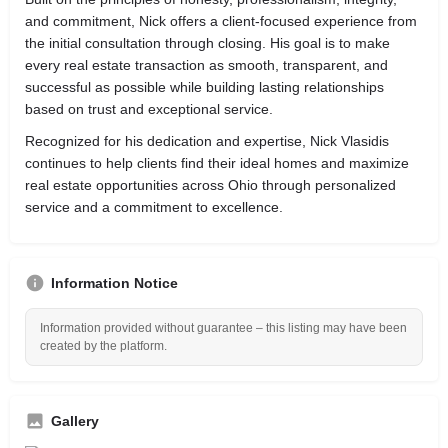
and commitment, Nick offers a client-focused experience from
the initial consultation through closing. His goal is to make
every real estate transaction as smooth, transparent, and
successful as possible while building lasting relationships
based on trust and exceptional service.
Recognized for his dedication and expertise, Nick Vlasidis
continues to help clients find their ideal homes and maximize
real estate opportunities across Ohio through personalized
service and a commitment to excellence.
Information Notice
Information provided without guarantee – this listing may have been
created by the platform.
Gallery