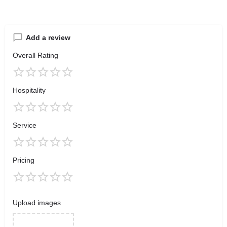
Add a review
Overall Rating
Hospitality
Service
Pricing
Upload images