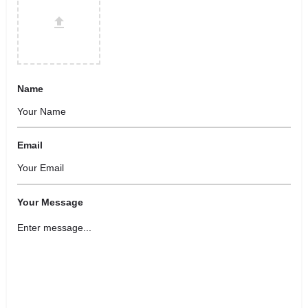
Name
Email
Your Message