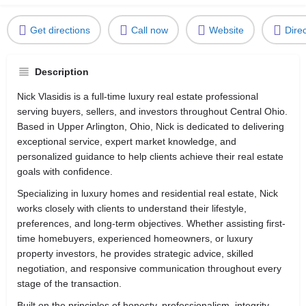
Get directions
Call now
Website
Dire
Description
Nick Vlasidis is a full-time luxury real estate professional
serving buyers, sellers, and investors throughout Central Ohio.
Based in Upper Arlington, Ohio, Nick is dedicated to delivering
exceptional service, expert market knowledge, and
personalized guidance to help clients achieve their real estate
goals with confidence.
Specializing in luxury homes and residential real estate, Nick
works closely with clients to understand their lifestyle,
preferences, and long-term objectives. Whether assisting first-
time homebuyers, experienced homeowners, or luxury
property investors, he provides strategic advice, skilled
negotiation, and responsive communication throughout every
stage of the transaction.
Built on the principles of honesty, professionalism, integrity,