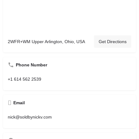
2WFR+WM Upper Arlington, Ohio, USA
Get Directions
Phone Number
+1 614 562 2539
Email
nick@soldbynickv.com