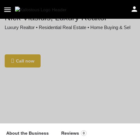
Nick Vlasidis, Luxury Realtor
Luxury Realtor • Residential Real Estate • Home Buying & Sel
Location
2WFR+WM Upper Arlington, Ohio, USA
Call now
About the Business
Reviews
0