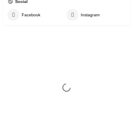
Social
Facebook
Instagram