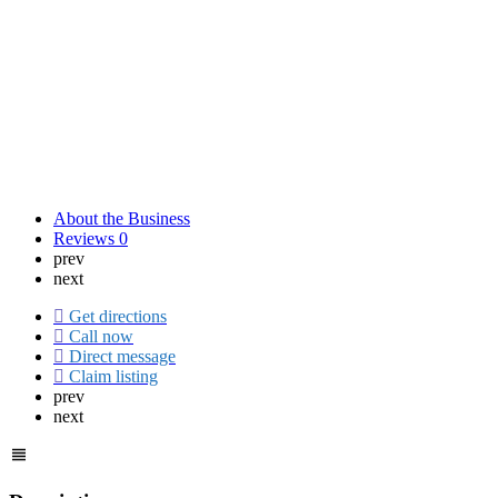
About the Business
Reviews
0
prev
next
Get directions
Call now
Direct message
Claim listing
prev
next