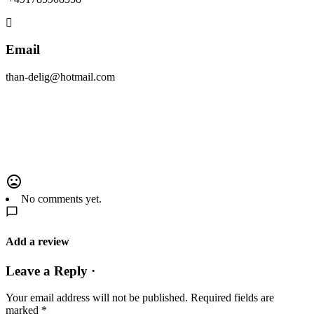
Email
than-delig@hotmail.com
No comments yet.
Add a review
Leave a Reply ·
Your email address will not be published.
Required fields are
marked
*