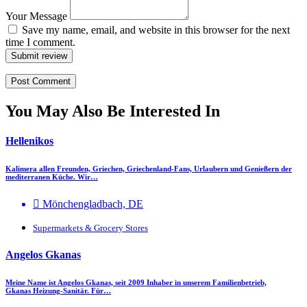
Your Message
Save my name, email, and website in this browser for the next
time I comment.
Submit review
You May Also Be Interested In
Hellenikos
Kalimera allen Freunden, Griechen, Griechenland-Fans, Urlaubern und Genießern der
mediterranen Küche. Wir…
Mönchengladbach, DE
Supermarkets & Grocery Stores
Angelos Gkanas
Meine Name ist Angelos Gkanas, seit 2009 Inhaber in unserem Familienbetrieb,
Gkanas Heizung-Sanitär. Für…