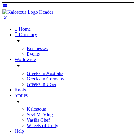
Home
Directory
Businesses
Events
Worldwide
Greeks in Australia
Greeks in Germany
Greeks in USA
Roots
Stories
Kalostous
Sevi M. Vlog
Vasilis Chef
Wheels of Unity
Help