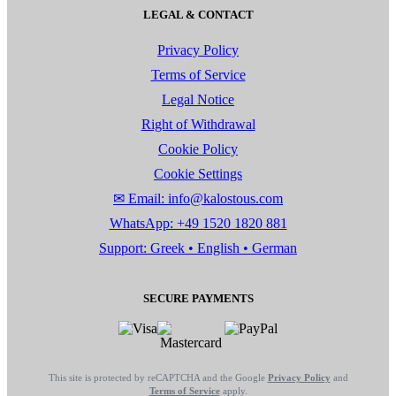
LEGAL & CONTACT
Privacy Policy
Terms of Service
Legal Notice
Right of Withdrawal
Cookie Policy
Cookie Settings
✉ Email: info@kalostous.com
WhatsApp: +49 1520 1820 881
Support: Greek • English • German
SECURE PAYMENTS
This site is protected by reCAPTCHA and the Google
Privacy Policy
and
Terms of Service
apply.