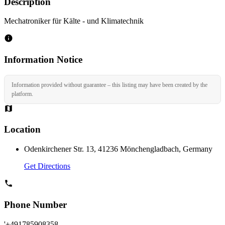
Description
Mechatroniker für Kälte - und Klimatechnik
Information Notice
Information provided without guarantee – this listing may have been created by the
platform.
Location
Odenkirchener Str. 13, 41236 Mönchengladbach, Germany
Get Directions
Phone Number
'+491785908358