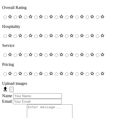
Overall Rating
Hospitality
Service
Pricing
Upload images
Name
Email