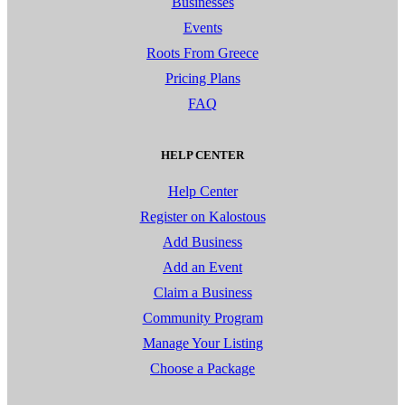
Businesses
Events
Roots From Greece
Pricing Plans
FAQ
HELP CENTER
Help Center
Register on Kalostous
Add Business
Add an Event
Claim a Business
Community Program
Manage Your Listing
Choose a Package