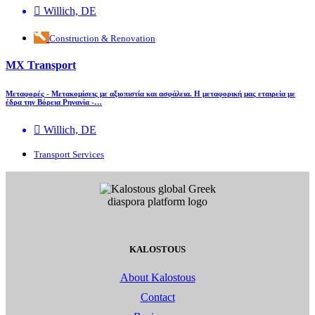
Willich, DE
Construction & Renovation
MX Transport
Μεταφορές - Μετακομίσεις με αξιοπιστία και ασφάλεια. Η μεταφορική μας εταιρεία με
έδρα την Βόρεια Ρηνανία -…
Willich, DE
Transport Services
KALOSTOUS
About Kalostous
Contact