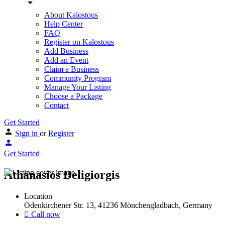
About Kalostous
Help Center
FAQ
Register on Kalostous
Add Business
Add an Event
Claim a Business
Community Program
Manage Your Listing
Choose a Package
Contact
Get Started
Sign in
or
Register
Get Started
Athanasios Deligiorgis
Location
Odenkirchener Str. 13, 41236 Mönchengladbach, Germany
Call now