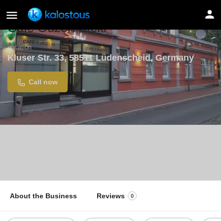
Cafe Ouzeri Steki
Location
Kluser Str. 33, 58511 Lüdenscheid, Germany
Call now
About the Business
Reviews
0