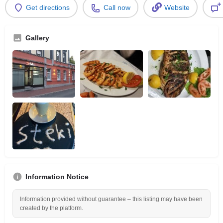
Get directions
Call now
Website
Gallery
Information Notice
Information provided without guarantee – this listing may have been
created by the platform.