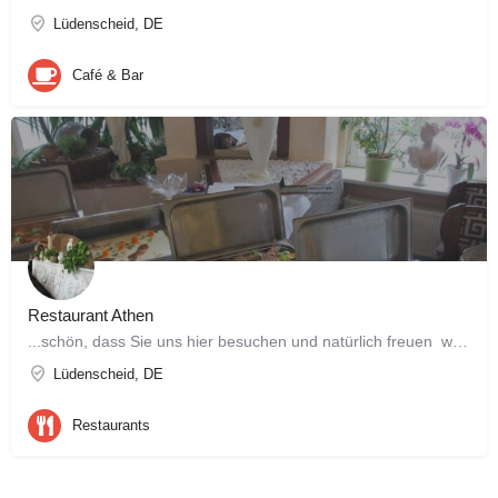
Lüdenscheid, DE
Café & Bar
Restaurant Athen
...schön, dass Sie uns hier besuchen und natürlich freuen wir uns noch mehr, Sie bald persönlich kennen zu…
Lüdenscheid, DE
Restaurants