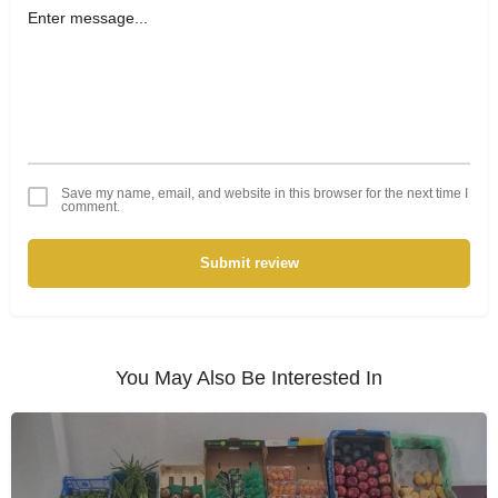
Save my name, email, and website in this browser for the next time I
comment.
Submit review
You May Also Be Interested In