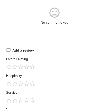
No comments yet.
Add a review
Overall Rating
Hospitality
Service