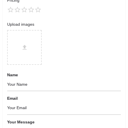
Pricing
Upload images
Name
Email
Your Message