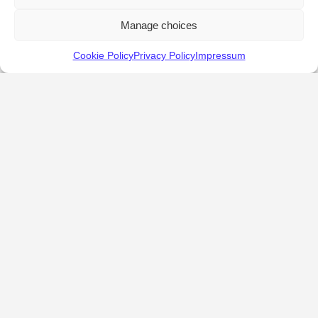
Manage choices
Cookie Policy
Privacy Policy
Impressum
KALOSTOUS
About Kalostous
Contact