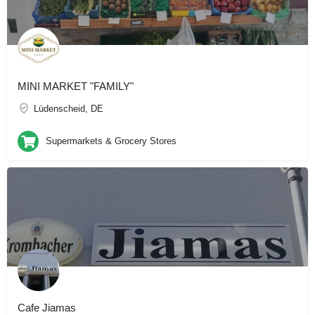
MINI MARKET "FAMILY"
Lüdenscheid, DE
Supermarkets & Grocery Stores
Cafe Jiamas