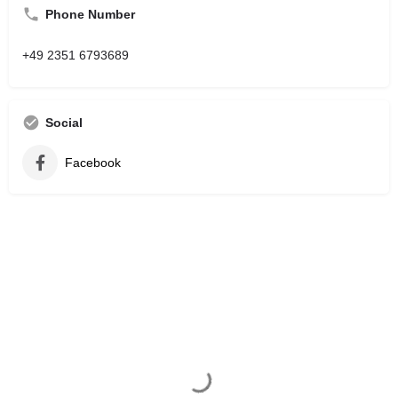
Phone Number
+49 2351 6793689
Social
Facebook