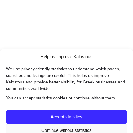
Help us improve Kalostous
We use privacy-friendly statistics to understand which pages,
searches and listings are useful. This helps us improve
Kalostous and provide better visibility for Greek businesses and
communities worldwide.
You can accept statistics cookies or continue without them.
Accept statistics
Continue without statistics