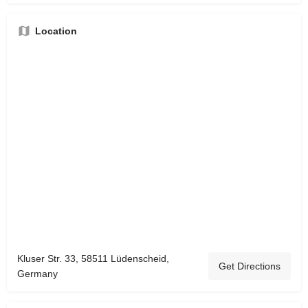
Location
Kluser Str. 33, 58511 Lüdenscheid,
Get Directions
Germany