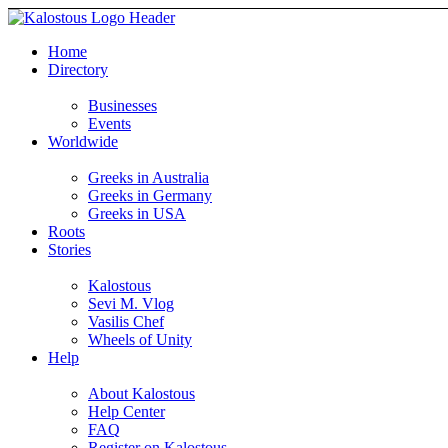
Home
Directory
Businesses
Events
Worldwide
Greeks in Australia
Greeks in Germany
Greeks in USA
Roots
Stories
Kalostous
Sevi M. Vlog
Vasilis Chef
Wheels of Unity
Help
About Kalostous
Help Center
FAQ
Register on Kalostous