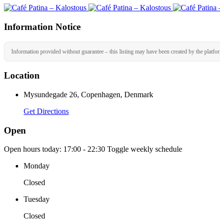
Information Notice
Information provided without guarantee – this listing may have been created by the platfo
Location
Mysundegade 26, Copenhagen, Denmark
Get Directions
Open
Open hours today:
17:00 - 22:30
Toggle weekly schedule
Monday
Closed
Tuesday
Closed