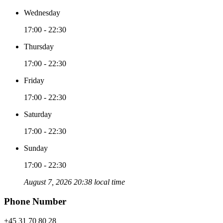
Wednesday
17:00 - 22:30
Thursday
17:00 - 22:30
Friday
17:00 - 22:30
Saturday
17:00 - 22:30
Sunday
17:00 - 22:30
August 7, 2026 20:38 local time
Phone Number
+45 31 70 80 28