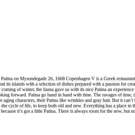
ysundegade 26, 1668 Copenhagen V is a Greek restaurant that s
nd its islands with a selection of dishes prepared with a passion for c
he coming of winter, the fauna gave us with its nice Patina an experienc
king forward. Patina go hand in hand with time. The ravages of time, th
 aging characters, their Patina like wrinkles and gray hair. But it can’t
the cycle of life, to keep both old and new. Everything has a place in th
cause it’s got a little Patina. There is always room for the new, but no