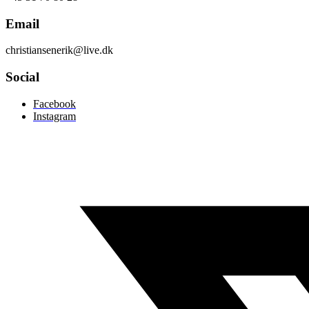
Email
christiansenerik@live.dk
Social
Facebook
Instagram