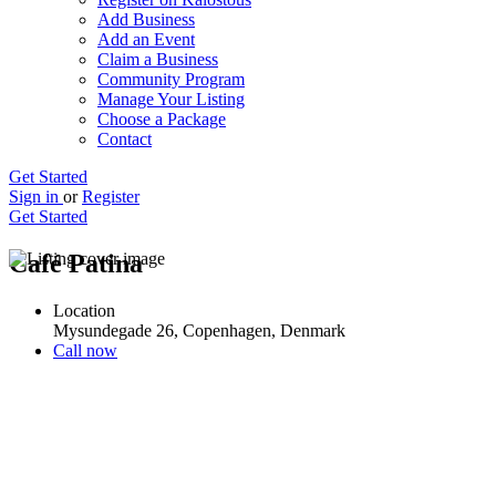
Add Business
Add an Event
Claim a Business
Community Program
Manage Your Listing
Choose a Package
Contact
Get Started
Sign in
or
Register
Get Started
Café Patina
Location
Mysundegade 26, Copenhagen, Denmark
Call now