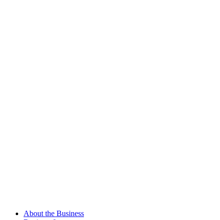
About the Business