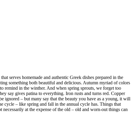
erves homemade and authentic Greek dishes prepared in the
reating something both beautiful and delicious. Autumn myriad of colors
e to remind in the winther. And when spring sprouts, we forget too
ey say gives patina to everything. Iron rusts and turns red. Copper
 be ignored – but many say that the beauty you have as a young, it will
e cycle – like spring and fall in the annual cycle has. Things that
t necessarily at the expense of the old – old and worn-out things can