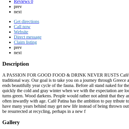
Reviews
0
prev
next
Get directions
Call now
Website
Direct message
Claim listing
prev
next
Description
A PASSION FOR GOOD FOOD & DRINK NEVER RUSTS Café Patina on M
traditional way. Our goal is to take you on a journey through Greece a
ends beautifully year cycle of the fauna. Before all stand naked for t
quickly the cold and gray winter when we with the expectation are loo
turns green. Wood darkens. People would rather not admit that they are
often inwardly with age. Café Patina has the ambition to pay tribute to 
have many years behind may get new life instead of being thrown out be
be resurrected at recycling, perhaps in a new f
Gallery