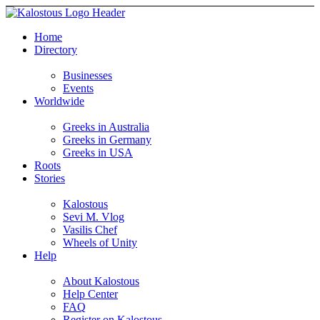
Home
Directory
Businesses
Events
Worldwide
Greeks in Australia
Greeks in Germany
Greeks in USA
Roots
Stories
Kalostous
Sevi M. Vlog
Vasilis Chef
Wheels of Unity
Help
About Kalostous
Help Center
FAQ
Register on Kalostous