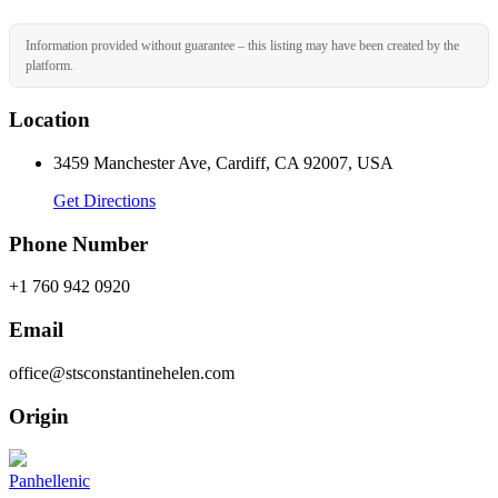
Information provided without guarantee – this listing may have been created by the
platform.
Location
3459 Manchester Ave, Cardiff, CA 92007, USA
Get Directions
Phone Number
+1 760 942 0920
Email
office@stsconstantinehelen.com
Origin
Panhellenic