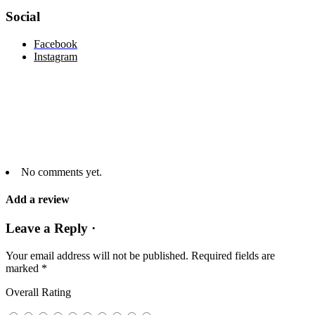
Social
Facebook
Instagram
No comments yet.
Add a review
Leave a Reply ·
Your email address will not be published.
Required fields are
marked
*
Overall Rating