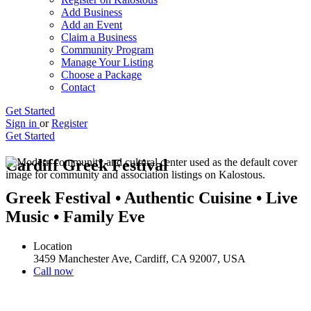
Add Business
Add an Event
Claim a Business
Community Program
Manage Your Listing
Choose a Package
Contact
Get Started
Sign in
or
Register
Get Started
Cardiff Greek Festival
Greek Festival • Authentic Cuisine • Live
Music • Family Eve
Location
3459 Manchester Ave, Cardiff, CA 92007, USA
Call now