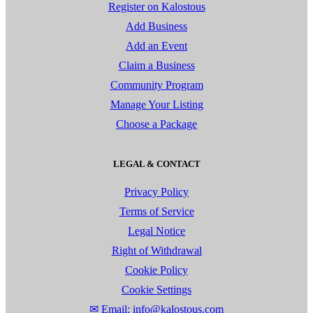
Register on Kalostous
Add Business
Add an Event
Claim a Business
Community Program
Manage Your Listing
Choose a Package
LEGAL & CONTACT
Privacy Policy
Terms of Service
Legal Notice
Right of Withdrawal
Cookie Policy
Cookie Settings
✉ Email: info@kalostous.com