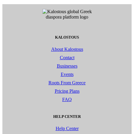
KALOSTOUS
About Kalostous
Contact
Businesses
Events
Roots From Greece
Pricing Plans
FAQ
HELP CENTER
Help Center