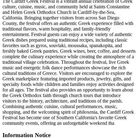
The Cardiff Greek Festival is a vibrant annual celebration of Greek
culture, cuisine, music, and community held at Saints Constantine
and Helen Greek Orthodox Church in Cardiff-by-the-Sea,
California. Bringing together visitors from across San Diego
County, the festival offers an authentic Greek experience filled with
traditional flavors, warm hospitality, and family-friendly
entertainment. Festival guests can enjoy a wide variety of authentic
Greek dishes prepared using traditional recipes, including classic
favorites such as gyros, souvlaki, moussaka, spanakopita, and
freshly baked Greek pastries. Greek wines, beer, coffee, and desserts
complete the culinary experience while creating the atmosphere of a
traditional village celebration. Throughout the festival, live Greek
music and energetic folk dance performances showcase the rich
cultural traditions of Greece. Visitors are encouraged to explore the
Greek marketplace featuring imported products, jewelry, gifts, and
specialty foods while children and families enjoy activities designed
for all ages. The festival also provides an opportunity to learn about
the Greek Orthodox faith through church tours that introduce
visitors to the history, architecture, and traditions of the parish.
Combining authentic cuisine, cultural performances, music,
shopping, and the welcoming spirit of philoxenia, the Cardiff Greek
Festival has become one of Southern California's favorite Greek
community events, offering an unforgettable weekend tha
Information Notice