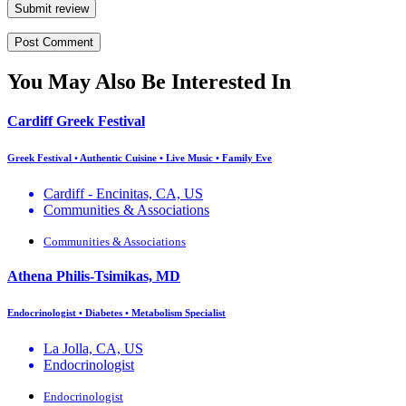
Submit review
You May Also Be Interested In
Cardiff Greek Festival
Greek Festival • Authentic Cuisine • Live Music • Family Eve
Cardiff - Encinitas, CA, US
Communities & Associations
Communities & Associations
Athena Philis-Tsimikas, MD
Endocrinologist • Diabetes • Metabolism Specialist
La Jolla, CA, US
Endocrinologist
Endocrinologist