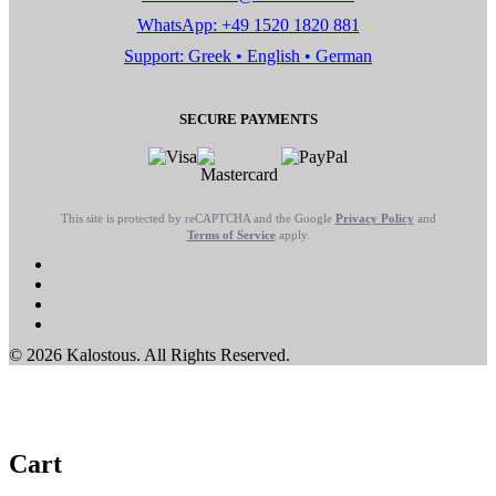
WhatsApp: +49 1520 1820 881
Support: Greek • English • German
SECURE PAYMENTS
This site is protected by reCAPTCHA and the Google
Privacy Policy
and
Terms of Service
apply.
© 2026 Kalostous. All Rights Reserved.
Cart