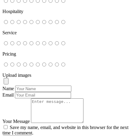
Hospitality
Service
Pricing
Upload images
Name
Email
Your Message
Save my name, email, and website in this browser for the next
time I comment.