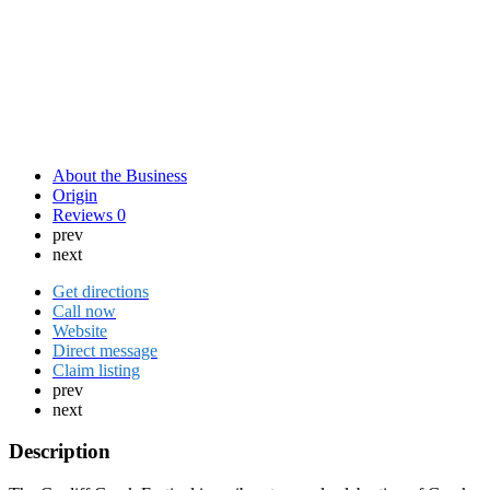
About the Business
Origin
Reviews
0
prev
next
Get directions
Call now
Website
Direct message
Claim listing
prev
next
Description