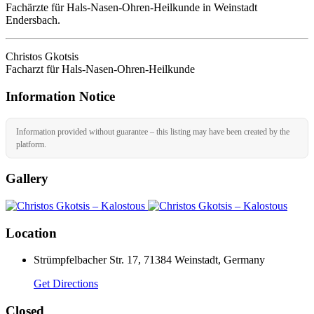
Fachärzte für Hals-Nasen-Ohren-Heilkunde in Weinstadt
Endersbach.
Christos Gkotsis
Facharzt für Hals-Nasen-Ohren-Heilkunde
Information Notice
Information provided without guarantee – this listing may have been created by the
platform.
Gallery
Location
Strümpfelbacher Str. 17, 71384 Weinstadt, Germany
Get Directions
Closed