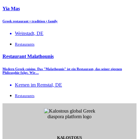
Yia Mas
Greek restaurant • tradition • family
Weinstadt, DE
Restaurants
Restaurant Malathounis
Modern Greek cuisine. Das "Malathounis" ist ein Restaurant, das seiner eigenen
Philosophie folgt. Wir…
Kernen im Remstal, DE
Restaurants
KALOSTOUS