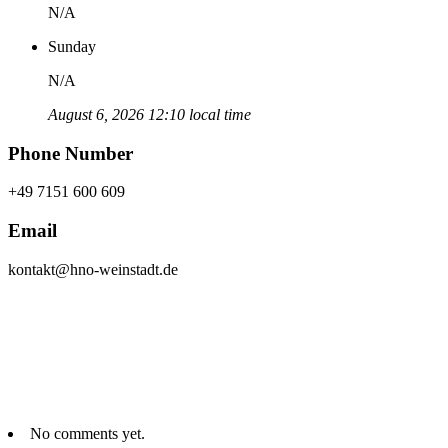
N/A
Sunday
N/A
August 6, 2026 12:10 local time
Phone Number
+49 7151 600 609
Email
kontakt@hno-weinstadt.de
No comments yet.