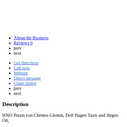
About the Business
Reviews
0
prev
next
Get directions
Call now
Website
Direct message
Claim listing
prev
next
Description
HNO Praxis von Christos Gkotsis, Delf Hagen Taxis und Jürgen
Ott,