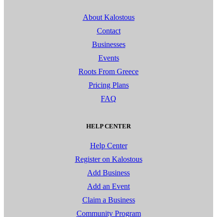
About Kalostous
Contact
Businesses
Events
Roots From Greece
Pricing Plans
FAQ
HELP CENTER
Help Center
Register on Kalostous
Add Business
Add an Event
Claim a Business
Community Program