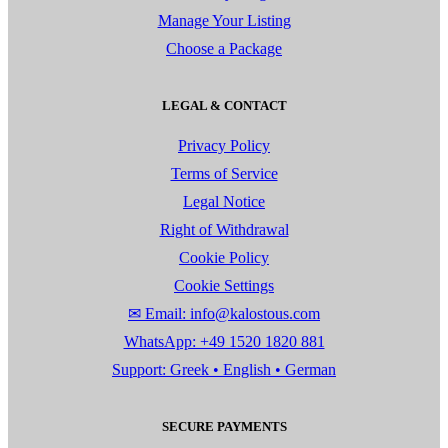
Manage Your Listing
Choose a Package
LEGAL & CONTACT
Privacy Policy
Terms of Service
Legal Notice
Right of Withdrawal
Cookie Policy
Cookie Settings
✉ Email: info@kalostous.com
WhatsApp: +49 1520 1820 881
Support: Greek • English • German
SECURE PAYMENTS