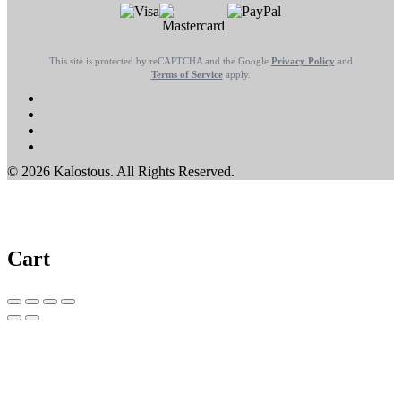
This site is protected by reCAPTCHA and the Google
Privacy Policy
and
Terms of Service
apply.
© 2026 Kalostous. All Rights Reserved.
Cart