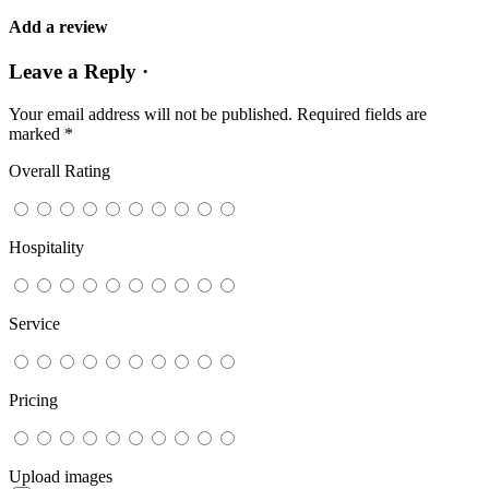
Add a review
Leave a Reply ·
Your email address will not be published.
Required fields are
marked
*
Overall Rating
Hospitality
Service
Pricing
Upload images