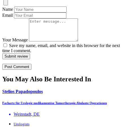
Name
Email
Your Message
Save my name, email, and website in this browser for the next
time I comment.
Submit review
You May Also Be Interested In
Stelios Papadopoulos
Fachartz für Urologie medikamentöse Tumortherapie Abulante Operationen
Weinstadt, DE
Urologists