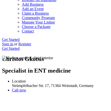
Add Business
Add an Event
Claim a Business
Community Program
Manage Your Listing
Choose a Package
Contact
Get Started
Sign in
or
Register
Get Started
Christos Gkotsis
Specialist in ENT medicine
Location
Strümpfelbacher Str. 17, 71384 Weinstadt, Germany
Call now