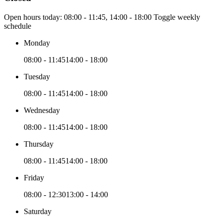
Open hours today:
08:00 - 11:45, 14:00 - 18:00
Toggle weekly
schedule
Monday
08:00 - 11:45
14:00 - 18:00
Tuesday
08:00 - 11:45
14:00 - 18:00
Wednesday
08:00 - 11:45
14:00 - 18:00
Thursday
08:00 - 11:45
14:00 - 18:00
Friday
08:00 - 12:30
13:00 - 14:00
Saturday