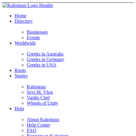
Home
Directory
Businesses
Events
Worldwide
Greeks in Australia
Greeks in Germany
Greeks in USA
Roots
Stories
Kalostous
Sevi M. Vlog
Vasilis Chef
Wheels of Unity
Help
About Kalostous
Help Center
FAQ
Register on Kalostous