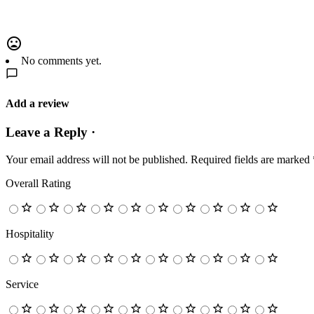
No comments yet.
Add a review
Leave a Reply ·
Your email address will not be published.
Required fields are marked
Overall Rating
Hospitality
Service