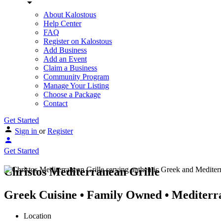
About Kalostous
Help Center
FAQ
Register on Kalostous
Add Business
Add an Event
Claim a Business
Community Program
Manage Your Listing
Choose a Package
Contact
Get Started
Sign in
or
Register
Get Started
Christos Mediterranean Grille
Greek Cuisine • Family Owned • Mediterra
Location