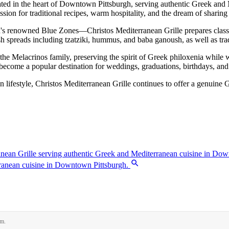
ated in the heart of Downtown Pittsburgh, serving authentic Greek and
sion for traditional recipes, warm hospitality, and the dream of sharing
ld's renowned Blue Zones—Christos Mediterranean Grille prepares class
sh spreads including tzatziki, hummus, and baba ganoush, as well as trad
the Melacrinos family, preserving the spirit of Greek philoxenia while w
as become a popular destination for weddings, graduations, birthdays, and 
ean lifestyle, Christos Mediterranean Grille continues to offer a genuin
rm.