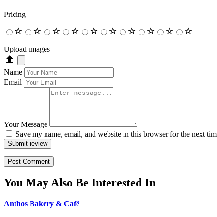
Pricing
Upload images
Name
Email
Your Message
Save my name, email, and website in this browser for the next ti
Submit review
You May Also Be Interested In
Anthos Bakery & Café