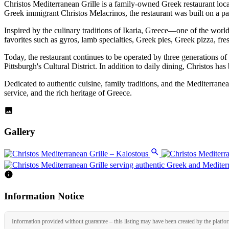
Christos Mediterranean Grille is a family-owned Greek restaurant loc
Greek immigrant Christos Melacrinos, the restaurant was built on a pas
Inspired by the culinary traditions of Ikaria, Greece—one of the wor
favorites such as gyros, lamb specialties, Greek pies, Greek pizza, fre
Today, the restaurant continues to be operated by three generations of 
Pittsburgh's Cultural District. In addition to daily dining, Christos h
Dedicated to authentic cuisine, family traditions, and the Mediterran
service, and the rich heritage of Greece.
Gallery
Information Notice
Information provided without guarantee – this listing may have been created by the platfo