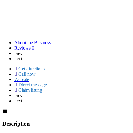
About the Business
Reviews
0
prev
next
Get directions
Call now
Website
Direct message
Claim listing
prev
next
Description