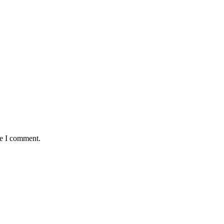
me I comment.