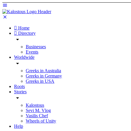
Home
Directory
Businesses
Events
Worldwide
Greeks in Australia
Greeks in Germany
Greeks in USA
Roots
Stories
Kalostous
Sevi M. Vlog
Vasilis Chef
Wheels of Unity
Help