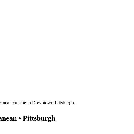
nean • Pittsburgh