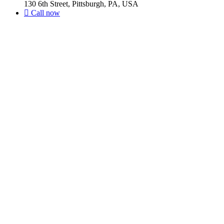
130 6th Street, Pittsburgh, PA, USA
Call now