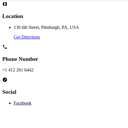
Location
130 6th Street, Pittsburgh, PA, USA
Get Directions
Phone Number
+1 412 261 6442
Social
Facebook