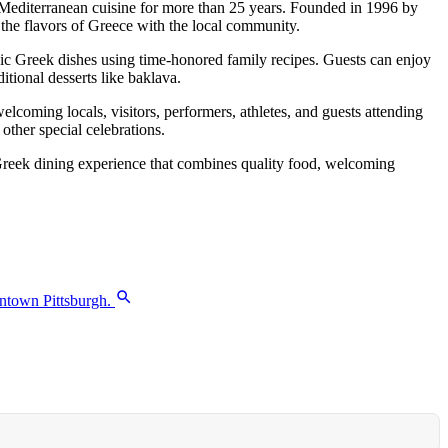
 Mediterranean cuisine for more than 25 years. Founded in 1996 by
 the flavors of Greece with the local community.
ic Greek dishes using time-honored family recipes. Guests can enjoy
itional desserts like baklava.
elcoming locals, visitors, performers, athletes, and guests attending
other special celebrations.
e Greek dining experience that combines quality food, welcoming