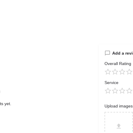
Add a rev
Overall Rating
Service
s yet.
Upload images