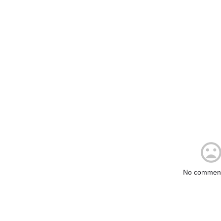
No comment