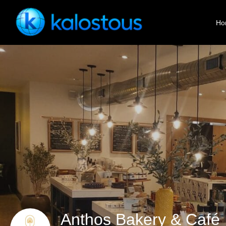
Ho
Anthos Bakery & Café