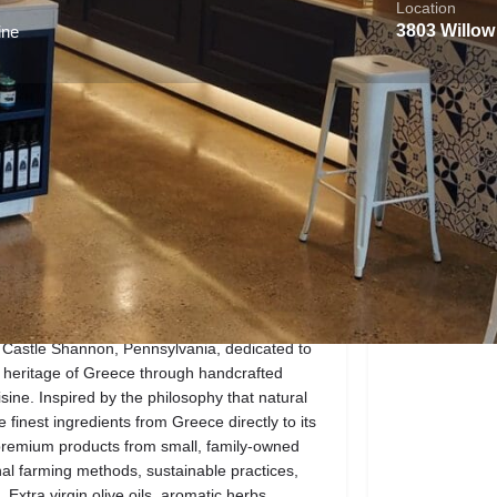
Location
3803 Willow
ine
About the Business
Reviews
0
Call now
Website
Direct message
Location
 Castle Shannon, Pennsylvania, dedicated to
ry heritage of Greece through handcrafted
ine. Inspired by the philosophy that natural
finest ingredients from Greece directly to its
premium products from small, family-owned
al farming methods, sustainable practices,
tra virgin olive oils, aromatic herbs,