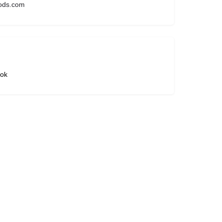
ods.com
ok