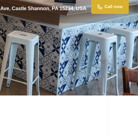
Call now
 Ave, Castle Shannon, PA 15234, USA
Claim listing