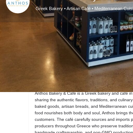
Greek Bakery • Artisan Café • Mediterranean Cuis
Get directions
Description
Anthos Bakery & Café is a Greek bakery and café in
sharing the authentic flavors, traditions, and culina
baked goods, artisan breads, and Mediterranean cuis
food nourishes both body and soul, Anthos brings the 
customers. The café carefully sources and imports 
producers throughout Greece who preserve tradition
handmade craftsmanship, and non-GMO production. Ex