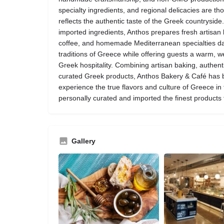
specialty ingredients, and regional delicacies are th
reflects the authentic taste of the Greek countrysid
imported ingredients, Anthos prepares fresh artisan 
coffee, and homemade Mediterranean specialties dail
traditions of Greece while offering guests a warm,
Greek hospitality. Combining artisan baking, authent
curated Greek products, Anthos Bakery & Café has b
experience the true flavors and culture of Greece in
personally curated and imported the finest products
Gallery