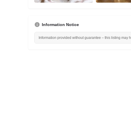
Information Notice
Information provided without guarantee – this listing may 