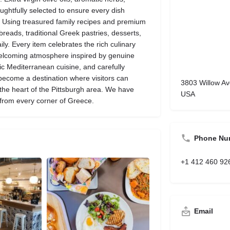
oughtfully selected to ensure every dish
e. Using treasured family recipes and premium
breads, traditional Greek pastries, desserts,
y. Every item celebrates the rich culinary
 welcoming atmosphere inspired by genuine
ic Mediterranean cuisine, and carefully
ecome a destination where visitors can
3803 Willow Av
 the heart of the Pittsburgh area. We have
USA
 from every corner of Greece.
Phone Nu
+1 412 460 92
Email