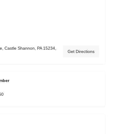
e, Castle Shannon, PA 15234,
Get Directions
mber
60