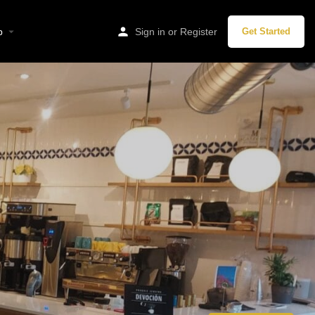
p
Sign in
or
Register
Get Started