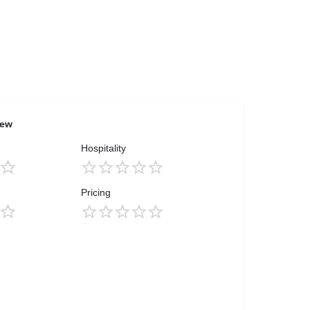
iew
Hospitality
Pricing