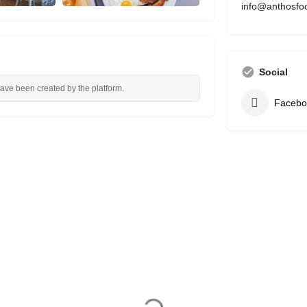
info@anthosfo
Social
have been created by the platform.
Facebo