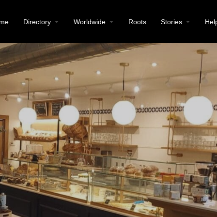
me
Directory
Worldwide
Roots
Stories
Hel