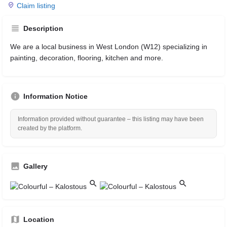
Claim listing
Description
We are a local business in West London (W12) specializing in
painting, decoration, flooring, kitchen and more.
Information Notice
Information provided without guarantee – this listing may have been
created by the platform.
Gallery
Location