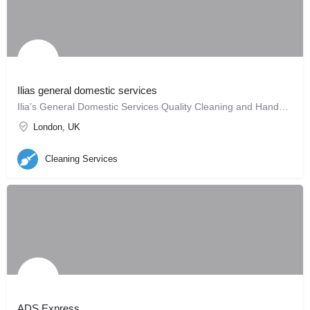
Ilias general domestic services
Ilia’s General Domestic Services Quality Cleaning and Handyman Services
London, UK
Cleaning Services
ADS Express