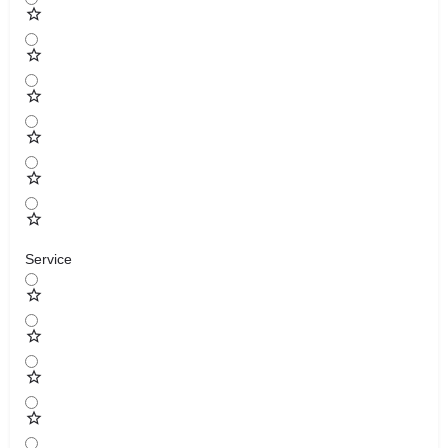
Service