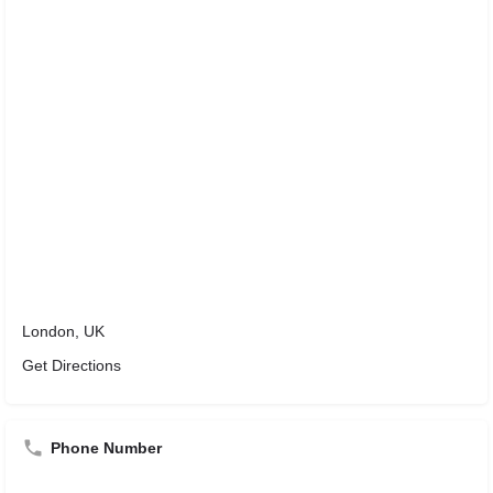
London, UK
Get Directions
Phone Number