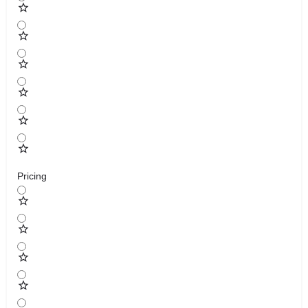
Pricing