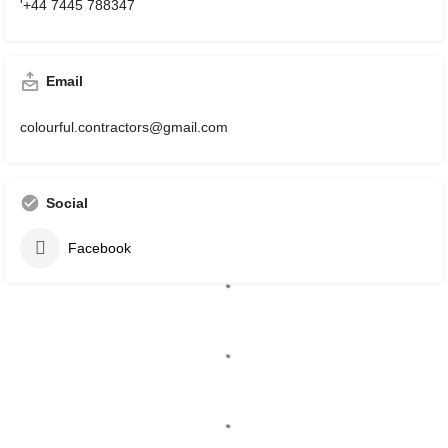
'+44 7445 788347
Email
colourful.contractors@gmail.com
Social
Facebook