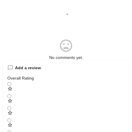
No comments yet.
Add a review
Overall Rating