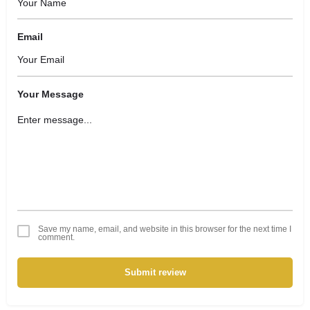
Email
Your Message
Save my name, email, and website in this browser for the next time I
comment.
Submit review