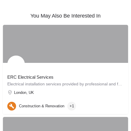
You May Also Be Interested In
ERC Electrical Services
Electrical installation services provided by professional and fully qualified electricians.
London, UK
Construction & Renovation
+1