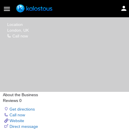
Colourful
Location
London, UK
Call now
About the Business
Reviews
0
Get directions
Call now
Website
Direct message