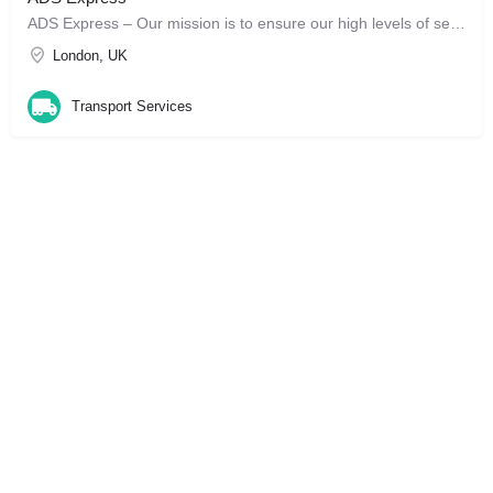
ADS Express – Our mission is to ensure our high levels of service are faithfully maintained, from your very…
London, UK
Transport Services