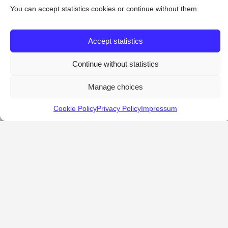
You can accept statistics cookies or continue without them.
Accept statistics
Continue without statistics
Manage choices
Cookie Policy
Privacy Policy
Impressum
KALOSTOUS
About Kalostous
Contact
Businesses
Events
Roots From Greece
Pricing Plans
FAQ