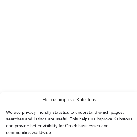
Help us improve Kalostous
We use privacy-friendly statistics to understand which pages,
searches and listings are useful. This helps us improve Kalostous
and provide better visibility for Greek businesses and
communities worldwide.