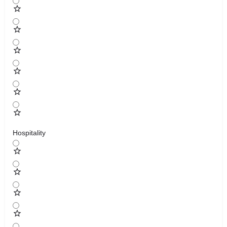
Hospitality