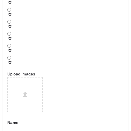
Upload images
Name