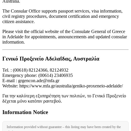
Australia.
The Consular Office supports passport services, visa information,
civil registry procedures, document certification and emergency
citizen assistance.
Please visit the official website of the Consulate General of Greece
in Adelaide for appointments, announcements and updated consular
information.
Γενικό Προξενείο Αδελαΐδας, Αυστραλία
Tel. : (00618) 82124366, 82124932
Emergency phone: (00614) 23406935
E-mail : grgencon.ade@mfa.gr
Website: https://www.mfa.gr/australia/geniko-proxeneio-adelaide/
Για την καλύτερη εξυπηρέτηση των πολιτών, το Γενικό Προξενείο
δέχεται μόνο κατόπιν ραντεβού.
Information Notice
Information provided without guarantee – this listing may have been created by the