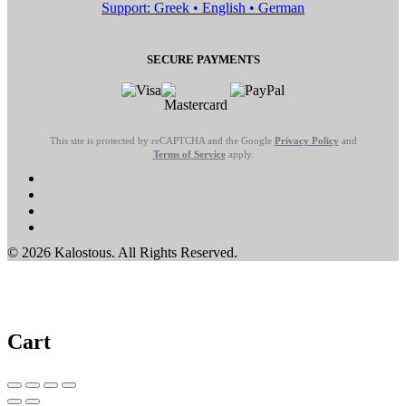
Support: Greek • English • German
SECURE PAYMENTS
This site is protected by reCAPTCHA and the Google
Privacy Policy
and
Terms of Service
apply.
© 2026 Kalostous. All Rights Reserved.
Cart