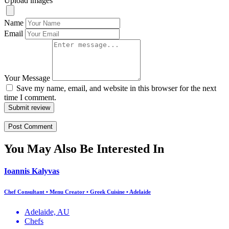
Upload images
Name
Email
Your Message
Save my name, email, and website in this browser for the next
time I comment.
Submit review
You May Also Be Interested In
Ioannis Kalyvas
Chef Consultant • Menu Creator • Greek Cuisine • Adelaide
Adelaide, AU
Chefs