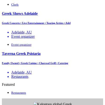
Chefs
Greek Shows Adelaide
Greek Concerts • Live Entertainment • Touring Artists • Adel
Adelaide, AU
Event organizer
Event organizer
Taverna Greek Psistaria
Family Owned • Greek Cuisine • Charcoal Grill • Catering
Adelaide, AU
Restaurants
Featured
Restaurants