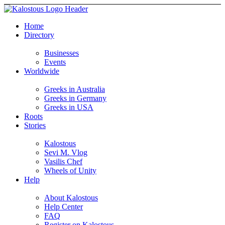
Home
Directory
Businesses
Events
Worldwide
Greeks in Australia
Greeks in Germany
Greeks in USA
Roots
Stories
Kalostous
Sevi M. Vlog
Vasilis Chef
Wheels of Unity
Help
About Kalostous
Help Center
FAQ
Register on Kalostous