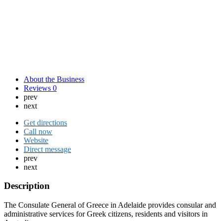
About the Business
Reviews
0
prev
next
Get directions
Call now
Website
Direct message
prev
next
Description
The Consulate General of Greece in Adelaide provides consular and
administrative services for Greek citizens, residents and visitors in