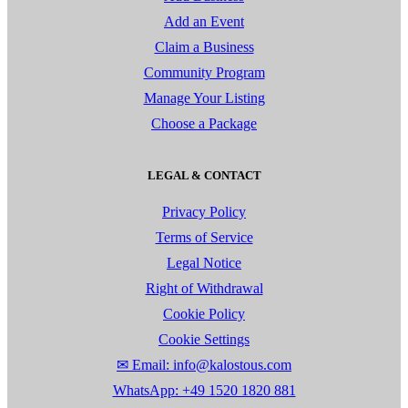
Add an Event
Claim a Business
Community Program
Manage Your Listing
Choose a Package
LEGAL & CONTACT
Privacy Policy
Terms of Service
Legal Notice
Right of Withdrawal
Cookie Policy
Cookie Settings
✉ Email: info@kalostous.com
WhatsApp: +49 1520 1820 881