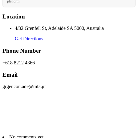
platform.
Location
4/32 Grenfell St, Adelaide SA 5000, Australia
Get Directions
Phone Number
+618 8212 4366
Email
grgencon.ade@mfa.gr
No comments yet.