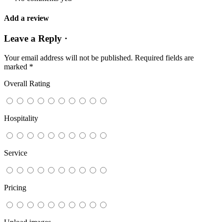
Add a review
Leave a Reply ·
Your email address will not be published.
Required fields are
marked
*
Overall Rating
Hospitality
Service
Pricing