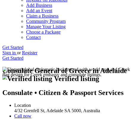
Add Business
Add an Event
Claim a Business
Community Program
Manage Your Listing
Choose a Package
Contact
Get Started
Sign in
or
Register
Get Started
Consulate General of Greece in Adelaide
Verified listing
Consulate • Citizen & Passport Services
Location
4/32 Grenfell St, Adelaide SA 5000, Australia
Call now