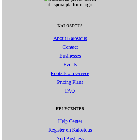
KALOSTOUS
About Kalostous
Contact
Businesses
Events
Roots From Greece
Pricing Plans
FAQ
HELP CENTER
Help Center
Register on Kalostous
Add Business