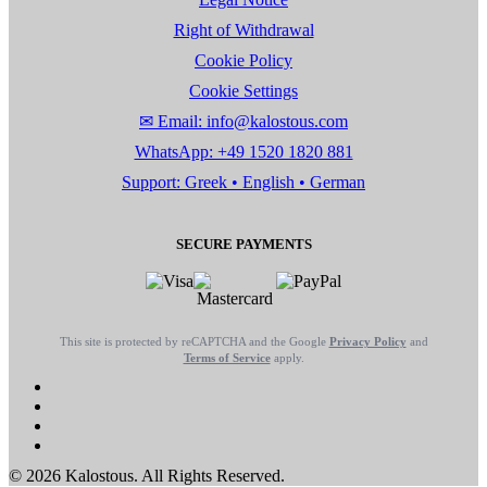
Right of Withdrawal
Cookie Policy
Cookie Settings
✉ Email: info@kalostous.com
WhatsApp: +49 1520 1820 881
Support: Greek • English • German
SECURE PAYMENTS
This site is protected by reCAPTCHA and the Google
Privacy Policy
and
Terms of Service
apply.
© 2026 Kalostous. All Rights Reserved.