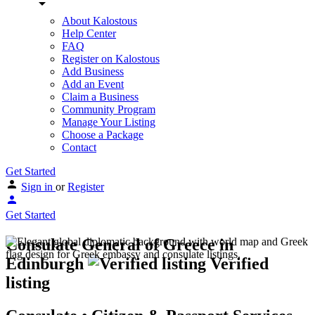
About Kalostous
Help Center
FAQ
Register on Kalostous
Add Business
Add an Event
Claim a Business
Community Program
Manage Your Listing
Choose a Package
Contact
Get Started
Sign in
or
Register
Get Started
Consulate General of Greece in
Edinburgh
Verified
listing