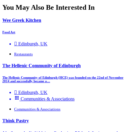
You May Also Be Interested In
Wee Greek Kitchen
Food Art
Edinburgh, UK
Restaurants
The Hellenic Community of Edinburgh
The Hellenic Community of Edinburgh (HCE) was founded on the 22nd of November
2014 and successfully became a…
Edinburgh, UK
Communities & Associations
Communities & Associations
Think Pastry