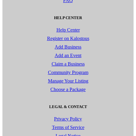
FAQ
HELP CENTER
Help Center
Register on Kalostous
Add Business
Add an Event
Claim a Business
Community Program
Manage Your Listing
Choose a Package
LEGAL & CONTACT
Privacy Policy
Terms of Service
Legal Notice