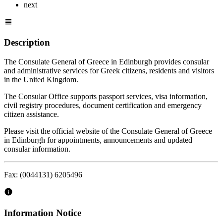
next
Description
The Consulate General of Greece in Edinburgh provides consular
and administrative services for Greek citizens, residents and visitors
in the United Kingdom.
The Consular Office supports passport services, visa information,
civil registry procedures, document certification and emergency
citizen assistance.
Please visit the official website of the Consulate General of Greece
in Edinburgh for appointments, announcements and updated
consular information.
Fax: (0044131) 6205496
Information Notice