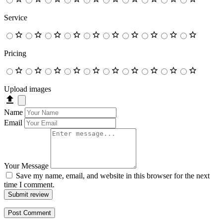
Service
Pricing
Upload images
Name
Email
Your Message
Save my name, email, and website in this browser for the next
time I comment.
Submit review