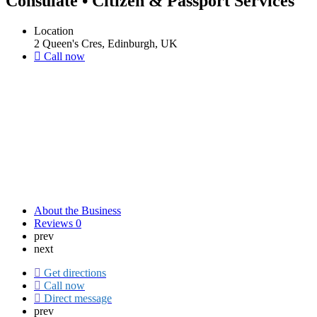
Consulate • Citizen & Passport Services
Location
2 Queen's Cres, Edinburgh, UK
Call now
About the Business
Reviews
0
prev
next
Get directions
Call now
Direct message
prev