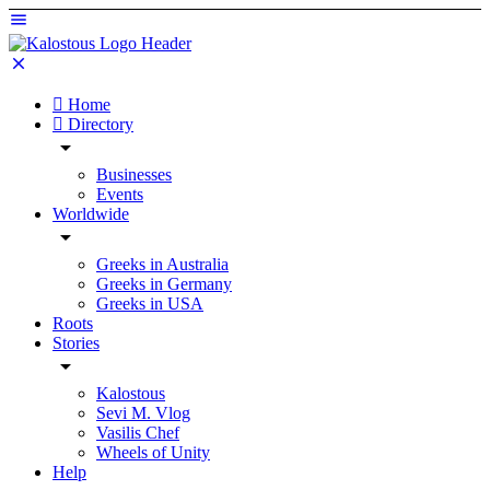
Home
Directory
Businesses
Events
Worldwide
Greeks in Australia
Greeks in Germany
Greeks in USA
Roots
Stories
Kalostous
Sevi M. Vlog
Vasilis Chef
Wheels of Unity
Help