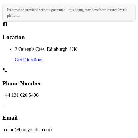
Information provided without guarantee – this listing may have been created by the
platform.
Location
2 Queen's Cres, Edinburgh, UK
Get Directions
Phone Number
+44 131 620 5496
Email
melpo@blueyonder.co.uk