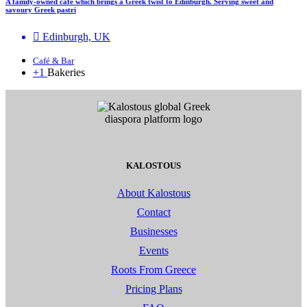
A family-owned café which brings a Greek twist to Edinburgh. Serving sweet and
savoury Greek pastri
Edinburgh, UK
Café & Bar
+1
Bakeries
KALOSTOUS
About Kalostous
Contact
Businesses
Events
Roots From Greece
Pricing Plans