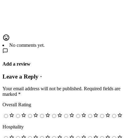
No comments yet.
Add a review
Leave a Reply ·
Your email address will not be published.
Required fields are
marked
*
Overall Rating
Hospitality