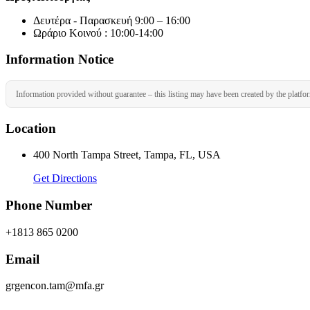
Δευτέρα - Παρασκευή 9:00 – 16:00
Ωράριο Κοινού : 10:00-14:00
Information Notice
Information provided without guarantee – this listing may have been created by the platfo
Location
400 North Tampa Street, Tampa, FL, USA
Get Directions
Phone Number
+1813 865 0200
Email
grgencon.tam@mfa.gr