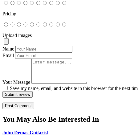
Pricing
Upload images
Name
Email
Your Message
Save my name, email, and website in this browser for the next ti
Submit review
You May Also Be Interested In
John Demas Guitarist