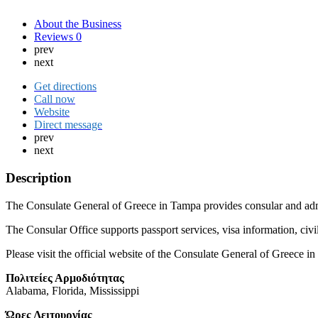
About the Business
Reviews
0
prev
next
Get directions
Call now
Website
Direct message
prev
next
Description
The Consulate General of Greece in Tampa provides consular and adminis
The Consular Office supports passport services, visa information, civi
Please visit the official website of the Consulate General of Greece
Πολιτείες Αρμοδιότητας
Alabama, Florida, Mississippi
Ώρες Λειτουργίας