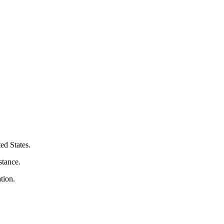
ed States.
stance.
tion.