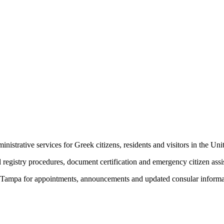
trative services for Greek citizens, residents and visitors in the Unit
l registry procedures, document certification and emergency citizen assi
 in Tampa for appointments, announcements and updated consular informa