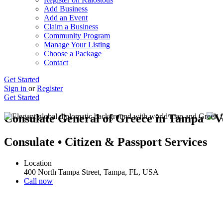
Add Business
Add an Event
Claim a Business
Community Program
Manage Your Listing
Choose a Package
Contact
Get Started
Sign in
or
Register
Get Started
Consulate General of Greece in Tampa
Consulate • Citizen & Passport Services
Location
400 North Tampa Street, Tampa, FL, USA
Call now