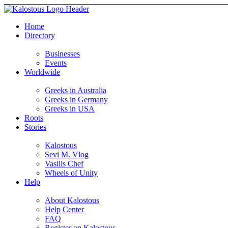
Home
Directory
Businesses
Events
Worldwide
Greeks in Australia
Greeks in Germany
Greeks in USA
Roots
Stories
Kalostous
Sevi M. Vlog
Vasilis Chef
Wheels of Unity
Help
About Kalostous
Help Center
FAQ
Register on Kalostous