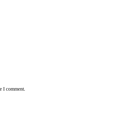
me I comment.