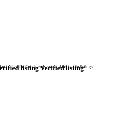
Verified listing