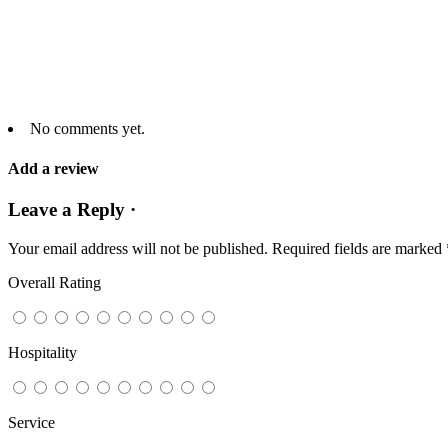
No comments yet.
Add a review
Leave a Reply ·
Your email address will not be published.
Required fields are marked
Overall Rating
Hospitality
Service