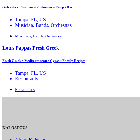
Guitarist • Educator • Performer • Tampa Bay
Tampa, FL, US
Musician, Bands, Orchestras
Musician, Bands, Orchestras
Louis Pappas Fresh Greek
Fresh Greek • Mediterranean • Gyros • Family Recipes
Tampa, FL, US
Restaurants
Restaurants
KALOSTOUS
About Kalostous