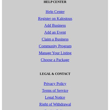
HELP CENTER
Help Center
Register on Kalostous
Add Business
Add an Event
Claim a Business
Community Program
Manage Your Listing
Choose a Package
LEGAL & CONTACT
Privacy Policy
Terms of Service
Legal Notice
Right of Withdrawal