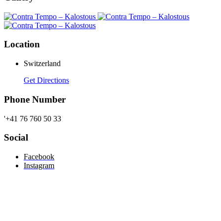
Location
Switzerland
Get Directions
Phone Number
'+41 76 760 50 33
Social
Facebook
Instagram