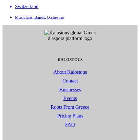
Switzerland
Musicians, Bands, Orchestras
KALOSTOUS
About Kalostous
Contact
Businesses
Events
Roots From Greece
Pricing Plans
FAQ