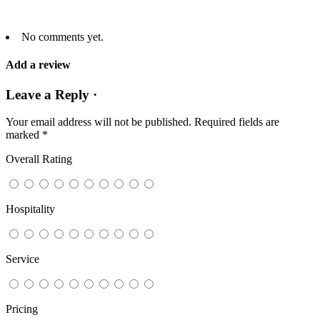
No comments yet.
Add a review
Leave a Reply ·
Your email address will not be published.
Required fields are
marked
*
Overall Rating
Hospitality
Service
Pricing