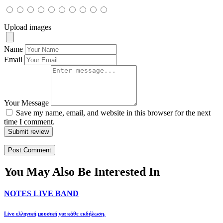
Upload images
Name
Email
Your Message
Save my name, email, and website in this browser for the next
time I comment.
Submit review
You May Also Be Interested In
NOTES LIVE BAND
Live ελληνική μουσική για κάθε εκδήλωση.