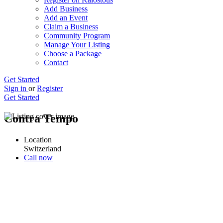
Add Business
Add an Event
Claim a Business
Community Program
Manage Your Listing
Choose a Package
Contact
Get Started
Sign in
or
Register
Get Started
Contra Tempo
Location
Switzerland
Call now