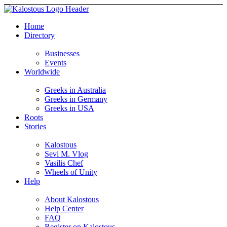
Home
Directory
Businesses
Events
Worldwide
Greeks in Australia
Greeks in Germany
Greeks in USA
Roots
Stories
Kalostous
Sevi M. Vlog
Vasilis Chef
Wheels of Unity
Help
About Kalostous
Help Center
FAQ
Register on Kalostous