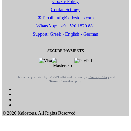
Cookie Policy
Cookie Settings
✉ Email: info@kalostous.com
WhatsApp: +49 1520 1820 881
Support: Greek • English • German
SECURE PAYMENTS
This site is protected by reCAPTCHA and the Google
Privacy Policy
and
Terms of Service
apply.
© 2026 Kalostous. All Rights Reserved.