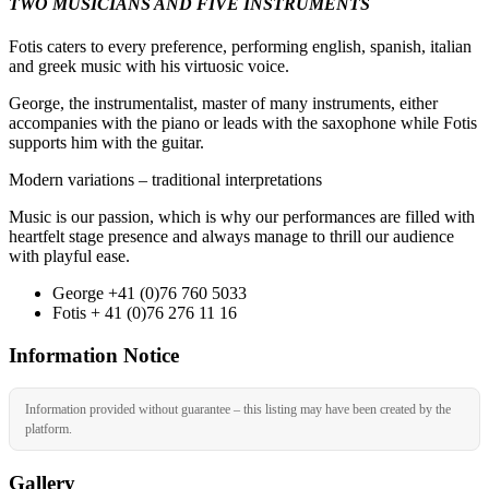
TWO MUSICIANS AND FIVE INSTRUMENTS
Fotis caters to every preference, performing english, spanish, italian
and greek music with his virtuosic voice.
George, the instrumentalist, master of many instruments, either
accompanies with the piano or leads with the saxophone while Fotis
supports him with the guitar.
Modern variations – traditional interpretations
Music is our passion, which is why our performances are filled with
heartfelt stage presence and always manage to thrill our audience
with playful ease.
George +41 (0)76 760 5033
Fotis + 41 (0)76 276 11 16
Information Notice
Information provided without guarantee – this listing may have been created by the
platform.
Gallery