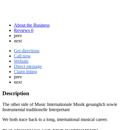
About the Business
Reviews
0
prev
next
Get directions
Call now
Website
Direct message
Claim listing
prev
next
Description
The other side of Music Internationale Musik gesanglich sowie
Instrumental traditionelle Interpretant
We both trace back to a long, international musical career.