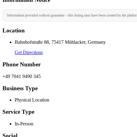
Information provided without guarantee – this listing may have been created by the platfo
Location
Bahnhofstraße 88, 75417 Mühlacker, Germany
Get Directions
Phone Number
+49 7041 9490 345
Business Type
Physical Location
Service Type
In-Person
Social