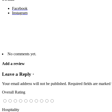
Facebook
Instagram
No comments yet.
Add a review
Leave a Reply ·
Your email address will not be published.
Required fields are marked
Overall Rating
Hospitality