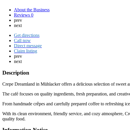
About the Business
Reviews
0
prev
next
Get directions
Call now
Direct message
Claim listing
prev
next
Description
Crepe Dreamland in
Mühlacker
offers a delicious selection of sweet
The café focuses on quality ingredients, fresh preparation, and creative
From handmade crêpes and carefully prepared coffee to refreshing ice c
With its clean environment, friendly service, and cozy atmosphere, 
quality food.
Information Notice