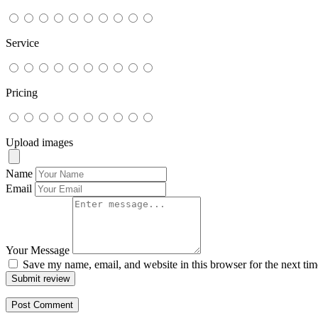
Service
Pricing
Upload images
Name
Email
Your Message
Save my name, email, and website in this browser for the next ti
Submit review