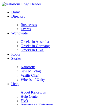
Home
Directory
Businesses
Events
Worldwide
Greeks in Australia
Greeks in Germany
Greeks in USA
Roots
Stories
Kalostous
Sevi M. Vlog
Vasilis Chef
Wheels of Unity
Help
About Kalostous
Help Center
FAQ
Register on Kalostous