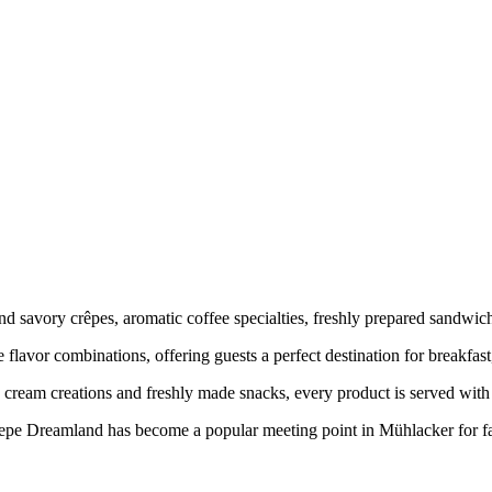
 and savory crêpes, aromatic coffee specialties, freshly prepared san
 flavor combinations, offering guests a perfect destination for breakfast,
ream creations and freshly made snacks, every product is served with at
Crepe Dreamland has become a popular meeting point in Mühlacker for f