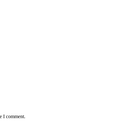
me I comment.