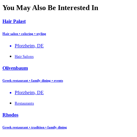
You May Also Be Interested In
Hair Palast
Hair salon • coloring • styling
Pforzheim, DE
Hair Salons
Olivenbaum
Greek restaurant • family dining • events
Pforzheim, DE
Restaurants
Rhodos
Greek restaurant • tradition • family dining