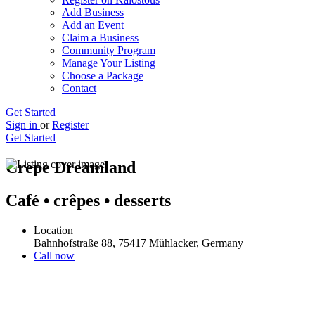
Add Business
Add an Event
Claim a Business
Community Program
Manage Your Listing
Choose a Package
Contact
Get Started
Sign in
or
Register
Get Started
Crepe Dreamland
Café • crêpes • desserts
Location
Bahnhofstraße 88, 75417 Mühlacker, Germany
Call now