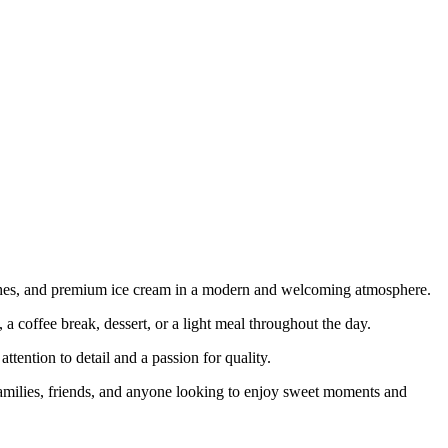
dwiches, and premium ice cream in a modern and welcoming atmosphere.
 a coffee break, dessert, or a light meal throughout the day.
tention to detail and a passion for quality.
amilies, friends, and anyone looking to enjoy sweet moments and