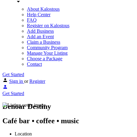
About Kalostous
Help Center
FAQ
Register on Kalostous
Add Business
Add an Event
Claim a Business
Community Program
Manage Your Listing
Choose a Package
Contact
Get Started
Sign in
or
Register
Get Started
Denoar Destiny
Café bar • coffee • music
Location