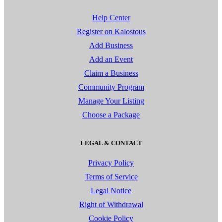
Help Center
Register on Kalostous
Add Business
Add an Event
Claim a Business
Community Program
Manage Your Listing
Choose a Package
LEGAL & CONTACT
Privacy Policy
Terms of Service
Legal Notice
Right of Withdrawal
Cookie Policy