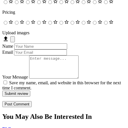
Pricing
Upload images
Name
Email
Your Message
Save my name, email, and website in this browser for the next
time I comment.
Submit review
You May Also Be Interested In