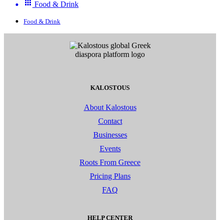
Food & Drink
Food & Drink
KALOSTOUS
About Kalostous
Contact
Businesses
Events
Roots From Greece
Pricing Plans
FAQ
HELP CENTER