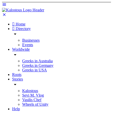
Home
Directory
Businesses
Events
Worldwide
Greeks in Australia
Greeks in Germany
Greeks in USA
Roots
Stories
Kalostous
Sevi M. Vlog
Vasilis Chef
Wheels of Unity
Help