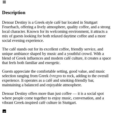
Description
Denoar Destiny is a Greek-style café bar located in Stuttgart
Feuerbach, offering a lively atmosphere, quality coffee, and a strong
local character. Known for its welcoming environment, it attracts a
mix of guests looking for both relaxed daytime coffee and a more
social evening experience.
The café stands out for its excellent coffee, friendly service, and
unique ambiance shaped by music and a youthful crowd. With a
blend of Greek influences and modern café culture, it creates a space
that feels both familiar and energetic.
Guests appreciate the comfortable setting, good value, and music
selection ranging from Greek έντεχνο to rock, adding to the overall
experience. It operates as a café and smoking-friendly bar,
maintaining a balanced and enjoyable atmosphere.
Denoar Destiny offers more than just coffee — it is a social spot
where people come together to enjoy music, conversation, and a
vibrant Greek-inspired café culture in Stuttgart.