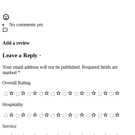
No comments yet.
Add a review
Leave a Reply ·
Your email address will not be published.
Required fields are
marked
*
Overall Rating
Hospitality
Service