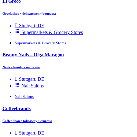
El Greco
Greek shop • delicatessen • bougatsa
Stuttgart, DE
Supermarkets & Grocery Stores
Supermarkets & Grocery Stores
Beauty Nails – Olga Maragou
Nails • beauty • manicure
Stuttgart, DE
Nail Salons
Nail Salons
Coffeebrands
Coffee shop • takeaway • espresso
Stuttgart, DE