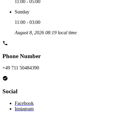
11:00 - 05:00
Sunday
11:00 - 03:00
August 8, 2026 08:19 local time
Phone Number
+49 711 50484390
Social
Facebook
Instagram