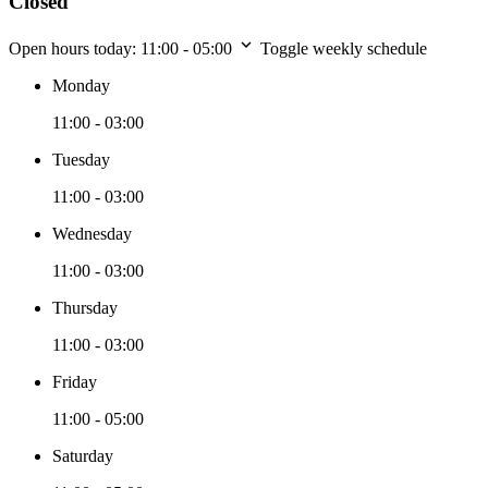
Closed
Open hours today:
11:00 - 05:00
Toggle weekly schedule
Monday
11:00 - 03:00
Tuesday
11:00 - 03:00
Wednesday
11:00 - 03:00
Thursday
11:00 - 03:00
Friday
11:00 - 05:00
Saturday