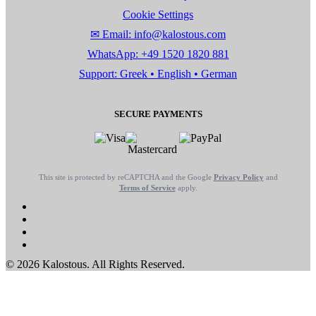
Cookie Settings
✉ Email: info@kalostous.com
WhatsApp: +49 1520 1820 881
Support: Greek • English • German
SECURE PAYMENTS
This site is protected by reCAPTCHA and the Google
Privacy Policy
and
Terms of Service
apply.
© 2026 Kalostous. All Rights Reserved.