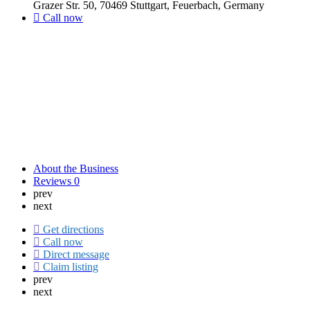
Grazer Str. 50, 70469 Stuttgart, Feuerbach, Germany
Call now
About the Business
Reviews
0
prev
next
Get directions
Call now
Direct message
Claim listing
prev
next