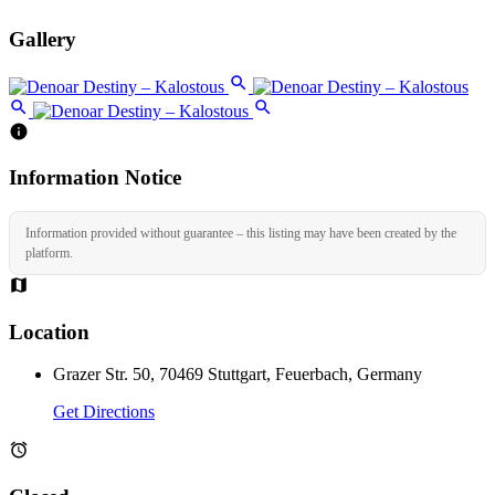
Gallery
Information Notice
Information provided without guarantee – this listing may have been created by the
platform.
Location
Grazer Str. 50, 70469 Stuttgart, Feuerbach, Germany
Get Directions